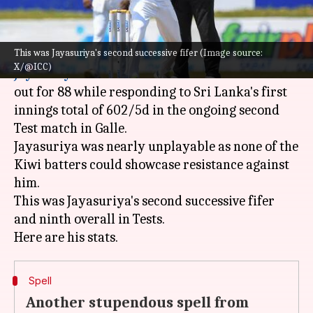
What's the story
This was Jayasuriya's second successive fifer (Image source:
A remarkable six-wicket haul from
Prabath
X/@ICC)
Jayasuriya
meant
New Zealand
were bundled
out for 88 while responding to Sri Lanka's first
innings total of 602/5d in the ongoing second
Test match in Galle.
Jayasuriya was nearly unplayable as none of the
Kiwi batters could showcase resistance against
him.
This was Jayasuriya's second successive fifer
and ninth overall in Tests.
Spell
Another stupendous spell from