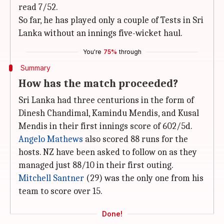
read 7/52.
So far, he has played only a couple of Tests in Sri
Lanka without an innings five-wicket haul.
You're
75%
through
Summary
How has the match proceeded?
Sri Lanka had three centurions in the form of
Dinesh Chandimal, Kamindu Mendis, and Kusal
Mendis in their first innings score of 602/5d.
Angelo Mathews
also scored 88 runs for the
hosts. NZ have been asked to follow on as they
managed just 88/10 in their first outing.
Mitchell Santner
(29) was the only one from his
team to score over 15.
Done!