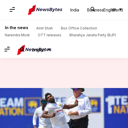
India
Business
English
World
Home
/
News
/
Sports News
/
Prabath Jayasuriya destroys New Zealand with ninth Test fifer: Stats
In the news
Amit Shah
Box Office Collection
Narendra Modi
OTT releases
Bharatiya Janata Party (BJP)
English
Prabath Jayasuriya destroys
New Zealand with ninth Test
fifer: Stats
By
Sep 28, 2024
12:16 pm
Gaurav Tripathi