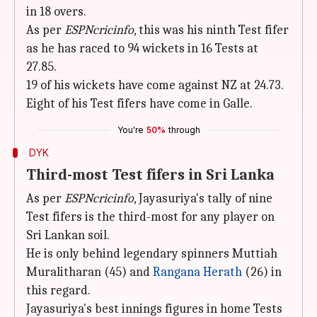
in 18 overs.
As per
ESPNcricinfo
, this was his ninth Test fifer
as he has raced to 94 wickets in 16 Tests at
27.85.
19 of his wickets have come against NZ at 24.73.
Eight of his Test fifers have come in Galle.
You're
50%
through
DYK
Third-most Test fifers in Sri Lanka
As per
ESPNcricinfo
, Jayasuriya's tally of nine
Test fifers is the third-most for any player on
Sri Lankan soil.
He is only behind legendary spinners Muttiah
Muralitharan (45) and
Rangana Herath
(26) in
this regard.
Jayasuriya's best innings figures in home Tests