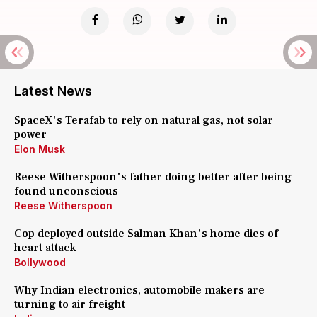
Latest News
SpaceX's Terafab to rely on natural gas, not solar
power
Elon Musk
Reese Witherspoon's father doing better after being
found unconscious
Reese Witherspoon
Cop deployed outside Salman Khan's home dies of
heart attack
Bollywood
Why Indian electronics, automobile makers are
turning to air freight