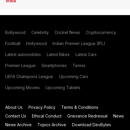
India
Bollywood
Celebrity
Cricket News
Cryptocurrency
Football
Hollywood
Indian Premier League (IPL)
Latest automobiles
Latest Bikes
Latest Cars
Premier League
Smartphones
Tennis
UEFA Champions League
Upcoming Cars
Upcoming Movies
Upcoming Tablets
About Us
Privacy Policy
Terms & Conditions
Contact Us
Ethical Conduct
Grievance Redressal
News
News Archive
Topics Archive
Download DevBytes