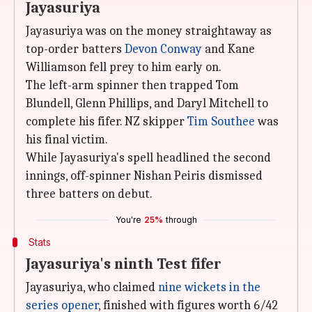
Jayasuriya
Jayasuriya was on the money straightaway as
top-order batters
Devon Conway
and Kane
Williamson fell prey to him early on.
The left-arm spinner then trapped Tom
Blundell, Glenn Phillips, and Daryl Mitchell to
complete his fifer. NZ skipper
Tim Southee
was
his final victim.
While Jayasuriya's spell headlined the second
innings, off-spinner Nishan Peiris dismissed
three batters on debut.
You're
25%
through
Stats
Jayasuriya's ninth Test fifer
Jayasuriya, who claimed
nine wickets in the
series opener
, finished with figures worth 6/42