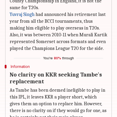
County Championship in England, it is not the
same for T20s.
Yuvraj Singh
had announced his retirement last
year from all the BCCI tournaments, thus
making him eligible to play overseas in T20s.
Also, it was between 2010-11 when Murali Kartik
represented Somerset across formats and even
played the Champions League T20 for the side.
You're
80%
through
Information
No clarity on KKR seeking Tambe's
replacement
As Tambe has been deemed ineligible to play in
this IPL, it leaves KKR a player short, which
gives them an option to replace him. However,
there is no clarity on if they would go for one, as