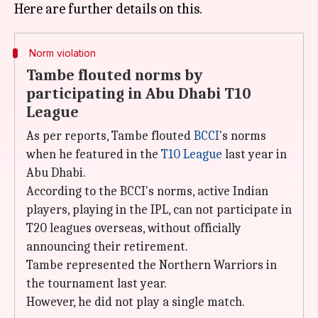
Norm violation
Tambe flouted norms by
participating in Abu Dhabi T10
League
As per reports, Tambe flouted
BCCI
's norms
when he featured in the
T10 League
last year in
Abu Dhabi.
According to the BCCI's norms, active Indian
players, playing in the IPL, can not participate in
T20 leagues overseas, without officially
announcing their retirement.
Tambe represented the Northern Warriors in
the tournament last year.
However, he did not play a single match.