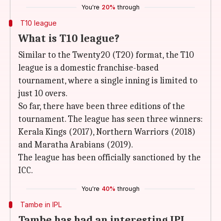
You're
20%
through
T10 league
What is T10 league?
Similar to the Twenty20 (T20) format, the T10
league is a domestic franchise-based
tournament, where a single inning is limited to
just 10 overs.
So far, there have been three editions of the
tournament. The league has seen three winners:
Kerala Kings (2017), Northern Warriors (2018)
and Maratha Arabians (2019).
The league has been officially sanctioned by the
ICC.
You're
40%
through
Tambe in IPL
Tambe has had an interesting IPL