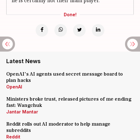
he is certainly not their main player.
Done!
Latest News
OpenAI's AI agents used secret message board to
plan hacks
OpenAI
Ministers broke trust, released pictures of me ending
fast: Wangchuk
Jantar Mantar
Reddit rolls out AI moderator to help manage
subreddits
Reddit