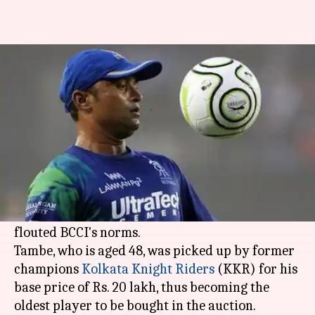
Pravin Tambe not eligible to
play IPL 2020: Here's why
By
Jan 13, 2020
09:10 pm
Ayush Gupta
What's the story
Veteran spinner
Pravin Tambe
might be barred
from featuring in the upcoming edition of the
Indian Premier League (
IPL
), after having
flouted BCCI's norms.
Tambe, who is aged 48, was picked up by former
champions
Kolkata Knight Riders
(KKR) for his
base price of Rs. 20 lakh, thus becoming the
oldest player to be bought in the auction.