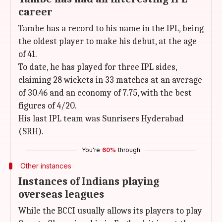
career
Tambe has a record to his name in the IPL, being
the oldest player to make his debut, at the age
of 41.
To date, he has played for three IPL sides,
claiming 28 wickets in 33 matches at an average
of 30.46 and an economy of 7.75, with the best
figures of 4/20.
His last IPL team was Sunrisers Hyderabad
(SRH).
You're
60%
through
Other instances
Instances of Indians playing
overseas leagues
While the BCCI usually allows its players to play