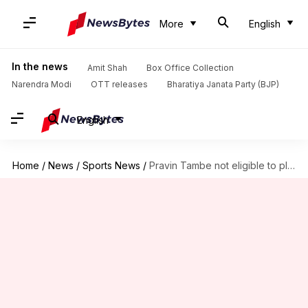
More
English
In the news
Amit Shah
Box Office Collection
Narendra Modi
OTT releases
Bharatiya Janata Party (BJP)
English
Home
/
News
/
Sports News
/
Pravin Tambe not eligible to play IPL 2020: Here's why