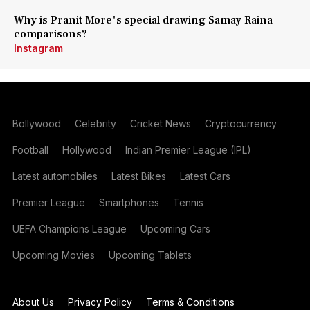
Why is Pranit More's special drawing Samay Raina
comparisons?
Instagram
Bollywood
Celebrity
Cricket News
Cryptocurrency
Football
Hollywood
Indian Premier League (IPL)
Latest automobiles
Latest Bikes
Latest Cars
Premier League
Smartphones
Tennis
UEFA Champions League
Upcoming Cars
Upcoming Movies
Upcoming Tablets
About Us
Privacy Policy
Terms & Conditions