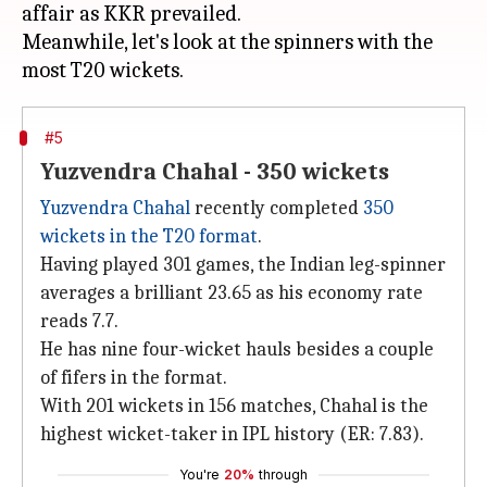
affair as KKR prevailed.
Meanwhile, let's look at the spinners with the
#5
Yuzvendra Chahal - 350 wickets
Yuzvendra Chahal
recently completed
350
wickets in the T20 format
.
Having played 301 games, the Indian leg-spinner
averages a brilliant 23.65 as his economy rate
reads 7.7.
He has nine four-wicket hauls besides a couple
of fifers in the format.
With 201 wickets in 156 matches, Chahal is the
highest wicket-taker in IPL history (ER: 7.83).
You're
20%
through