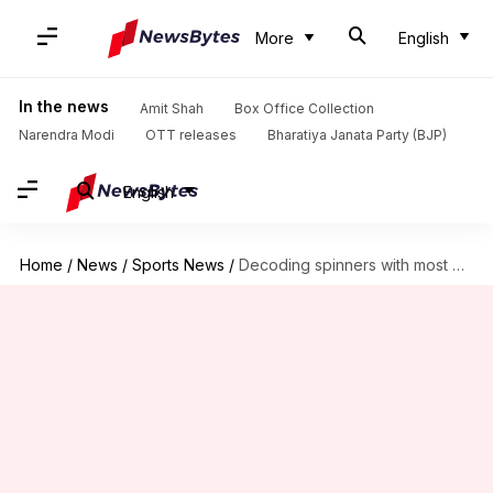
More
English
In the news
Amit Shah
Box Office Collection
Narendra Modi
OTT releases
Bharatiya Janata Party (BJP)
English
Home
/
News
/
Sports News
/
Decoding spinners with most wickets in T20s