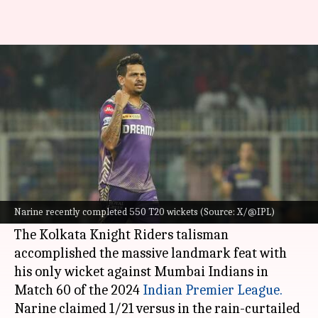
Decoding spinners with most
wickets in T20s
By
May 12, 2024
02:40 pm
Gaurav Tripathi
What's the story
Sunil Narine
on Sunday became the third
bowler to complete 550 wickets in the T20
Narine recently completed 550 T20 wickets (Source: X/@IPL)
format.
The Kolkata Knight Riders talisman
accomplished the massive landmark feat with
his only wicket against Mumbai Indians in
Match 60 of the 2024
Indian Premier League.
Narine claimed 1/21 versus in the rain-curtailed