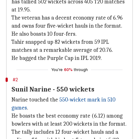
has tallied 502 wickets across 405 T20 matches
at 19.95.
The veteran has a decent economy rate of 6.96
and owns four five-wicket hauls in the format.
He also boasts 10 four-fers.
Tahir snapped up 82 wickets from 59 IPL
matches at a remarkable average of 20.76.
He bagged the Purple Cap in IPL 2019.
You're
60%
through
#2
Sunil Narine - 550 wickets
Narine touched the
550-wicket mark in 510
games
.
He boasts the best economy rate (6.12) among
bowlers with at least 200 wickets in the format.
The tally includes 12 four-wicket hauls and a