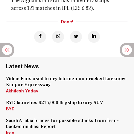
The Afghanistan star has tallied 149 scalps
across 121 matches in IPL (ER: 6.82).
Done!
Latest News
Video: Fans used to dry bitumen on cracked Lucknow-
Kanpur Expressway
Akhilesh Yadav
BYD launches $215,000 flagship luxury SUV
BYD
Saudi Arabia braces for possible attacks from Iran-
backed militias: Report
Iran