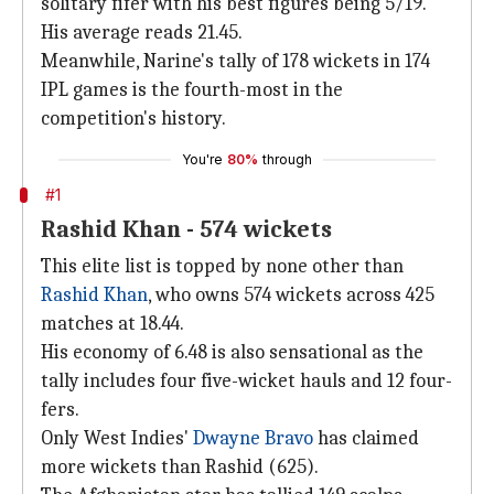
solitary fifer with his best figures being 5/19.
His average reads 21.45.
Meanwhile, Narine's tally of 178 wickets in 174
IPL games is the fourth-most in the
competition's history.
You're
80%
through
#1
Rashid Khan - 574 wickets
This elite list is topped by none other than
Rashid Khan
, who owns 574 wickets across 425
matches at 18.44.
His economy of 6.48 is also sensational as the
tally includes four five-wicket hauls and 12 four-
fers.
Only West Indies'
Dwayne Bravo
has claimed
more wickets than Rashid (625).