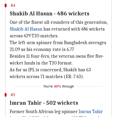
#4
Shakib Al Hasan - 486 wickets
One of the finest all-rounders of this generation,
Shakib Al Hasan
has returned with 486 wickets
across 429 T20 matches.
The left-arm spinner from Bangladesh averages
21.09 as his economy rate is 6.77
Besides 11 four-fers, the veteran owns five five-
wicket hauls in the T20 format.
As far as IPL is concerned, Shakib has 63
wickets across 71 matches (ER: 7.43).
You're
40%
through
#3
Imran Tahir - 502 wickets
Former South African leg-spinner
Imran Tahir