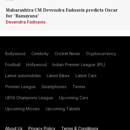
Maharashtra CM Devendra Fadnavis predicts Oscar
for 'Ramayana'
Devendra Fadnavis
Bollywood
Celebrity
Cricket News
Cryptocurrency
Football
Hollywood
Indian Premier League (IPL)
Latest automobiles
Latest Bikes
Latest Cars
Premier League
Smartphones
Tennis
UEFA Champions League
Upcoming Cars
Upcoming Movies
Upcoming Tablets
About Us
Privacy Policy
Terms & Conditions