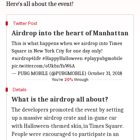
Twitter Post
Airdrop into the heart of Manhattan
This is what happens when we airdrop into Times
Square in New York City for one day only!
#airdrop4life
#HappyHalloween
#playpubgmobile
pic.twitter.com/oUkbnYaW6A
— PUBG MOBILE (@PUBGMOBILE)
October 31, 2018
You're
20%
through
Details
What is the airdrop all about?
The developers promoted the event by setting
up a massive airdrop crate and in-game car
with Halloween-themed skin, in Times Square.
People were encouraged to participate in an