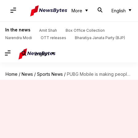
More
English
In the news
Amit Shah
Box Office Collection
Narendra Modi
OTT releases
Bharatiya Janata Party (BJP)
English
Home
/
News
/
Sports News
/
PUBG Mobile is making people scream in NYC, here's why!