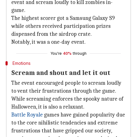
event and scream loudly to kill zombies in-
game.
The highest scorer got a Samsung Galaxy S9
while others received participation prizes
dispensed from the airdrop crate.
Notably, it was a one-day event.
You're
40%
through
Emotions
Scream and shout and let it out
The event encouraged people to scream loudly
to vent their frustrations through the game.
While screaming enforces the spooky nature of
Halloween, it is also a relaxant.
Battle Royale
games have gained popularity due
to the core nihilistic tendencies and extreme
frustrations that have gripped our society,