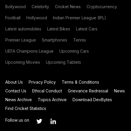
Bollywood
Celebrity
Cricket News
Cryptocurrency
Football
Hollywood
Indian Premier League (IPL)
Latest automobiles
Latest Bikes
Latest Cars
Premier League
Smartphones
Tennis
UEFA Champions League
Upcoming Cars
Upcoming Movies
Upcoming Tablets
About Us
Privacy Policy
Terms & Conditions
Contact Us
Ethical Conduct
Grievance Redressal
News
News Archive
Topics Archive
Download DevBytes
Find Cricket Statistics
Follow us on