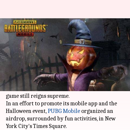
PUBG Mobile is making people
scream in NYC, here's why!
By
Oct 31, 2018
11:37 am
Shuvrajit Das Biswas
What's the story
PUBG
is one of the most popular Battle Royales.
However, the mobile version has gained more
traction in Asia than the West, where the PC
game still reigns supreme.
In an effort to promote its mobile app and the
Halloween event,
PUBG Mobile
organized an
airdrop, surrounded by fun activities, in New
York City's Times Square.