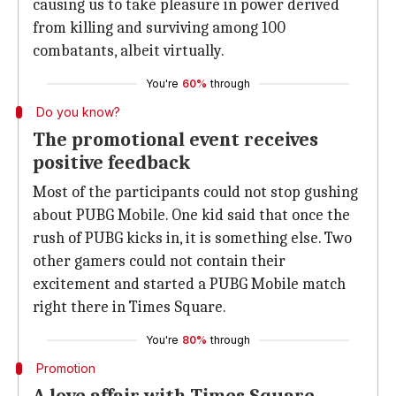
causing us to take pleasure in power derived
from killing and surviving among 100
combatants, albeit virtually.
You're
60%
through
Do you know?
The promotional event receives
positive feedback
Most of the participants could not stop gushing
about PUBG Mobile. One kid said that once the
rush of PUBG kicks in, it is something else. Two
other gamers could not contain their
excitement and started a PUBG Mobile match
right there in Times Square.
You're
80%
through
Promotion