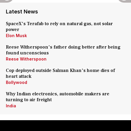
Latest News
SpaceX's Terafab to rely on natural gas, not solar
power
Elon Musk
Reese Witherspoon's father doing better after being
found unconscious
Reese Witherspoon
Cop deployed outside Salman Khan's home dies of
heart attack
Bollywood
Why Indian electronics, automobile makers are
turning to air freight
India