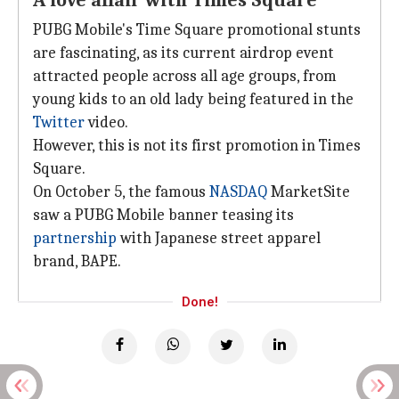
A love affair with Times Square
PUBG Mobile's Time Square promotional stunts
are fascinating, as its current airdrop event
attracted people across all age groups, from
young kids to an old lady being featured in the
Twitter
video.
However, this is not its first promotion in Times
Square.
On October 5, the famous
NASDAQ
MarketSite
saw a PUBG Mobile banner teasing its
partnership
with Japanese street apparel
brand, BAPE.
Done!