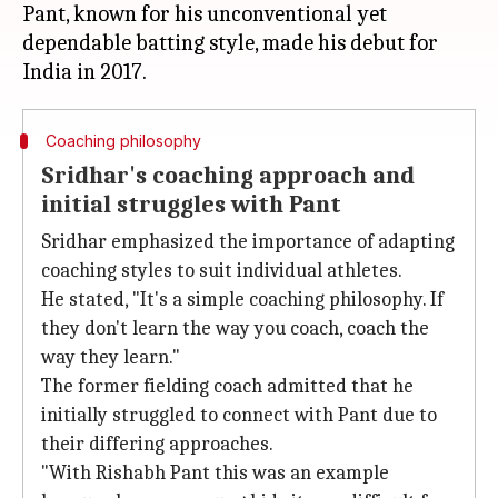
Pant, known for his unconventional yet
dependable batting style, made his debut for
Coaching philosophy
Sridhar's coaching approach and
initial struggles with Pant
Sridhar emphasized the importance of adapting
coaching styles to suit individual athletes.
He stated, "It's a simple coaching philosophy. If
they don't learn the way you coach, coach the
way they learn."
The former fielding coach admitted that he
initially struggled to connect with Pant due to
their differing approaches.
"With Rishabh Pant this was an example