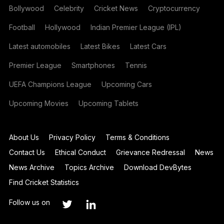
Bollywood
Celebrity
Cricket News
Cryptocurrency
Football
Hollywood
Indian Premier League (IPL)
Latest automobiles
Latest Bikes
Latest Cars
Premier League
Smartphones
Tennis
UEFA Champions League
Upcoming Cars
Upcoming Movies
Upcoming Tablets
About Us
Privacy Policy
Terms & Conditions
Contact Us
Ethical Conduct
Grievance Redressal
News
News Archive
Topics Archive
Download DevBytes
Find Cricket Statistics
Follow us on