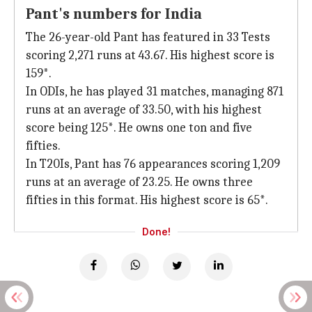
Pant's numbers for India
The 26-year-old Pant has featured in 33 Tests
scoring 2,271 runs at 43.67. His highest score is
159*.
In ODIs, he has played 31 matches, managing 871
runs at an average of 33.50, with his highest
score being 125*. He owns one ton and five
fifties.
In T20Is, Pant has 76 appearances scoring 1,209
runs at an average of 23.25. He owns three
fifties in this format. His highest score is 65*.
Done!