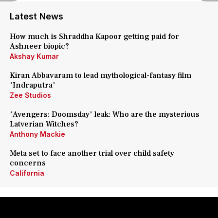
Latest News
How much is Shraddha Kapoor getting paid for
Ashneer biopic?
Akshay Kumar
Kiran Abbavaram to lead mythological-fantasy film
'Indraputra'
Zee Studios
'Avengers: Doomsday' leak: Who are the mysterious
Latverian Witches?
Anthony Mackie
Meta set to face another trial over child safety
concerns
California