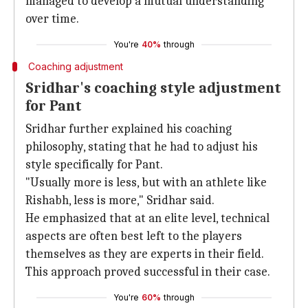
managed to develop a mutual understanding
over time.
You're
40%
through
Coaching adjustment
Sridhar's coaching style adjustment
for Pant
Sridhar further explained his coaching
philosophy, stating that he had to adjust his
style specifically for Pant.
"Usually more is less, but with an athlete like
Rishabh, less is more," Sridhar said.
He emphasized that at an elite level, technical
aspects are often best left to the players
themselves as they are experts in their field.
This approach proved successful in their case.
You're
60%
through