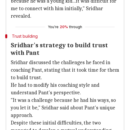
because he was a young kid...it was difficult for
me to connect with him initially," Sridhar
revealed.
You're
20%
through
Trust building
Sridhar's strategy to build trust
with Pant
Sridhar discussed the challenges he faced in
coaching Pant, stating that it took time for them
to build trust.
He had to modify his coaching style and
understand Pant's perspective.
"It was a challenge because he had his ways, so
you let it be," Sridhar said about Pant's unique
approach.
Despite these initial difficulties, the two