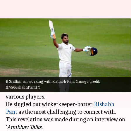
R Sridhar reveals challenges in
coaching Rishabh Pant
By
Sep 04, 2024
09:45 pm
Pavan Thimmaiah
What's the story
R Sridhar, who served as the
Indian cricket
team
's fielding coach from the year 2014 to 2021,
R Sridhar on working with Rishabh Pant (Image credit:
X/@RishabhPant17)
has shared his experiences of working with
various players.
He singled out wicketkeeper-batter
Rishabh
Pant
as the most challenging to connect with.
This revelation was made during an interview on
'
Anubhav Talks
.'