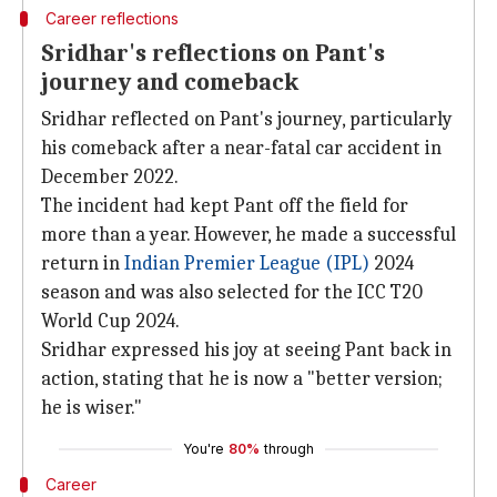
Career reflections
Sridhar's reflections on Pant's
journey and comeback
Sridhar reflected on Pant's journey, particularly
his comeback after a near-fatal car accident in
December 2022.
The incident had kept Pant off the field for
more than a year. However, he made a successful
return in
Indian Premier League (IPL)
2024
season and was also selected for the ICC T20
World Cup 2024.
Sridhar expressed his joy at seeing Pant back in
action, stating that he is now a "better version;
he is wiser."
You're
80%
through
Career