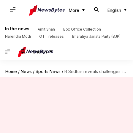
More
English
In the news
Amit Shah
Box Office Collection
Narendra Modi
OTT releases
Bharatiya Janata Party (BJP)
English
Home
/
News
/
Sports News
/
R Sridhar reveals challenges in coaching Rishabh Pant