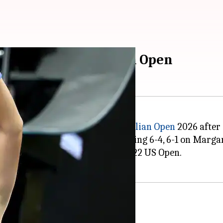
d of 2026 Australian Open
o the second round of the
Australian Open
2026 after 
angkaew in straight sets, winning 6-4, 6-1 on Marga
 a major tournament since the 2022 US Open.
al dominance