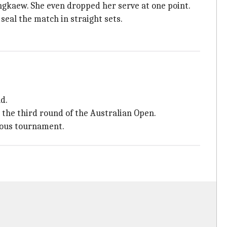
ngkaew. She even dropped her serve at one point.
eal the match in straight sets.
d.
 the third round of the Australian Open.
gious tournament.