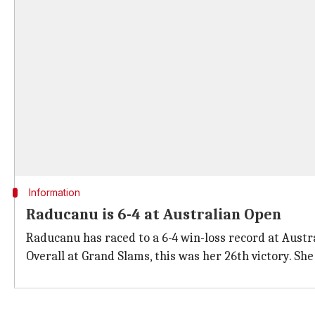
Information
Raducanu is 6-4 at Australian Open
Raducanu has raced to a 6-4 win-loss record at Aust
Overall at Grand Slams, this was her 26th victory. She