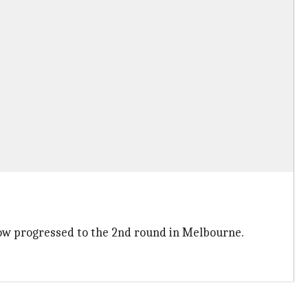
now progressed to the 2nd round in Melbourne.