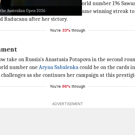
 early stages of the match against world number 196 Sawa
 the Australian Open 2026
her footing and went on a seven-game winning streak to s
id Raducanu after her victory.
You're
33%
through
nament
w take on Russia's Anastasia Potapova in the second roun
world number one
Aryna Sabalenka
could be on the cards in
t challenges as she continues her campaign at this presti
You're
66%
through
ADVERTISEMENT