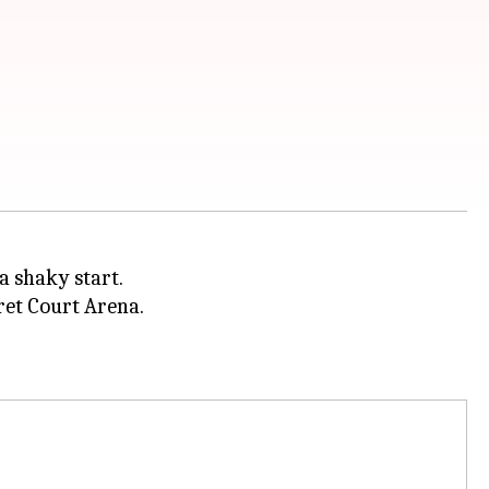
a shaky start.
ret Court Arena.