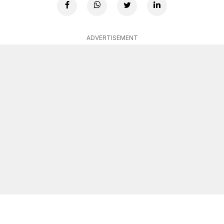
ADVERTISEMENT