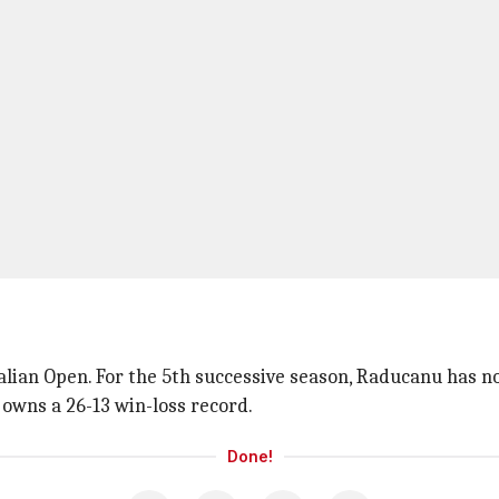
ralian Open. For the 5th successive season, Raducanu has 
 owns a 26-13 win-loss record.
Done!