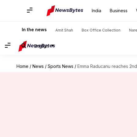
India
Business
In the news
Amit Shah
Box Office Collection
Nar
English
Home
/
News
/
Sports News
/
Emma Raducanu reaches 2nd 