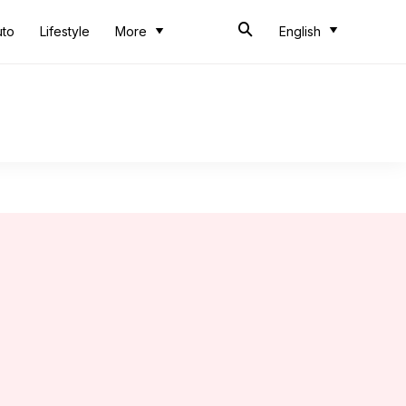
uto
Lifestyle
More
English