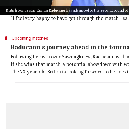
Despite her high seeding, Raducanu struggled in the
British tennis star Emma Raducanu has advanced to the second round of
However, the former
US
Open
champion quickly found 
"I feel very happy to have got through the match," sa
Upcoming matches
Raducanu's journey ahead in the tour
Following her win over Sawangkaew, Raducanu will no
If she wins that match, a potential showdown with 
The 23-year-old Briton is looking forward to her nex