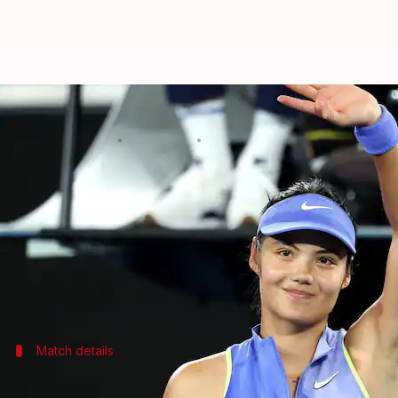
Emma Raducanu reaches 2nd roun
By
Jan 18, 2026
05:56 pm
Rajdeep Saha
What's the story
British tennis star
Emma Raducanu
has advanced t
The 28th seed overcame Thailand's Mananchaya Saw
This is the first time Raducanu has been seeded at
Match details
Raducanu's initial struggle and eventu