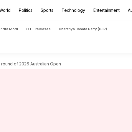
World
Politics
Sports
Technology
Entertainment
A
endra Modi
OTT releases
Bharatiya Janata Party (BJP)
round of 2026 Australian Open