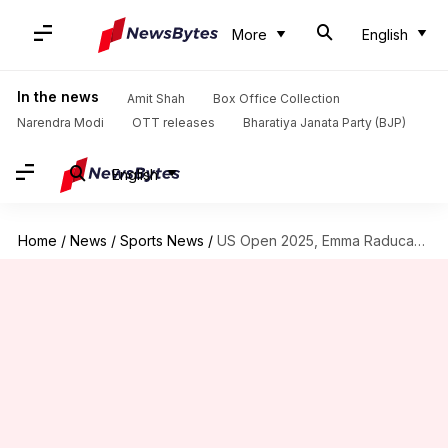
More
English
In the news
Amit Shah
Box Office Collection
Narendra Modi
OTT releases
Bharatiya Janata Party (BJP)
English
Home
/
News
/
Sports News
/
US Open 2025, Emma Raducanu reaches 3rd round: Key stats