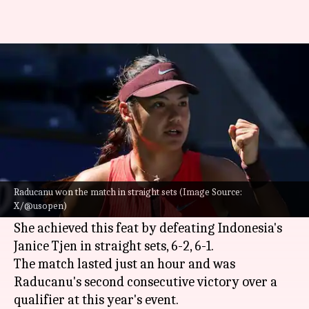
US Open 2025, Emma Raducanu
reaches 3rd round: Key stats
By
Aug 27, 2025
10:45 pm
Rajdeep Saha
What's the story
Former
US Open
champion
Emma Raducanu
has
cruised into the third round of the tournament
Raducanu won the match in straight sets (Image Source:
X/@usopen)
for the first time since her 2021 title win.
She achieved this feat by defeating Indonesia's
Janice Tjen in straight sets, 6-2, 6-1.
The match lasted just an hour and was
Raducanu's second consecutive victory over a
qualifier at this year's event.