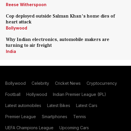
Reese Witherspoon
Cop deployed outside Salman Khan's home dies of
heart attack
Bollywood
Why Indian electronics, automobile makers are
turning to air freight
India
Bollywood
Celebrity
Cricket News
Cryptocurrency
Football
Hollywood
Indian Premier League (IPL)
Latest automobiles
Latest Bikes
Latest Cars
Premier League
Smartphones
Tennis
UEFA Champions League
Upcoming Cars