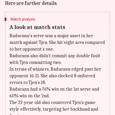
Match analysis
A look at match stats
Raducanu's serve was a major asset in her
match against Tjen. She hit eight aces compared
to her opponent's one.
Raducanu also didn't commit any double fault
with Tjen committing two.
In terms of winners, Raducanu edged past her
opponent 16-11. She also clocked 8 unforced
errors to Tjen's 18.
Raducanu had a 76% win on the 1st serve and
60% win on the 2nd.
The 22-year-old also countered Tjen's game
style effectively, targeting her backhand and