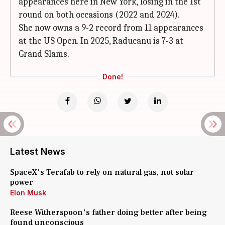
appearances here in New York, losing in the 1st
round on both occasions (2022 and 2024).
She now owns a 9-2 record from 11 appearances
at the US Open. In 2025, Raducanu is 7-3 at
Grand Slams.
Done!
Latest News
SpaceX's Terafab to rely on natural gas, not solar
power
Elon Musk
Reese Witherspoon's father doing better after being
found unconscious