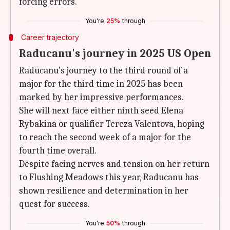
forcing errors.
You're
25%
through
Career trajectory
Raducanu's journey in 2025 US Open
Raducanu's journey to the third round of a
major for the third time in 2025 has been
marked by her impressive performances.
She will next face either ninth seed Elena
Rybakina or qualifier Tereza Valentova, hoping
to reach the second week of a major for the
fourth time overall.
Despite facing nerves and tension on her return
to Flushing Meadows this year, Raducanu has
shown resilience and determination in her
quest for success.
You're
50%
through