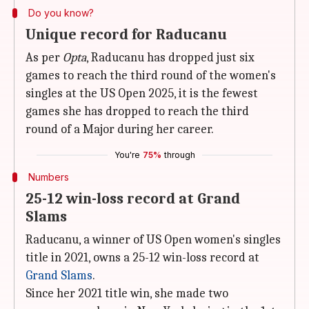
Do you know?
Unique record for Raducanu
As per
Opta
, Raducanu has dropped just six
games to reach the third round of the women's
singles at the US Open 2025, it is the fewest
games she has dropped to reach the third
round of a Major during her career.
You're
75%
through
Numbers
25-12 win-loss record at Grand
Slams
Raducanu, a winner of US Open women's singles
title in 2021, owns a 25-12 win-loss record at
Grand Slams
.
Since her 2021 title win, she made two