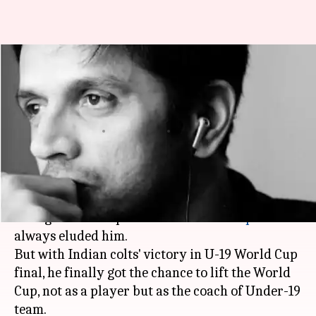
Rahul Dravid: The mastermind
behind India's U-19 World Cup
success
By
Feb 03, 2018
05:11 pm
Rodney Dsouza
What's the story
Rahul Dravid
is one of the greatest cricketers to
have graced the sport but the
World Cup
had
always eluded him.
But with Indian colts' victory in U-19 World Cup
final, he finally got the chance to lift the World
Cup, not as a player but as the coach of Under-19
team.