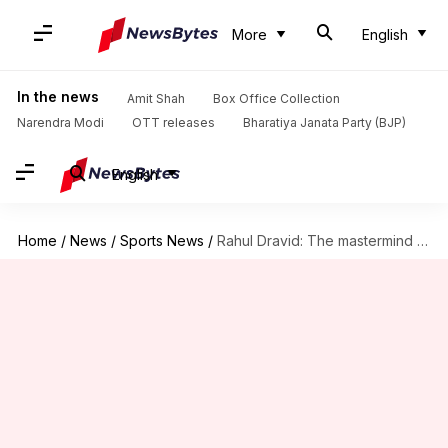
More
English
In the news
Amit Shah
Box Office Collection
Narendra Modi
OTT releases
Bharatiya Janata Party (BJP)
English
Home
/
News
/
Sports News
/
Rahul Dravid: The mastermind behind India's U-19 World Cup success