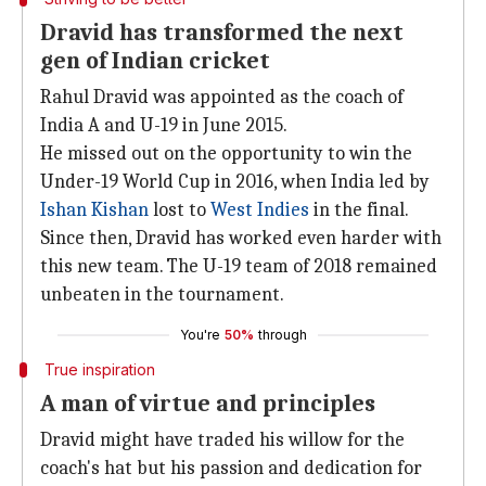
Dravid has transformed the next
gen of Indian cricket
Rahul Dravid was appointed as the coach of
India A and U-19 in June 2015.
He missed out on the opportunity to win the
Under-19 World Cup in 2016, when India led by
Ishan Kishan
lost to
West Indies
in the final.
Since then, Dravid has worked even harder with
this new team. The U-19 team of 2018 remained
unbeaten in the tournament.
You're
50%
through
True inspiration
A man of virtue and principles
Dravid might have traded his willow for the
coach's hat but his passion and dedication for