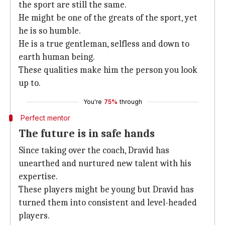
the sport are still the same.
He might be one of the greats of the sport, yet
he is so humble.
He is a true gentleman, selfless and down to
earth human being.
These qualities make him the person you look
up to.
You're
75%
through
Perfect mentor
The future is in safe hands
Since taking over the coach, Dravid has
unearthed and nurtured new talent with his
expertise.
These players might be young but Dravid has
turned them into consistent and level-headed
players.