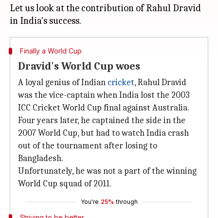
Let us look at the contribution of Rahul Dravid
Finally a World Cup
Dravid's World Cup woes
A loyal genius of Indian
cricket
, Rahul Dravid
was the vice-captain when India lost the 2003
ICC Cricket World Cup final against Australia.
Four years later, he captained the side in the
2007 World Cup, but had to watch India crash
out of the tournament after losing to
Bangladesh.
Unfortunately, he was not a part of the winning
World Cup squad of 2011.
You're
25%
through
Striving to be better