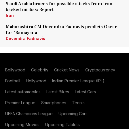
Saudi Arabia braces for possible attacks from Iran-
backed militias: Report
Iran
Maharashtra CM Devendra Fadnavis predicts Oscar
for 'Ramayana'
Devendra Fadnavis
Bollywood
Celebrity
Cricket News
Cryptocurrency
Football
Hollywood
Indian Premier League (IPL)
Latest automobiles
Latest Bikes
Latest Cars
Premier League
Smartphones
Tennis
UEFA Champions League
Upcoming Cars
Upcoming Movies
Upcoming Tablets