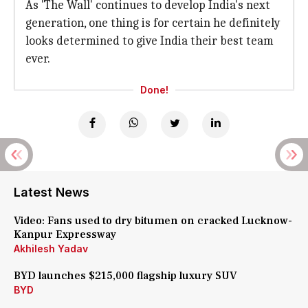
As 'The Wall' continues to develop India's next
generation, one thing is for certain he definitely
looks determined to give India their best team
ever.
Done!
Latest News
Video: Fans used to dry bitumen on cracked Lucknow-
Kanpur Expressway
Akhilesh Yadav
BYD launches $215,000 flagship luxury SUV
BYD