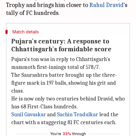
Trophy and brings him closer to
Rahul Dravid
's
Match details
Pujara's century: A response to
Chhattisgarh's formidable score
Pujara's ton was in reply to Chhattisgarh's
mammoth first-innings total of 578/7.
The Saurashtra batter brought up the three-
figure mark in 197 balls, showing his grit and
class.
He is now only two centuries behind Dravid, who
has 68 First-Class hundreds.
Sunil Gavaskar
and
Sachin Tendulkar
lead the
chart with a staggering 81 FC centuries each.
You're
33%
through