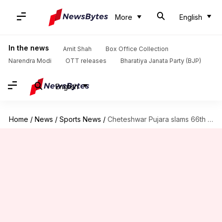
More
English
In the news
Amit Shah
Box Office Collection
Narendra Modi
OTT releases
Bharatiya Janata Party (BJP)
English
Home
/
News
/
Sports News
/
Cheteshwar Pujara slams 66th First-Class century, surpasses 21,000 runs: Stats