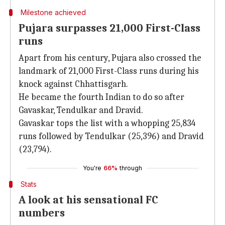
Milestone achieved
Pujara surpasses 21,000 First-Class
runs
Apart from his century, Pujara also crossed the
landmark of 21,000 First-Class runs during his
knock against Chhattisgarh.
He became the fourth Indian to do so after
Gavaskar, Tendulkar and Dravid.
Gavaskar tops the list with a whopping 25,834
runs followed by Tendulkar (25,396) and Dravid
(23,794).
You're
66%
through
Stats
A look at his sensational FC
numbers