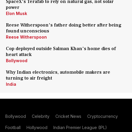
SpaceX's Terafab to rely on natural gas, not solar
power
Elon Musk
Reese Witherspoon's father doing better after being
found unconscious
Reese Witherspoon
Cop deployed outside Salman Khan's home dies of
heart attack
Bollywood
Why Indian electronics, automobile makers are
turning to air freight
India
Bollywood
Celebrity
Cricket News
Cryptocurrency
Football
Hollywood
Indian Premier League (IPL)