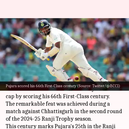
Cheteshwar Pujara slams 66th
First-Class century, surpasses
21,000 runs: Stats
By
Oct 21, 2024
11:26 am
Gaurav Tripathi
What's the story
Indian cricket stalwart
Cheteshwar Pujara
has
Pujara scored his 66th First-Class century (Source: Twitter/@BCCI)
added another feather to his already illustrious
cap by scoring his 66th First-Class century.
The remarkable feat was achieved during a
match against Chhattisgarh in the second round
of the 2024-25 Ranji Trophy season.
This century marks Pujara's 25th in the Ranji