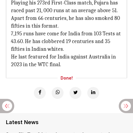
Playing his 273rd First-Class match, Pujara has
raced past 21, 000 runs at an average above 51.
Apart from 66 centuries, he has also smoked 80
fifties in this format.
7,195 runs have come for India from 103 Tests at
43.60. He has clobbered 19 centuries and 35
fifties in Indian whites.
He last featured for India against Australia in
2023 in the WTC final.
Done!
Latest News