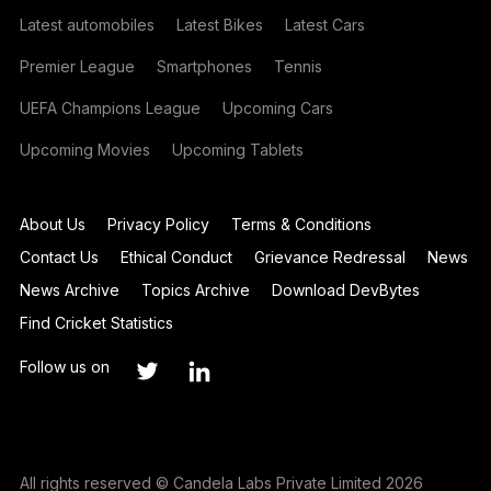
Latest automobiles
Latest Bikes
Latest Cars
Premier League
Smartphones
Tennis
UEFA Champions League
Upcoming Cars
Upcoming Movies
Upcoming Tablets
About Us
Privacy Policy
Terms & Conditions
Contact Us
Ethical Conduct
Grievance Redressal
News
News Archive
Topics Archive
Download DevBytes
Find Cricket Statistics
Follow us on
All rights reserved © Candela Labs Private Limited 2026