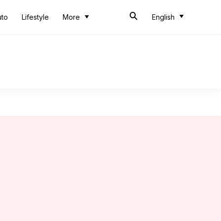
uto
Lifestyle
More
English