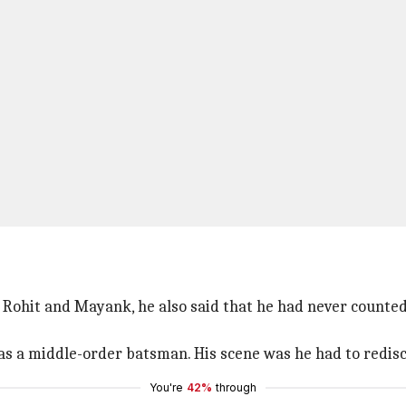
e Rohit and Mayank, he also said that he had never counte
s a middle-order batsman. His scene was he had to redisco
You're
42%
through