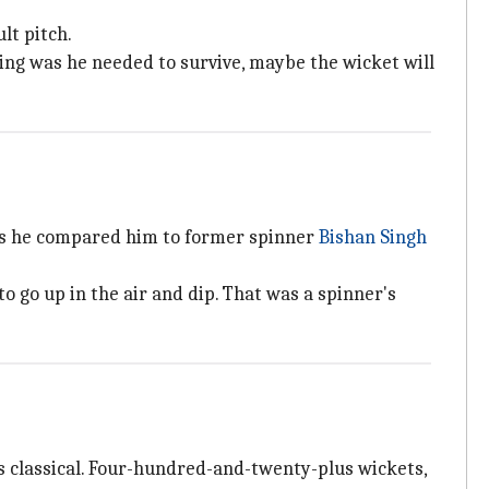
lt pitch.
king was he needed to survive, maybe the wicket will
 as he compared him to former spinner
Bishan Singh
to go up in the air and dip. That was a spinner's
was classical. Four-hundred-and-twenty-plus wickets,