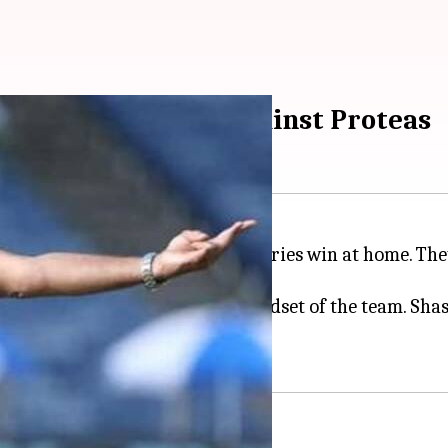
astri post winning against Proteas
ed their 11th consecutive Test series win at home. Th
a bold claim regarding the mindset of the team. Shas