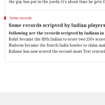
the guy has put in the yards, it's about time he gets 
Some records
Some records scripted by Indian players 
Following are the records scripted by Indians in 
Rohit became the fifth Indian to score two 150+ scores
Nadeem became the fourth India bowler to claim mai
Rahane has now scored the second-most Test centuries