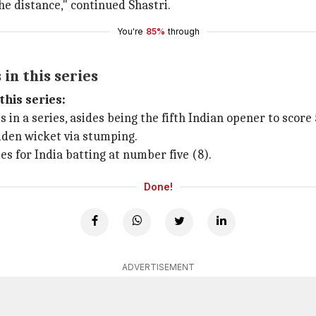
the distance," continued Shastri.
You're
85%
through
in this series
this series:
 in a series, asides being the fifth Indian opener to score 
den wicket via stumping.
 for India batting at number five (8).
Done!
ADVERTISEMENT