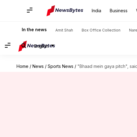
India
Business
In the news
Amit Shah
Box Office Collection
Nar
English
Home
/
News
/
Sports News
/
"Bhaad mein gaya pitch", said