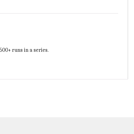
500+ runs in a series.