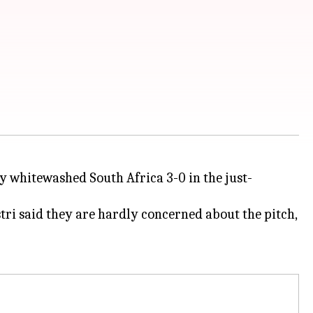
ey whitewashed South Africa 3-0 in the just-
tri said they are hardly concerned about the pitch,