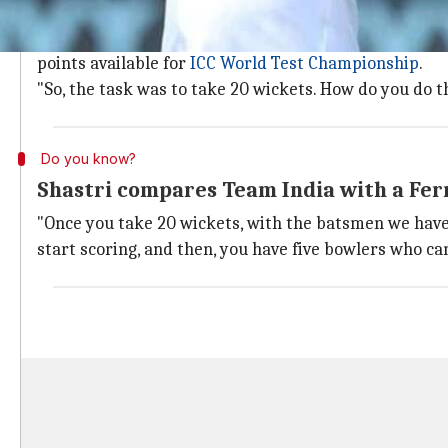
India least concerned about the pitch
Speaking on the mindset, Shastri made it clear that th
points available for
ICC World Test Championship
.
"So, the task was to take 20 wickets. How do you do th
Do you know?
Shastri compares Team India with a Fer
"Once you take 20 wickets, with the batsmen we have, if
start scoring, and then, you have five bowlers who ca