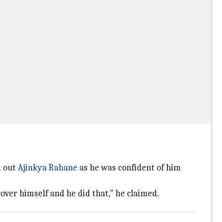
d out
Ajinkya Rahane
as he was confident of him
ver himself and he did that," he claimed.