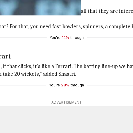
e pitch is never their concern and all that they are intere
at? For that, you need fast bowlers, spinners, a complete b
You're
14%
through
rari
 that clicks, it's like a Ferrari. The batting line-up we ha
n take 20 wickets," added Shastri.
You're
28%
through
ADVERTISEMENT