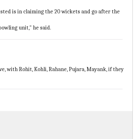
sted is in claiming the 20 wickets and go after the
owling unit," he said.
ve, with Rohit, Kohli, Rahane, Pujara, Mayank, if they