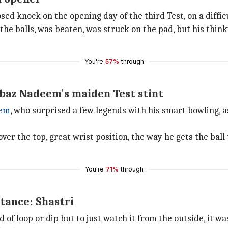
ed knock on the opening day of the third Test, on a difficu
 the balls, was beaten, was struck on the pad, but his thin
You're
57%
through
baz Nadeem's maiden Test stint
eem
, who surprised a few legends with his smart bowling,
ver the top, great wrist position, the way he gets the ball 
You're
71%
through
stance: Shastri
d of loop or dip but to just watch it from the outside, it 