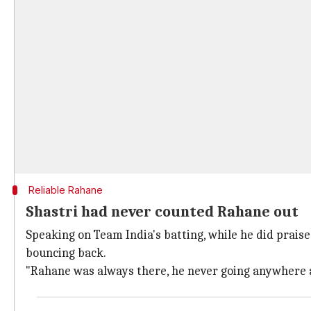
Reliable Rahane
Shastri had never counted Rahane out
Speaking on Team India's batting, while he did prais
bouncing back.
"Rahane was always there, he never going anywhere a