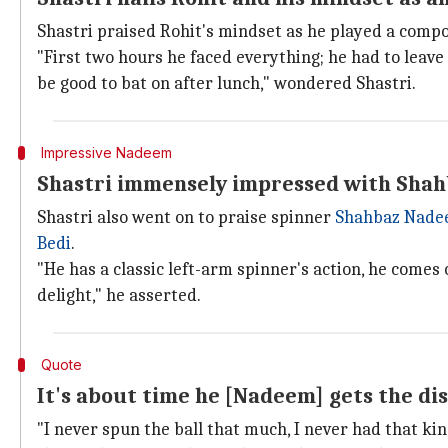
Shastri praised Rohit's mindset as he played a compos
"First two hours he faced everything; he had to leave
be good to bat on after lunch," wondered Shastri.
Impressive Nadeem
Shastri immensely impressed with Shah
Shastri also went on to praise spinner
Shahbaz Nad
Bedi
.
"He has a classic left-arm spinner's action, he comes o
delight," he asserted.
Quote
It's about time he [Nadeem] gets the di
"I never spun the ball that much, I never had that kin