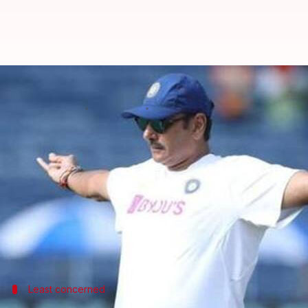
"Bhaad mein gaya pitch", said Sh
By
Oct 22, 2019
04:46 pm
Ayush Gupta
What's the story
India continued their dominant run as they register
concluded series.
Meanwhile, India head coach
Ravi Shastri
has made 
while playing a match.
Least concerned