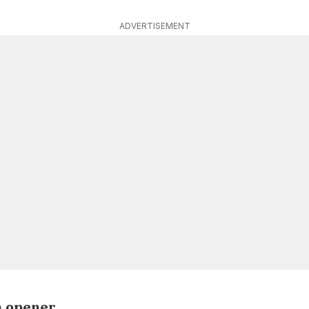
ADVERTISEMENT
n opener