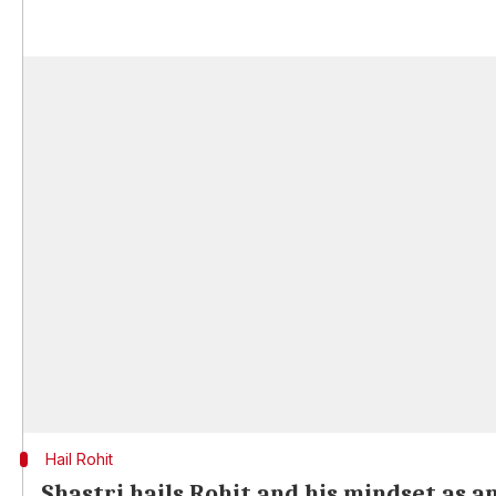
Hail Rohit
Shastri hails Rohit and his mindset as a