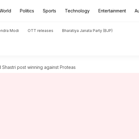
World
Politics
Sports
Technology
Entertainment
A
endra Modi
OTT releases
Bharatiya Janata Party (BJP)
 Shastri post winning against Proteas