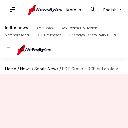
More
English
In the news
Amit Shah
Box Office Collection
Narendra Modi
OTT releases
Bharatiya Janata Party (BJP)
English
Home
/
News
/
Sports News
/
EQT Group's RCB bid could value franchise at $2bn: Report