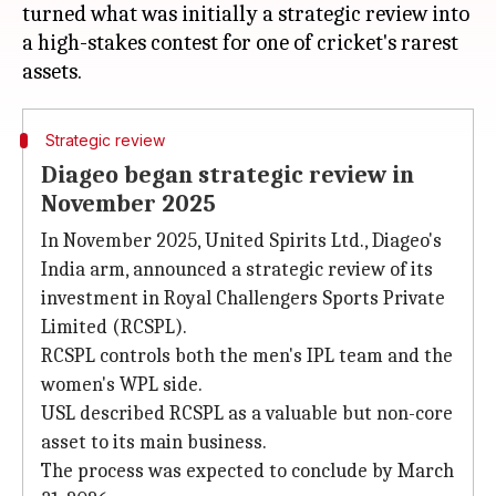
turned what was initially a strategic review into
a high-stakes contest for one of cricket's rarest
Strategic review
Diageo began strategic review in
November 2025
In November 2025, United Spirits Ltd., Diageo's
India arm, announced a strategic review of its
investment in Royal Challengers Sports Private
Limited (RCSPL).
RCSPL controls both the men's IPL team and the
women's WPL side.
USL described RCSPL as a valuable but non-core
asset to its main business.
The process was expected to conclude by March