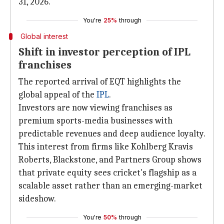
31, 2026.
You're
25%
through
Global interest
Shift in investor perception of IPL
franchises
The reported arrival of EQT highlights the
global appeal of the
IPL
.
Investors are now viewing franchises as
premium sports-media businesses with
predictable revenues and deep audience loyalty.
This interest from firms like Kohlberg Kravis
Roberts, Blackstone, and Partners Group shows
that private equity sees cricket's flagship as a
scalable asset rather than an emerging-market
sideshow.
You're
50%
through