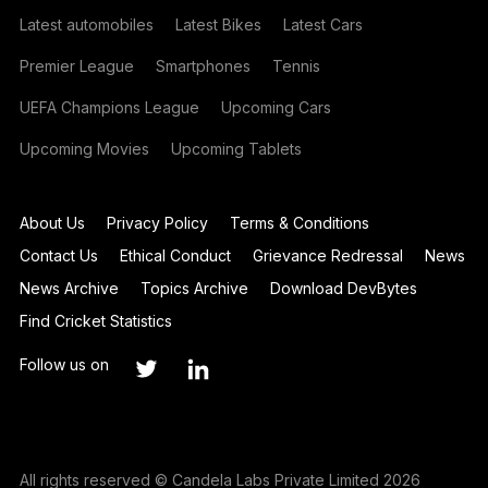
Latest automobiles
Latest Bikes
Latest Cars
Premier League
Smartphones
Tennis
UEFA Champions League
Upcoming Cars
Upcoming Movies
Upcoming Tablets
About Us
Privacy Policy
Terms & Conditions
Contact Us
Ethical Conduct
Grievance Redressal
News
News Archive
Topics Archive
Download DevBytes
Find Cricket Statistics
Follow us on
All rights reserved © Candela Labs Private Limited 2026