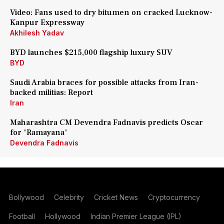
Video: Fans used to dry bitumen on cracked Lucknow-
Kanpur Expressway
Akhilesh Yadav
BYD launches $215,000 flagship luxury SUV
BYD
Saudi Arabia braces for possible attacks from Iran-
backed militias: Report
Iran
Maharashtra CM Devendra Fadnavis predicts Oscar
for 'Ramayana'
Devendra Fadnavis
Bollywood
Celebrity
Cricket News
Cryptocurrency
Football
Hollywood
Indian Premier League (IPL)