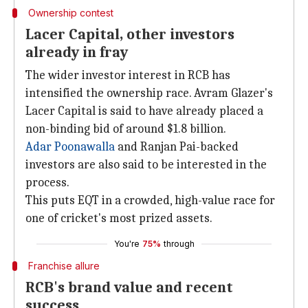
Ownership contest
Lacer Capital, other investors
already in fray
The wider investor interest in RCB has
intensified the ownership race. Avram Glazer's
Lacer Capital is said to have already placed a
non-binding bid of around $1.8 billion.
Adar Poonawalla
and Ranjan Pai-backed
investors are also said to be interested in the
process.
This puts EQT in a crowded, high-value race for
one of cricket's most prized assets.
You're
75%
through
Franchise allure
RCB's brand value and recent
success