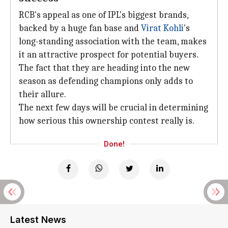
RCB's appeal as one of IPL's biggest brands,
backed by a huge fan base and
Virat Kohli
's
long-standing association with the team, makes
it an attractive prospect for potential buyers.
The fact that they are heading into the new
season as defending champions only adds to
their allure.
The next few days will be crucial in determining
how serious this ownership contest really is.
Done!
Latest News