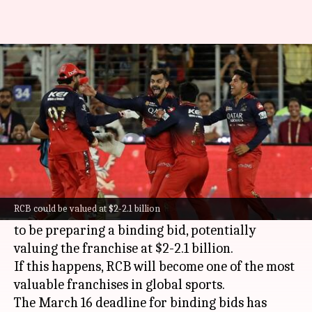
EQT Group's RCB bid could
value franchise at $2bn: Report
By
Mar 14, 2026
11:31 am
Gaurav Tripathi
What's the story
The ownership saga of
Royal Challengers
Bengaluru (RCB)
is getting more intense.
RCB could be valued at $2-2.1 billion
Swedish private equity giant EQT Group is said
to be preparing a binding bid, potentially
valuing the franchise at $2-2.1 billion.
If this happens, RCB will become one of the most
valuable franchises in global sports.
The March 16 deadline for binding bids has