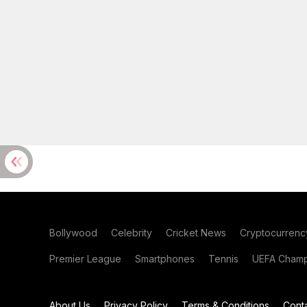
Bollywood
Celebrity
Cricket News
Cryptocurrenc
Premier League
Smartphones
Tennis
UEFA Champ
About Us
Privacy Policy
Terms & Conditions
Cont