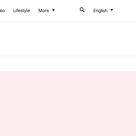
uto
Lifestyle
More
English