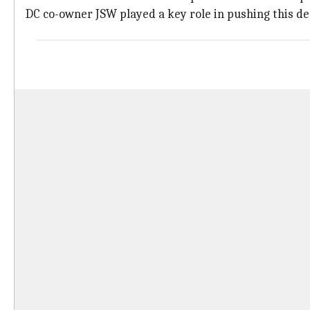
DC co-owner JSW played a key role in pushing this de