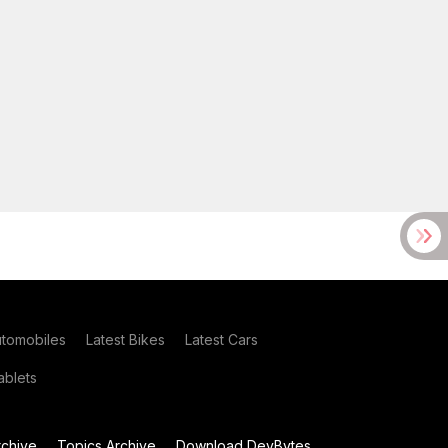
utomobiles
Latest Bikes
Latest Cars
blets
chive
Topics Archive
Download DevBytes