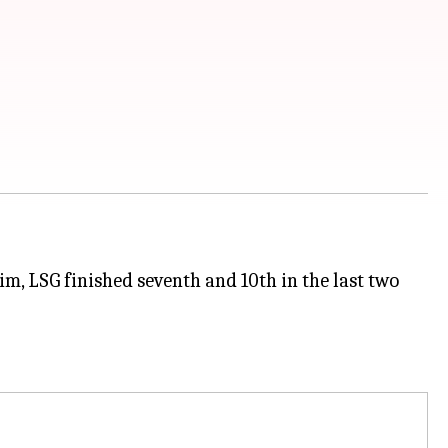
, LSG finished seventh and 10th in the last two