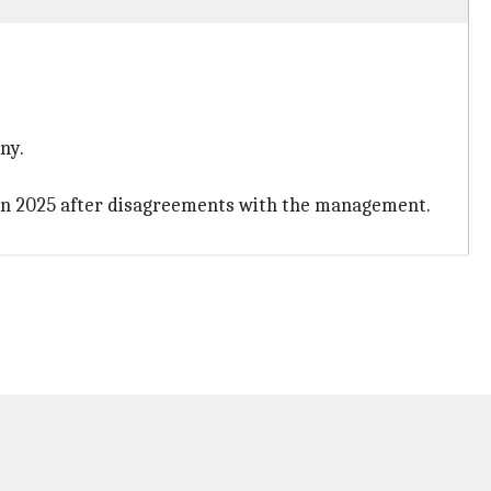
ny.
 in 2025 after disagreements with the management.