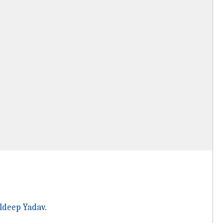
ldeep Yadav
.