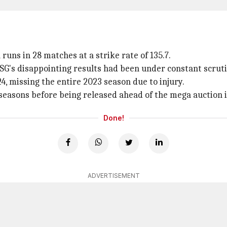
runs in 28 matches at a strike rate of 135.7.
G's disappointing results had been under constant scruti
, missing the entire 2023 season due to injury.
 seasons before being released ahead of the mega auction
Done!
ADVERTISEMENT