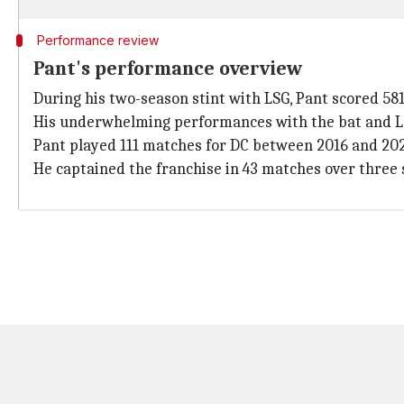
Performance review
Pant's performance overview
During his two-season stint with LSG, Pant scored 581 
His underwhelming performances with the bat and LS
Pant played 111 matches for DC between 2016 and 2024
He captained the franchise in 43 matches over three