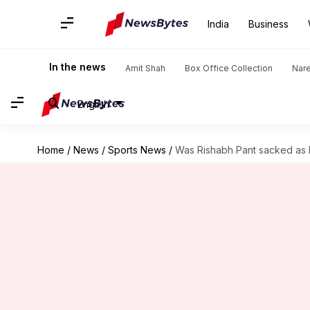
India
Business
In the news
Amit Shah
Box Office Collection
Nar
English
Home
/
News
/
Sports News
/
Was Rishabh Pant sacked as 