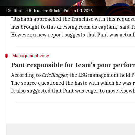
Contradicting reports on Pant's captain
LSG finished 10th under Rishabh Pant in IPL 2026
On May 29, LSG announced that Pant had voluntarily 
"Rishabh approached the franchise with this request,
has brought to this dressing room as captain," said T
However, a new report suggests that Pant was actual
Management view
Pant responsible for team's poor perfo
According to
CricBlogger
, the LSG management held Pa
The source questioned the haste with which he was r
It also suggested that Pant was eager to move elsewh