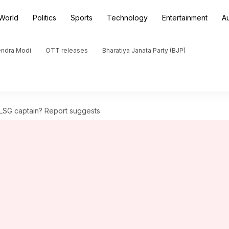
World
Politics
Sports
Technology
Entertainment
A
endra Modi
OTT releases
Bharatiya Janata Party (BJP)
LSG captain? Report suggests