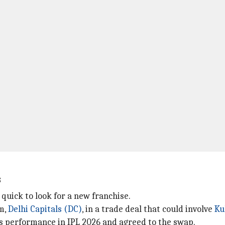
s
quick to look for a new franchise.
am,
Delhi Capitals (DC)
, in a trade deal that could involve
Ku
 performance in IPL 2026 and agreed to the swap.