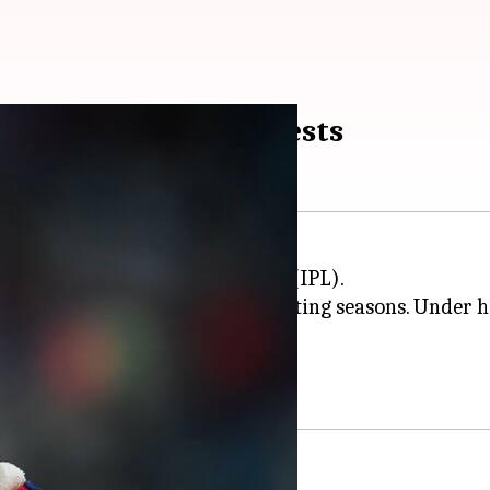
captain? Report suggests
the 2027 Indian Premier League (IPL).
e role following two disappointing seasons. Under him
the 2025 mega auction.