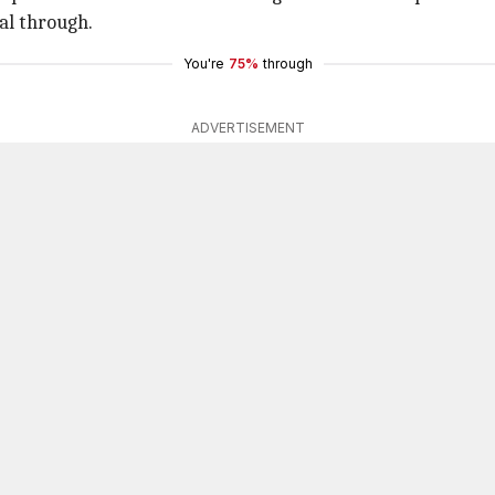
al through.
You're
75%
through
ADVERTISEMENT