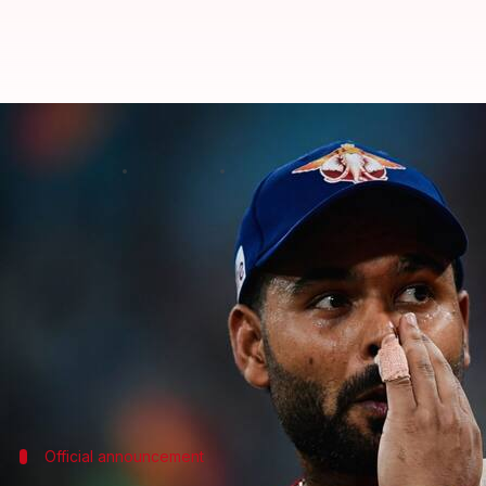
Was Rishabh Pant sacked as LSG 
By
Jun 22, 2026
03:25 pm
Parth Dhall
What's the story
Lucknow Super Giants
will have a new captain for 
This comes after
Rishabh Pant
stepped down from th
IPL seasons.
Pant was bought by LSG for a record ₹27 crore in 
Official announcement