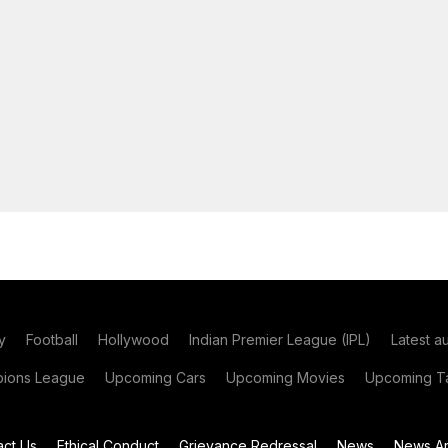
y
Football
Hollywood
Indian Premier League (IPL)
Latest a
ions League
Upcoming Cars
Upcoming Movies
Upcoming Ta
act Us
Ethical Conduct
Grievance Redressal
News
News Ar