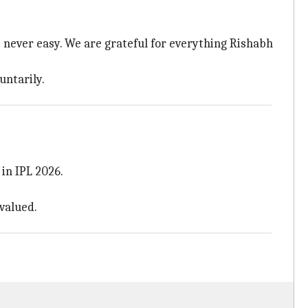
 never easy. We are grateful for everything Rishabh
untarily.
in IPL 2026.
valued.