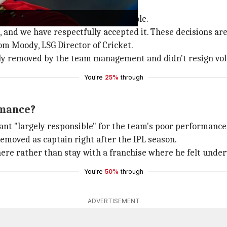
cy resignation
stepped down from his captaincy role.
 and we have respectfully accepted it. These decisions are
om Moody, LSG Director of Cricket.
ly removed by the team management and didn't resign vol
You're
25%
through
rmance?
nt "largely responsible" for the team's poor performance 
emoved as captain right after the IPL season.
ere rather than stay with a franchise where he felt under
You're
50%
through
ADVERTISEMENT