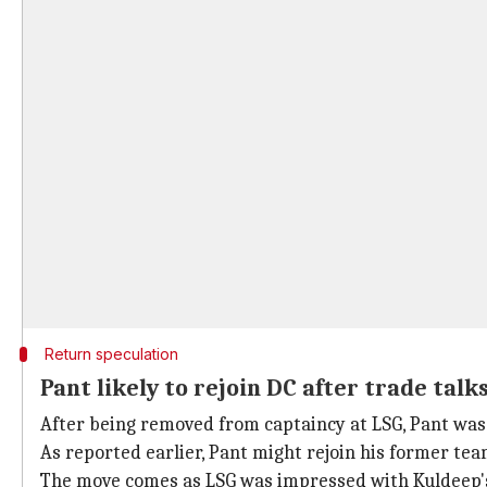
Return speculation
Pant likely to rejoin DC after trade talk
After being removed from captaincy at LSG, Pant was 
As reported earlier, Pant might rejoin his former te
The move comes as LSG was impressed with Kuldeep's