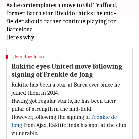
As he contemplates a move to Old Trafford,
former Barca star Rivaldo thinks the mid-
fielder should rather continue playing for
Barcelona.
Uncertain future!
Rakitic eyes United move following
signing of Frenkie de Jong
Rakitic has been a star at Barca ever since he
joined them in 2014.
Having got regular starts, he has been their
pillar of strength in the mid-field.
However, following the signing of
Frenkie de
Jong
from Ajax, Rakitic finds his spot at the club
vulnerable.