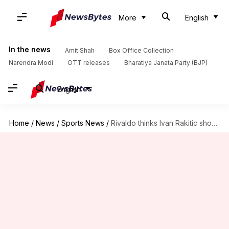
More
English
In the news
Amit Shah
Box Office Collection
Narendra Modi
OTT releases
Bharatiya Janata Party (BJP)
English
Home
/
News
/
Sports News
/
Rivaldo thinks Ivan Rakitic should continue playing for Barcelona