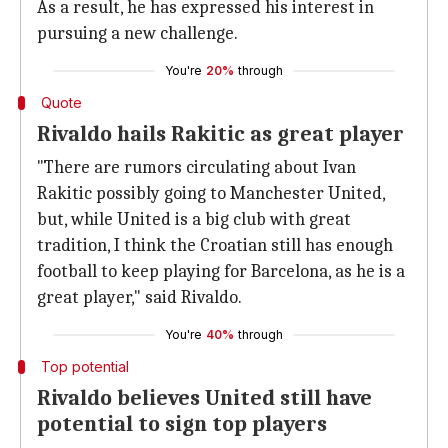
As a result, he has expressed his interest in
pursuing a new challenge.
You're
20%
through
Quote
Rivaldo hails Rakitic as great player
"There are rumors circulating about Ivan
Rakitic possibly going to Manchester United,
but, while United is a big club with great
tradition, I think the Croatian still has enough
football to keep playing for Barcelona, as he is a
great player," said Rivaldo.
You're
40%
through
Top potential
Rivaldo believes United still have
potential to sign top players