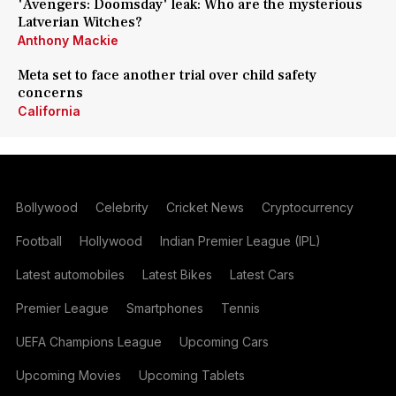
'Avengers: Doomsday' leak: Who are the mysterious
Latverian Witches?
Anthony Mackie
Meta set to face another trial over child safety
concerns
California
Bollywood
Celebrity
Cricket News
Cryptocurrency
Football
Hollywood
Indian Premier League (IPL)
Latest automobiles
Latest Bikes
Latest Cars
Premier League
Smartphones
Tennis
UEFA Champions League
Upcoming Cars
Upcoming Movies
Upcoming Tablets