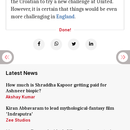
the Croatian to try a new challenge at United.
However, it is certain that things would be even
more challenging in
England
.
Done!
Latest News
How much is Shraddha Kapoor getting paid for
Ashneer biopic?
Akshay Kumar
Kiran Abbavaram to lead mythological-fantasy film
'Indraputra'
Zee Studios