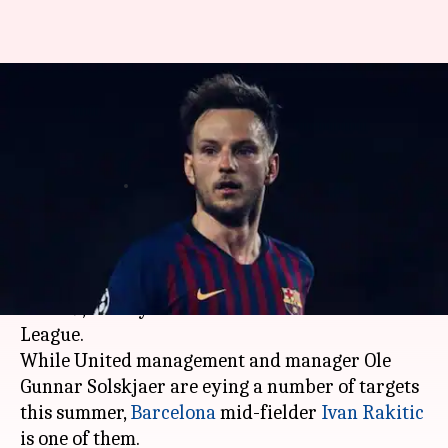
Rivaldo thinks Ivan Rakitic
should continue playing for
Barcelona
By
May 28, 2019
12:49 am
Ayush Gupta
What's the story
Manchester United
endured a poor season in
2018-19, as they finished sixth in the Premier
League.
While United management and manager Ole
Gunnar Solskjaer are eying a number of targets
this summer,
Barcelona
mid-fielder
Ivan Rakitic
is one of them.