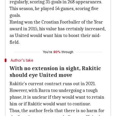
regularly, scoring 35 goals in 268 appearances.
This season, he played 54 games, scoring five
goals.
Having won the Croatian Footballer of the Year
award in 2015, his value has certainly increased,
as United would want him to boost their mid-
field.
You're
80%
through
Author's take
With no extension in sight, Rakitic
should eye United move
Rakitic's current contract runs out in 2021.
However, with Barca too undergoing a tough
phase, it is unclear if they would want to retain
him or if Rakitic would want to continue.
Thus, the author feels that there is no harm for