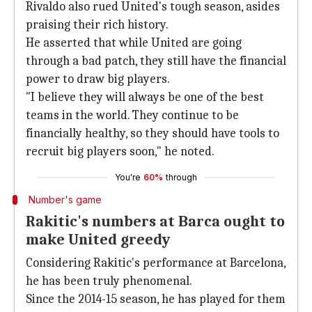
Rivaldo also rued United's tough season, asides
praising their rich history.
He asserted that while United are going
through a bad patch, they still have the financial
power to draw big players.
"I believe they will always be one of the best
teams in the world. They continue to be
financially healthy, so they should have tools to
recruit big players soon," he noted.
You're
60%
through
Number's game
Rakitic's numbers at Barca ought to
make United greedy
Considering Rakitic's performance at Barcelona,
he has been truly phenomenal.
Since the 2014-15 season, he has played for them