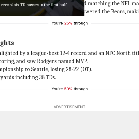
, tying the Packers' game record and matching the NFL ma
cord six TD passes in the first half
gers and the Packers quickly overpowered the Bears, makin
You're
25%
through
ights
lighted by a league-best 12-4 record and an NFC North titl
scoring, and saw Rodgers named MVP.
mpionship to Seattle, losing 28-22 (OT).
 yards including 38 TDs.
You're
50%
through
ADVERTISEMENT