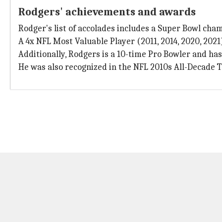
Rodgers' achievements and awards
Rodger's list of accolades includes a Super Bowl c
A 4x NFL Most Valuable Player (2011, 2014, 2020, 2021
Additionally, Rodgers is a 10-time Pro Bowler and has
He was also recognized in the NFL 2010s All-Decade 