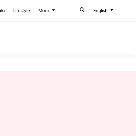
uto
Lifestyle
More
English