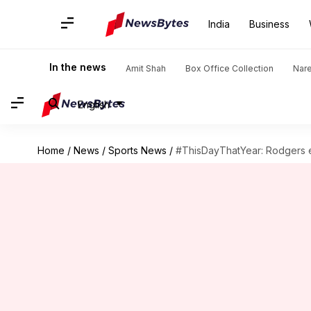
India
Business
In the news
Amit Shah
Box Office Collection
Nar
English
Home
/
News
/
Sports News
/
#ThisDayThatYear: Rodgers e