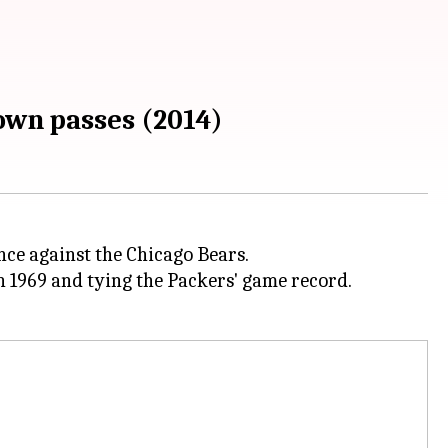
own passes (2014)
ce against the Chicago Bears.
 1969 and tying the Packers' game record.