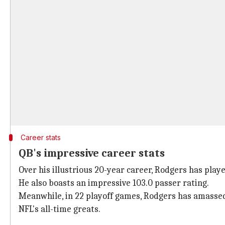
Career stats
QB's impressive career stats
Over his illustrious 20-year career, Rodgers has play
He also boasts an impressive 103.0 passer rating.
Meanwhile, in 22 playoff games, Rodgers has amassed 5
NFL's all-time greats.