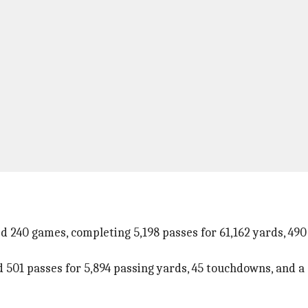
ed 240 games, completing 5,198 passes for 61,162 yards, 49
01 passes for 5,894 passing yards, 45 touchdowns, and a st