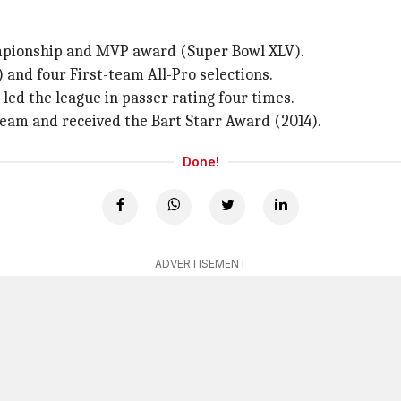
hampionship and MVP award (Super Bowl XLV).
) and four First-team All-Pro selections.
 led the league in passer rating four times.
Team and received the Bart Starr Award (2014).
Done!
ADVERTISEMENT