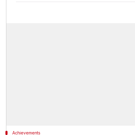
Achievements