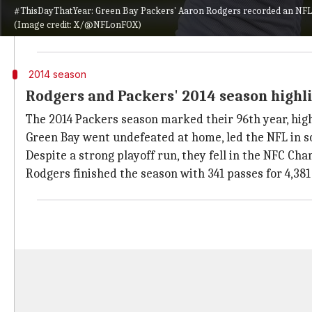
Rodgers threw six touchdown passes in the first half
#ThisDayThatYear: Green Bay Packers' Aaron Rodgers recorded an NFL re
(Image credit: X/@NFLonFOX)
With 315 passing yards and a 42-0 halftime lead, Rod
2014 season
Rodgers and Packers' 2014 season highl
The 2014 Packers season marked their 96th year, high
Green Bay went undefeated at home, led the NFL in 
Despite a strong playoff run, they fell in the NFC Cha
Rodgers finished the season with 341 passes for 4,381