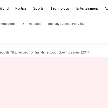
World
Politics
Sports
Technology
Entertainment
A
endra Modi
OTT releases
Bharatiya Janata Party (BJP)
quals NFL record for half-time touchdown passes (2014)