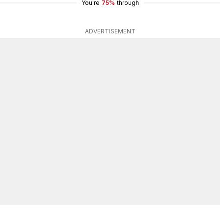
You're
75%
through
ADVERTISEMENT