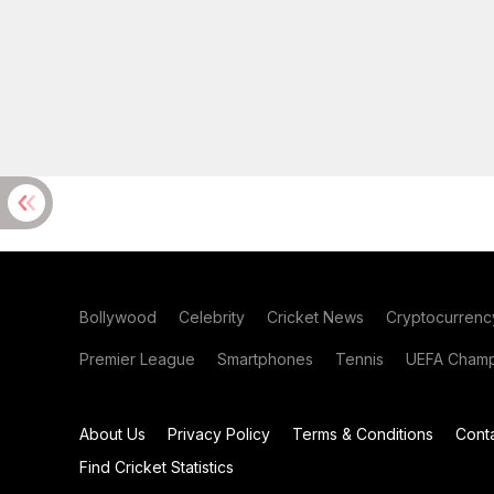
Bollywood
Celebrity
Cricket News
Cryptocurrenc
Premier League
Smartphones
Tennis
UEFA Champ
About Us
Privacy Policy
Terms & Conditions
Cont
Find Cricket Statistics