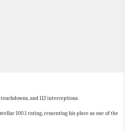
0 touchdowns, and 112 interceptions.
ellar 100.1 rating, cementing his place as one of the