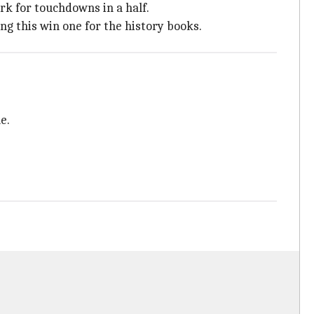
rk for touchdowns in a half.
g this win one for the history books.
e.