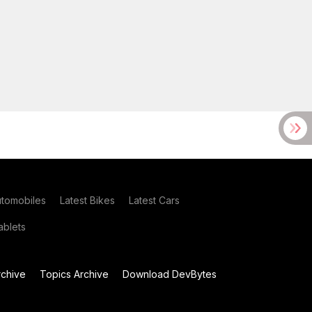
utomobiles
Latest Bikes
Latest Cars
blets
chive
Topics Archive
Download DevBytes