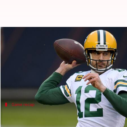
#ThisDayThatYear: Rodgers equal
By
Nov 09, 2024
01:32 pm
Pavan Thimmaiah
What's the story
On November 9, 2014, Green Bay Packers quarterba
Rodgers threw six touchdown passes in the first ha
Game recap
Rodgers throws record TD passes as Pac
In a dominant performance, Rodgers led the Packers t