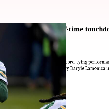
s NFL record for half-time touchd
ck Aaron Rodgers delivered a record-tying performan
lf, matching the
NFL
record set by Daryle Lamonica in
kers rout the Bears
o a 55-14 victory over the Bears.