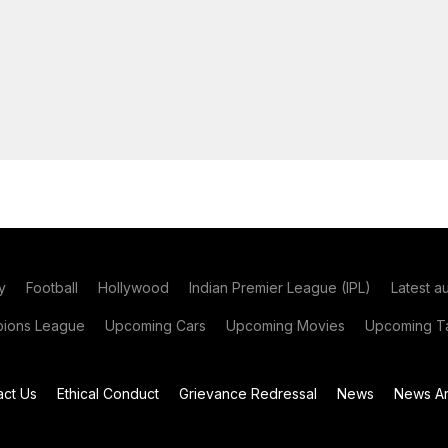
y
Football
Hollywood
Indian Premier League (IPL)
Latest a
ions League
Upcoming Cars
Upcoming Movies
Upcoming Ta
act Us
Ethical Conduct
Grievance Redressal
News
News Ar