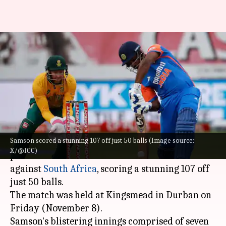
Centurion Sanju Samson
scripted these T20I records
against South Africa
By
Nov 09, 2024
09:57 am
Gaurav Tripathi
What's the story
Samson scored a stunning 107 off just 50 balls (Image source:
Indian wicketkeeper-batter
Sanju Samson
X/@ICC)
produced a sensational show in the first T20I
against
South Africa
, scoring a stunning 107 off
just 50 balls.
The match was held at Kingsmead in Durban on
Friday (November 8).
Samson's blistering innings comprised of seven