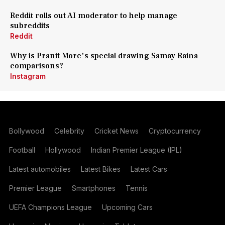
Reddit rolls out AI moderator to help manage
subreddits
Reddit
Why is Pranit More's special drawing Samay Raina
comparisons?
Instagram
Bollywood
Celebrity
Cricket News
Cryptocurrency
Football
Hollywood
Indian Premier League (IPL)
Latest automobiles
Latest Bikes
Latest Cars
Premier League
Smartphones
Tennis
UEFA Champions League
Upcoming Cars