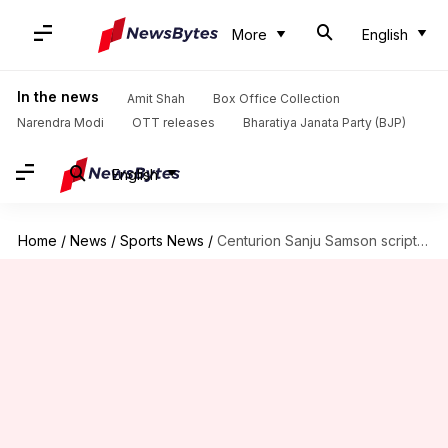
More
English
In the news
Amit Shah
Box Office Collection
Narendra Modi
OTT releases
Bharatiya Janata Party (BJP)
English
Home
/
News
/
Sports News
/
Centurion Sanju Samson scripted these T20I records against South Africa