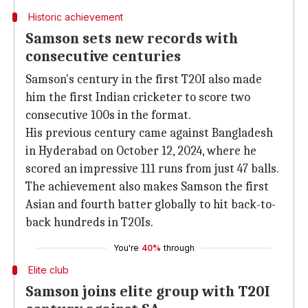
Historic achievement
Samson sets new records with
consecutive centuries
Samson's century in the first T20I also made
him the first Indian cricketer to score two
consecutive 100s in the format.
His previous century came against Bangladesh
in Hyderabad on October 12, 2024, where he
scored an impressive 111 runs from just 47 balls.
The achievement also makes Samson the first
Asian and fourth batter globally to hit back-to-
back hundreds in T20Is.
You're
40%
through
Elite club
Samson joins elite group with T20I