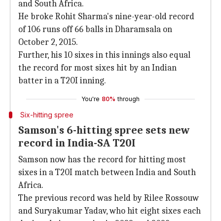
and South Africa.
He broke Rohit Sharma's nine-year-old record
of 106 runs off 66 balls in Dharamsala on
October 2, 2015.
Further, his 10 sixes in this innings also equal
the record for most sixes hit by an Indian
batter in a T20I inning.
You're
80%
through
Six-hitting spree
Samson's 6-hitting spree sets new
record in India-SA T20I
Samson now has the record for hitting most
sixes in a T20I match between India and South
Africa.
The previous record was held by Rilee Rossouw
and Suryakumar Yadav, who hit eight sixes each