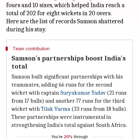
fours and 10 sixes, which helped India reach a
total of 202 for eight wickets in 20 overs.
Here are the list of records Samson shattered
Team contribution
Samson's partnerships boost India's
total
Samson built significant partnerships with his
teammates, adding 66 runs for the second
wicket with captain
Suryakumar Yadav
(21 runs
from 17 balls) and another 77 runs for the third
wicket with
Tilak Varma
(33 runs from 18 balls).
These partnerships were instrumental in
strengthening India's total against South Africa.
You're
20%
through