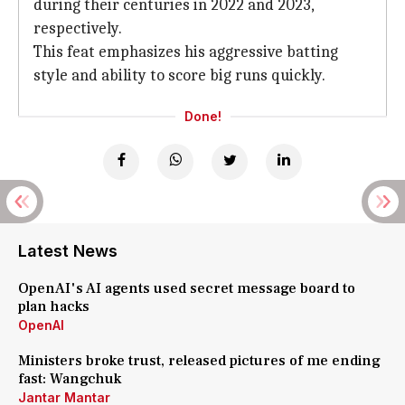
during their centuries in 2022 and 2023,
respectively.
This feat emphasizes his aggressive batting
style and ability to score big runs quickly.
Done!
Latest News
OpenAI's AI agents used secret message board to
plan hacks
OpenAI
Ministers broke trust, released pictures of me ending
fast: Wangchuk
Jantar Mantar