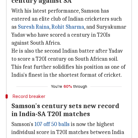
century against SA
With his latest performance, Samson has
entered an elite club of Indian cricketers such
as
Suresh Raina
,
Rohit Sharma
, and Suryakumar
Yadav who have scored a century in T20Is
against South Africa.
He is also the second Indian batter after Yadav
to score a T20I century on South African soil.
This feat further solidifies his position as one of
India's finest in the shortest format of cricket.
You're
60%
through
Record breaker
Samson's century sets new record
in India-SA T20I matches
Samson's
107 off 50 balls
is now the highest
individual score in T20I matches between India