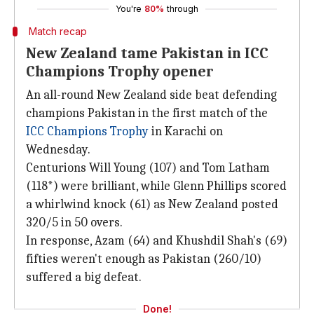
You're
80%
through
Match recap
New Zealand tame Pakistan in ICC
Champions Trophy opener
An all-round New Zealand side beat defending
champions Pakistan in the first match of the
ICC Champions Trophy
in Karachi on
Wednesday.
Centurions Will Young (107) and Tom Latham
(118*) were brilliant, while Glenn Phillips scored
a whirlwind knock (61) as New Zealand posted
320/5 in 50 overs.
In response, Azam (64) and Khushdil Shah's (69)
fifties weren't enough as Pakistan (260/10)
suffered a big defeat.
Done!