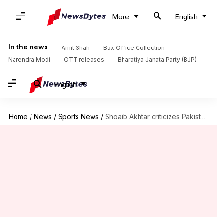
More
English
In the news
Amit Shah
Box Office Collection
Narendra Modi
OTT releases
Bharatiya Janata Party (BJP)
English
Home
/
News
/
Sports News
/
Shoaib Akhtar criticizes Pakistan's performance in Champions Trophy opener