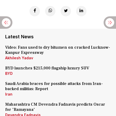
Latest News
Video: Fans used to dry bitumen on cracked Lucknow-
Kanpur Expressway
Akhilesh Yadav
BYD launches $215,000 flagship luxury SUV
BYD
Saudi Arabia braces for possible attacks from Iran-
backed militias: Report
Iran
Maharashtra CM Devendra Fadnavis predicts Oscar
for 'Ramayana'
Devendra Fadnavis