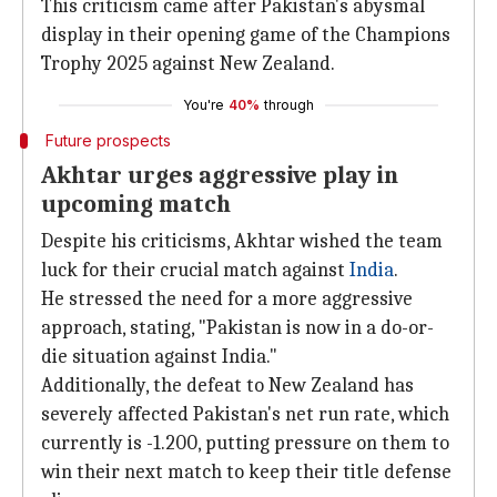
This criticism came after Pakistan's abysmal
display in their opening game of the Champions
Trophy 2025 against New Zealand.
You're
40%
through
Future prospects
Akhtar urges aggressive play in
upcoming match
Despite his criticisms, Akhtar wished the team
luck for their crucial match against
India
.
He stressed the need for a more aggressive
approach, stating, "Pakistan is now in a do-or-
die situation against India."
Additionally, the defeat to New Zealand has
severely affected Pakistan's net run rate, which
currently is -1.200, putting pressure on them to
win their next match to keep their title defense