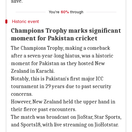
alive.
You're
60%
through
Historic event
Champions Trophy marks significant
moment for Pakistan cricket
The Champions Trophy, making a comeback
after a seven-year-long hiatus, was a historic
moment for Pakistan as they hosted New
Zealand in Karachi.
Notably, this is Pakistan's first major ICC
tournament in 29 years due to past security
concerns.
However, New Zealand held the upper hand in
their fierce past encounters.
The match was broadcast on JioStar, Star Sports,
and Sports18, with live streaming on JioHotstar.