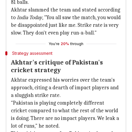
81 balls.
Akhtar slammed the team and stated according
to
India Today
, "You all saw the match, you would
be disappointed just like me. Strike rate is very
slow. They don't even play run-a-ball."
You're
20%
through
Strategy assessment
Akhtar's critique of Pakistan's
cricket strategy
Akhtar expressed his worries over the team's
approach, citing a dearth of impact players and
a sluggish strike rate.
"Pakistan is playing completely different
cricket compared to what the rest of the world
is doing. There are no impact players. We leak a
lot of runs," he noted.