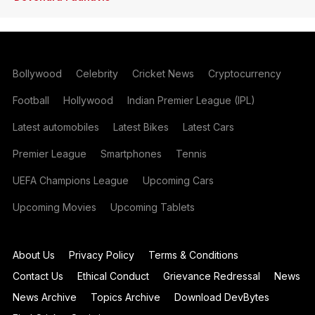
Bollywood
Celebrity
Cricket News
Cryptocurrency
Football
Hollywood
Indian Premier League (IPL)
Latest automobiles
Latest Bikes
Latest Cars
Premier League
Smartphones
Tennis
UEFA Champions League
Upcoming Cars
Upcoming Movies
Upcoming Tablets
About Us
Privacy Policy
Terms & Conditions
Contact Us
Ethical Conduct
Grievance Redressal
News
News Archive
Topics Archive
Download DevBytes