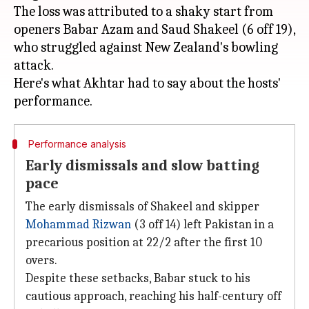
The loss was attributed to a shaky start from
openers Babar Azam and Saud Shakeel (6 off 19),
who struggled against New Zealand's bowling
attack.
Here's what Akhtar had to say about the hosts'
Performance analysis
Early dismissals and slow batting
pace
The early dismissals of Shakeel and skipper
Mohammad Rizwan
(3 off 14) left Pakistan in a
precarious position at 22/2 after the first 10
overs.
Despite these setbacks, Babar stuck to his
cautious approach, reaching his half-century off