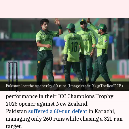
Shoaib Akhtar criticizes
Pakistan's performance in
Champions Trophy opener
By
Feb 20, 2025
07:10 pm
Pavan Thimmaiah
What's the story
Former Pakistan pacer
Shoaib Akhtar
expressed
Pakistan lost the opener by 60 runs (Image credit: X/@TheRealPCB)
disappointment over Pakistan's lackluster
performance in their ICC Champions Trophy
2025 opener against New Zealand.
Pakistan
suffered a 60-run defeat
in Karachi,
managing only 260 runs while chasing a 321-run
target.