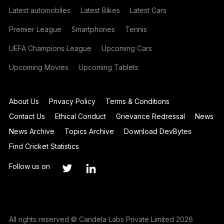
Latest automobiles
Latest Bikes
Latest Cars
Premier League
Smartphones
Tennis
UEFA Champions League
Upcoming Cars
Upcoming Movies
Upcoming Tablets
About Us
Privacy Policy
Terms & Conditions
Contact Us
Ethical Conduct
Grievance Redressal
News
News Archive
Topics Archive
Download DevBytes
Find Cricket Statistics
Follow us on
All rights reserved © Candela Labs Private Limited 2026