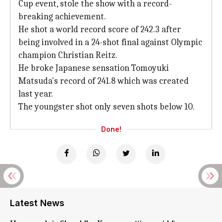
Cup event, stole the show with a record-
breaking achievement.
He shot a world record score of 242.3 after
being involved in a 24-shot final against Olympic
champion Christian Reitz.
He broke Japanese sensation Tomoyuki
Matsuda's record of 241.8 which was created
last year.
The youngster shot only seven shots below 10.
Done!
Latest News