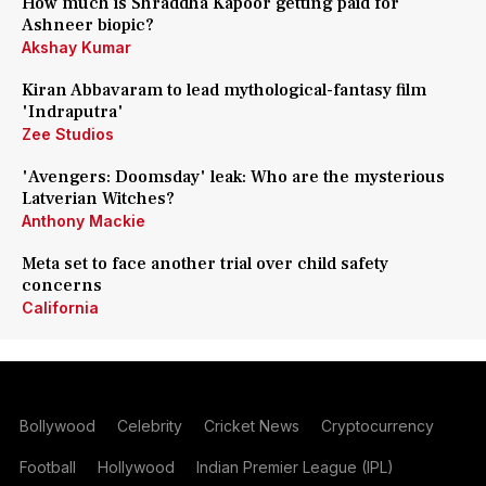
How much is Shraddha Kapoor getting paid for
Ashneer biopic?
Akshay Kumar
Kiran Abbavaram to lead mythological-fantasy film
'Indraputra'
Zee Studios
'Avengers: Doomsday' leak: Who are the mysterious
Latverian Witches?
Anthony Mackie
Meta set to face another trial over child safety
concerns
California
Bollywood
Celebrity
Cricket News
Cryptocurrency
Football
Hollywood
Indian Premier League (IPL)