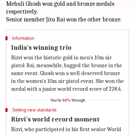
Mehuli Ghosh won gold and bronze medals
respectively.
Information
India's winning trio
Rizvi won the historic gold in men's 10m air
pistol. Rai, meanwhile, bagged the bronze in the
same event. Ghosh won a well-deserved bronze
in the women's 10m air pistol event. She won the
medal with a junior world record score of 228.4.
You're
50%
through
Setting new standards
Rizvi's world record moment
Rizvi, who participated in his first senior World