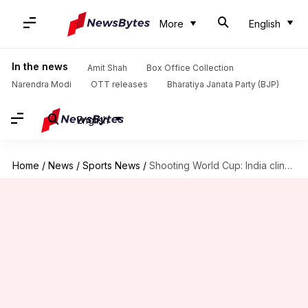
More
English
In the news
Amit Shah
Box Office Collection
Narendra Modi
OTT releases
Bharatiya Janata Party (BJP)
English
Home
/
News
/
Sports News
/
Shooting World Cup: India clinch three medals on Day 1