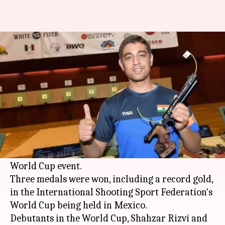
Shooting World Cup: India
clinch three medals on Day 1
Rajdeep Saha
By
Mar 04, 2018
06:29 pm
(PTI desk)
What's the story
The Indian shooting contingent started off on a
positive manner on the first day of the mega
World Cup event.
Three medals were won, including a record gold,
in the International Shooting Sport Federation's
World Cup being held in Mexico.
Debutants in the World Cup, Shahzar Rizvi and