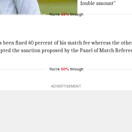
allotted time, with the captain fined double amount"
You're
25%
through
 been fined 40 percent of his match fee whereas the other
cepted the sanction proposed by the Panel of Match Referee
You're
50%
through
ADVERTISEMENT