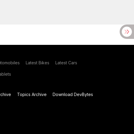
utomobiles
Latest Bikes
Latest Cars
blets
chive
Topics Archive
Download DevBytes