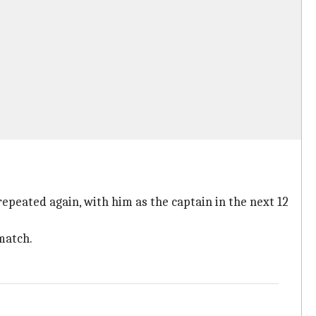
repeated again, with him as the captain in the next 12
 match.