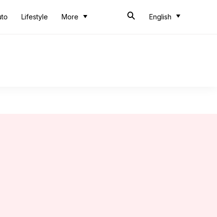
uto
Lifestyle
More
English