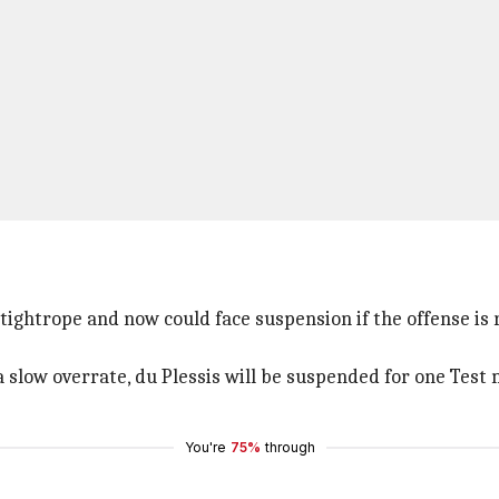
 tightrope and now could face suspension if the offense is 
a slow overrate, du Plessis will be suspended for one Test
You're
75%
through