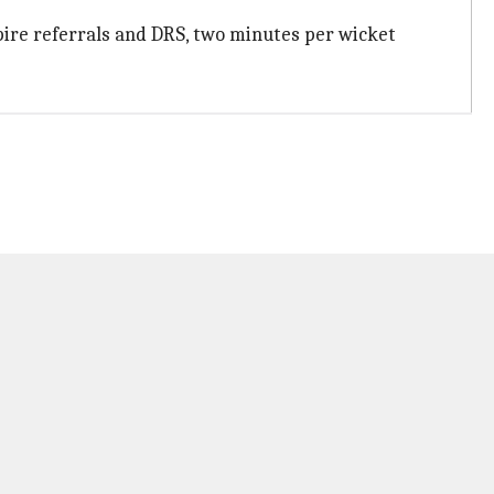
umpire referrals and DRS, two minutes per wicket