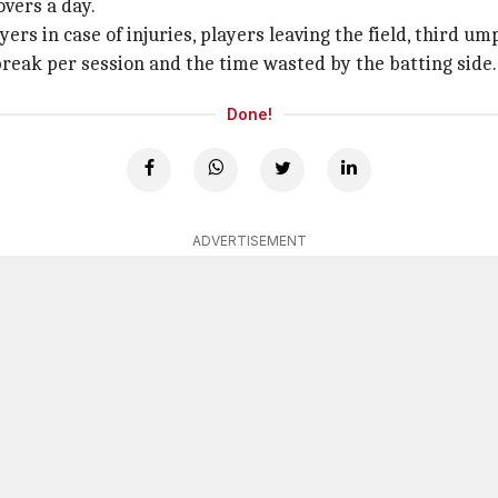
overs a day.
yers in case of injuries, players leaving the field, third 
break per session and the time wasted by the batting side.
Done!
ADVERTISEMENT