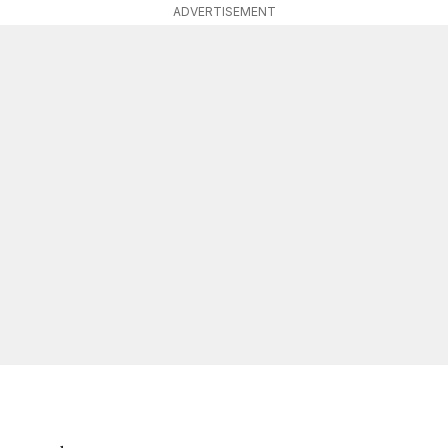
ADVERTISEMENT