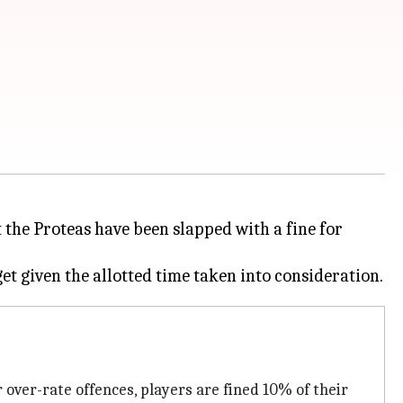
 the Proteas have been slapped with a fine for
 over-rate offences, players are fined 10% of their