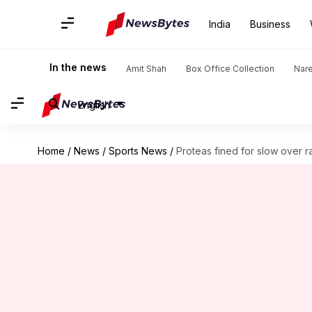
India
Business
In the news
Amit Shah
Box Office Collection
Nar
English
Home
/
News
/
Sports News
/
Proteas fined for slow over r