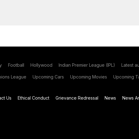
y
Football
Hollywood
Indian Premier League (IPL)
Latest a
ions League
Upcoming Cars
Upcoming Movies
Upcoming Ta
act Us
Ethical Conduct
Grievance Redressal
News
News Ar