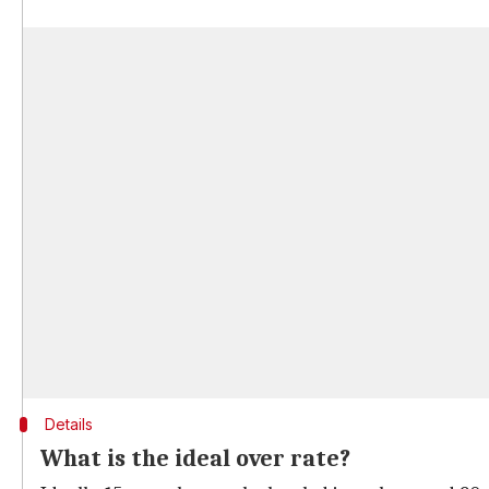
Details
What is the ideal over rate?