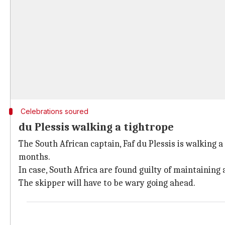
Celebrations soured
du Plessis walking a tightrope
The South African captain, Faf du Plessis is walking a
months.
In case, South Africa are found guilty of maintaining 
The skipper will have to be wary going ahead.