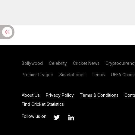
Bollywood
Celebrity
Cricket News
Cryptocurrenc
Premier League
Smartphones
Tennis
UEFA Champ
About Us
Privacy Policy
Terms & Conditions
Cont
Find Cricket Statistics
Follow us on