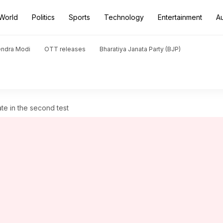
World
Politics
Sports
Technology
Entertainment
A
endra Modi
OTT releases
Bharatiya Janata Party (BJP)
ate in the second test