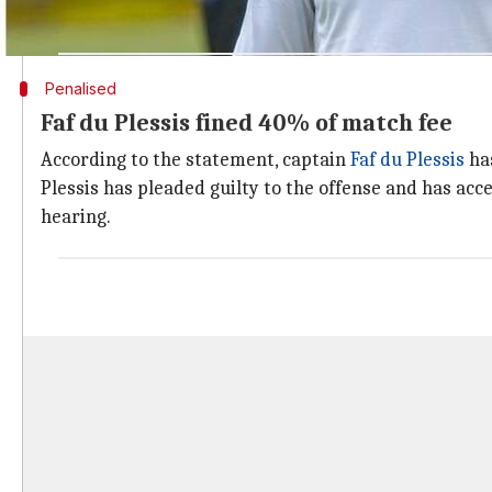
match fees for every over their side fails to bowl in 
Penalised
Faf du Plessis fined 40% of match fee
According to the statement, captain
Faf du Plessis
has
Plessis has pleaded guilty to the offense and has ac
hearing.