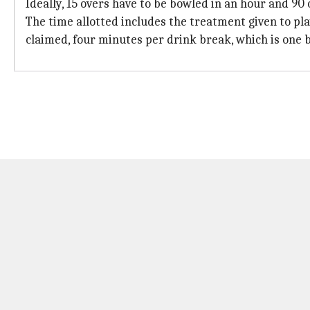
Ideally, 15 overs have to be bowled in an hour and 90 
The time allotted includes the treatment given to pla
claimed, four minutes per drink break, which is one 