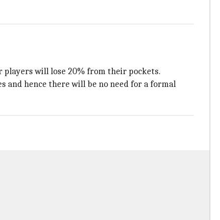
 players will lose 20% from their pockets.
s and hence there will be no need for a formal