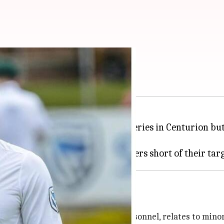
n the second test
inning the second Test and the series in Centurion but
for Players and Players Support Personnel, relates to minor