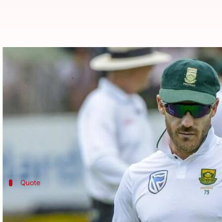
Proteas fined for slow over rate i
By
Jan 18, 2018
10:40 am
Rodney Dsouza
What's the story
South Africa have plenty to celebrate about after w
maintaining a slow over rate.
Quote
ICC's statement
"In accordance with Article 2.5.1 of Code of Conduct 