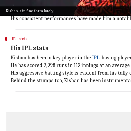
Kishan, a 27-year-old left-handed batter, has been in 
He had a great outing at the
T20 World Cup
where he 
Kishan is in fine form lately
His consistent performances have made him a notable
IPL stats
His IPL stats
Kishan has been a key player in the
IPL
, having playe
He has scored 2,998 runs in 112 innings at an average o
His aggressive batting style is evident from his tally 
Behind the stumps too, Kishan has been instrumental