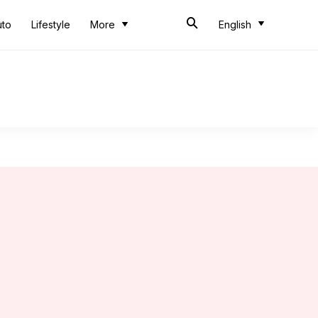
uto
Lifestyle
More
English