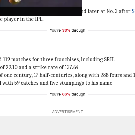
top form lately.
impressed as a top-order batter and later at No. 3 after
S
 player in the IPL.
You're
33%
through
d 119 matches for three franchises, including SRH.
f 29.10 and a strike rate of 137.64.
of one century, 17 half-centuries, along with 288 fours and 1
 with 59 catches and five stumpings to his name.
You're
66%
through
ADVERTISEMENT