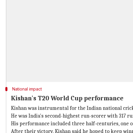
National impact
Kishan's T20 World Cup performance
Kishan was instrumental for the Indian national cri
He was India's second-highest run-scorer with 317 run
His performance included three half-centuries, one of 
After their victory, Kishan said he hoped to keep win