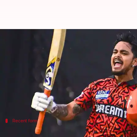
IPL 2026: Kishan likely to lead 
By
Mar 16, 2026
09:31 pm
Gaurav Tripathi
What's the story
Indian cricketer
Ishan Kishan
is tipped to be the c
The decision comes as there is still no clarity on 
According to
Times of India
's sources, SRH managem
Recent form
Kishan's recent form bolsters his leade