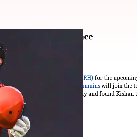
SRH in Cummins's absence
aptain of
Sunrisers Hyderabad (SRH)
for the upcoming
when Australian fast bowler
Pat Cummins
will join the 
ent has discussed this possibility and found Kishan t
rship chances