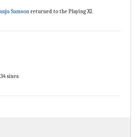
anju Samson
returned to the Playing XI.
34 sixes.