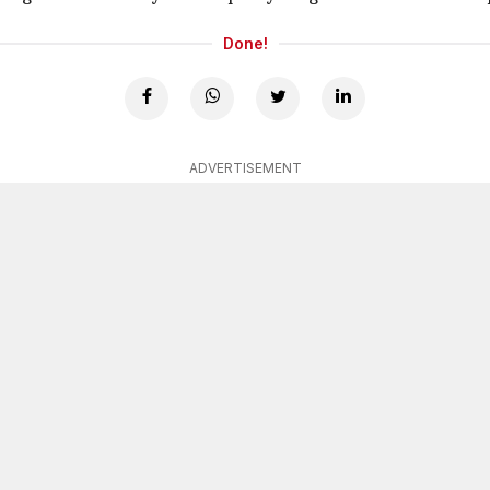
Done!
ADVERTISEMENT