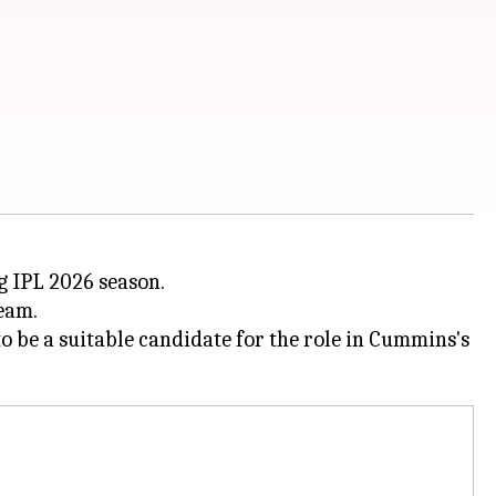
 IPL 2026 season.
team.
o be a suitable candidate for the role in Cummins's