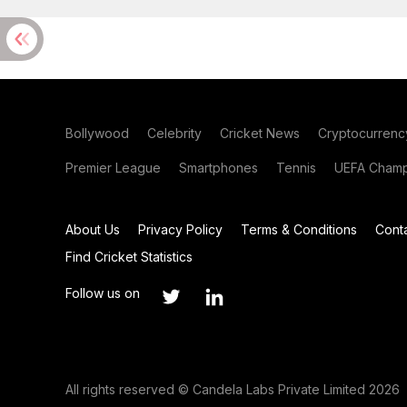
Bollywood
Celebrity
Cricket News
Cryptocurrenc
Premier League
Smartphones
Tennis
UEFA Champ
About Us
Privacy Policy
Terms & Conditions
Cont
Find Cricket Statistics
Follow us on
All rights reserved © Candela Labs Private Limited 2026