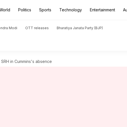
World
Politics
Sports
Technology
Entertainment
A
endra Modi
OTT releases
Bharatiya Janata Party (BJP)
ead SRH in Cummins's absence