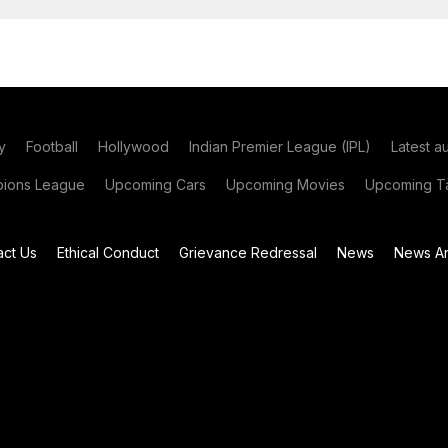
y
Football
Hollywood
Indian Premier League (IPL)
Latest a
ions League
Upcoming Cars
Upcoming Movies
Upcoming Ta
act Us
Ethical Conduct
Grievance Redressal
News
News Ar