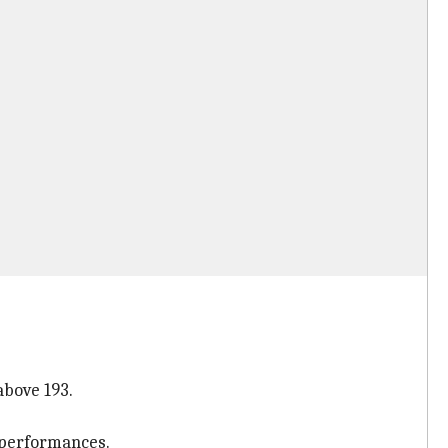
above 193.
s performances.