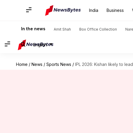
India
Business
In the news
Amit Shah
Box Office Collection
Nar
English
Home
/
News
/
Sports News
/
IPL 2026: Kishan likely to l