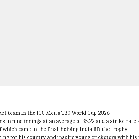
cket team in the ICC Men's T20 World Cup 2026.
s in nine innings at an average of 35.22 and a strike rate 
which came in the final, helping India lift the trophy.
ning for his country and inspire young cricketers with hi