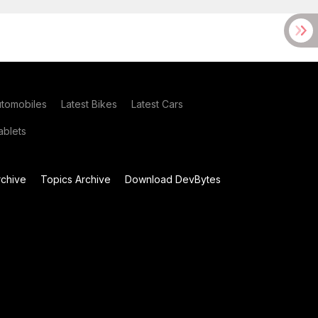
utomobiles
Latest Bikes
Latest Cars
blets
chive
Topics Archive
Download DevBytes