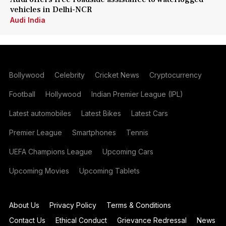
vehicles in Delhi-NCR
Audi India
Bollywood
Celebrity
Cricket News
Cryptocurrency
Football
Hollywood
Indian Premier League (IPL)
Latest automobiles
Latest Bikes
Latest Cars
Premier League
Smartphones
Tennis
UEFA Champions League
Upcoming Cars
Upcoming Movies
Upcoming Tablets
About Us
Privacy Policy
Terms & Conditions
Contact Us
Ethical Conduct
Grievance Redressal
News