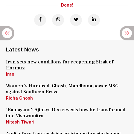
Done!
Latest News
Iran sets new conditions for reopening Strait of
Hormuz
Iran
Women's Hundred: Ghosh, Mandhana power MSG
against Southern Brave
Richa Ghosh
'Ramayana': Ajinkya Deo reveals how he transformed
into Vishwamitra
Nitesh Tiwari
Audi offers free roadside assistance to waterlogged