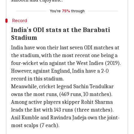
You're
75%
through
Record
India's ODI stats at the Barabati
Stadium
India have won their last seven ODI matches at
the stadium, with the most recent one being a
four-wicket win against the West Indies (2019).
However, against England, India have a 2-0
record in this stadium.
Meanwhile, cricket legend Sachin Tendulkar
owns the most runs, (469 runs, 10 matches).
Among active players skipper Rohit Sharma
leads the list with 143 runs (three matches).
Anil Kumble and Ravindra Jadeja own the joint-
most scalps (7 each).