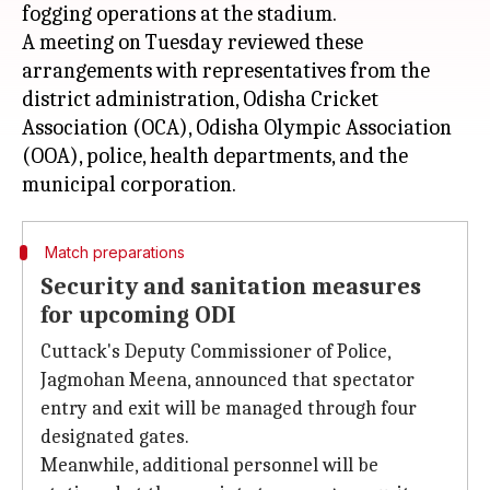
fogging operations at the stadium.
A meeting on Tuesday reviewed these
arrangements with representatives from the
district administration, Odisha Cricket
Association (OCA), Odisha Olympic Association
(OOA), police, health departments, and the
Match preparations
Security and sanitation measures
for upcoming ODI
Cuttack's Deputy Commissioner of Police,
Jagmohan Meena, announced that spectator
entry and exit will be managed through four
designated gates.
Meanwhile, additional personnel will be