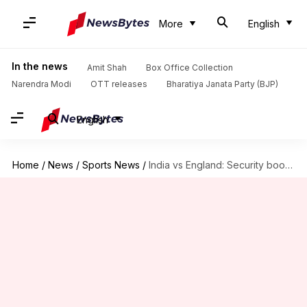
More
English
In the news
Amit Shah
Box Office Collection
Narendra Modi
OTT releases
Bharatiya Janata Party (BJP)
English
Home
/
News
/
Sports News
/
India vs England: Security boosted at Barabati Stadium