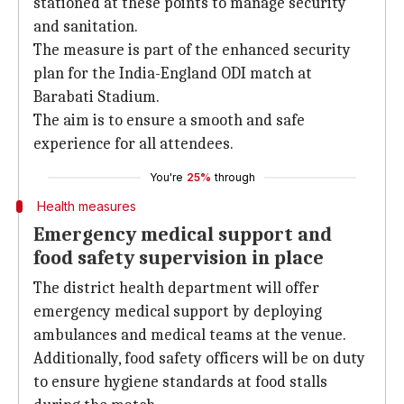
stationed at these points to manage security
and sanitation.
The measure is part of the enhanced security
plan for the India-England ODI match at
Barabati Stadium.
The aim is to ensure a smooth and safe
experience for all attendees.
You're
25%
through
Health measures
Emergency medical support and
food safety supervision in place
The district health department will offer
emergency medical support by deploying
ambulances and medical teams at the venue.
Additionally, food safety officers will be on duty
to ensure hygiene standards at food stalls