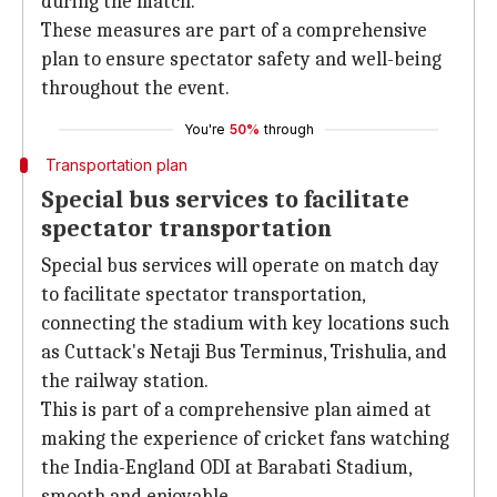
during the match.
These measures are part of a comprehensive
plan to ensure spectator safety and well-being
throughout the event.
You're
50%
through
Transportation plan
Special bus services to facilitate
spectator transportation
Special bus services will operate on match day
to facilitate spectator transportation,
connecting the stadium with key locations such
as Cuttack's Netaji Bus Terminus, Trishulia, and
the railway station.
This is part of a comprehensive plan aimed at
making the experience of cricket fans watching
the India-England ODI at Barabati Stadium,
smooth and enjoyable.