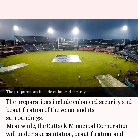
India vs England: Security
boosted at Barabati Stadium
By
Feb 05, 2025
12:47 pm
Pavan Thimmaiah
What's the story
Barabati Stadium
in Cuttack, Odisha, is gearing
up for the second ODI match between India and
The preparations include enhanced security
England on Sunday, February 09.
The preparations include enhanced security and
beautification of the venue and its
surroundings.
Meanwhile, the Cuttack Municipal Corporation
will undertake sanitation, beautification, and