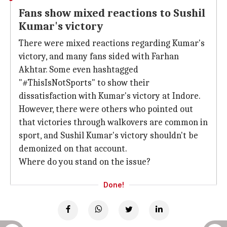
Fans show mixed reactions to Sushil
Kumar's victory
There were mixed reactions regarding Kumar's
victory, and many fans sided with Farhan
Akhtar. Some even hashtagged
"#ThisIsNotSports" to show their
dissatisfaction with Kumar's victory at Indore.
However, there were others who pointed out
that victories through walkovers are common in
sport, and Sushil Kumar's victory shouldn't be
demonized on that account.
Where do you stand on the issue?
Done!