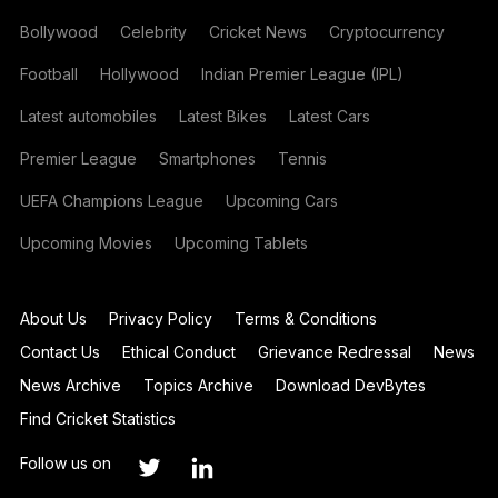
Bollywood
Celebrity
Cricket News
Cryptocurrency
Football
Hollywood
Indian Premier League (IPL)
Latest automobiles
Latest Bikes
Latest Cars
Premier League
Smartphones
Tennis
UEFA Champions League
Upcoming Cars
Upcoming Movies
Upcoming Tablets
About Us
Privacy Policy
Terms & Conditions
Contact Us
Ethical Conduct
Grievance Redressal
News
News Archive
Topics Archive
Download DevBytes
Find Cricket Statistics
Follow us on