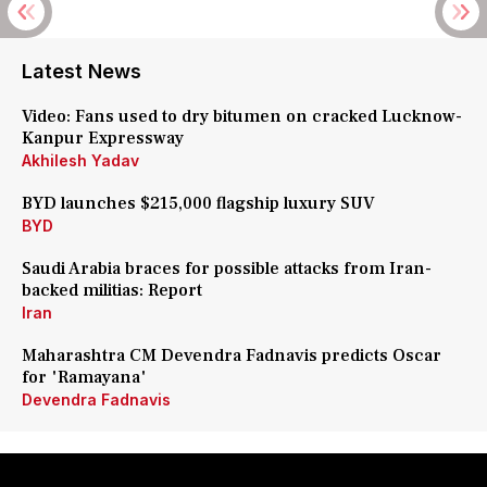
Latest News
Video: Fans used to dry bitumen on cracked Lucknow-
Kanpur Expressway
Akhilesh Yadav
BYD launches $215,000 flagship luxury SUV
BYD
Saudi Arabia braces for possible attacks from Iran-
backed militias: Report
Iran
Maharashtra CM Devendra Fadnavis predicts Oscar
for 'Ramayana'
Devendra Fadnavis