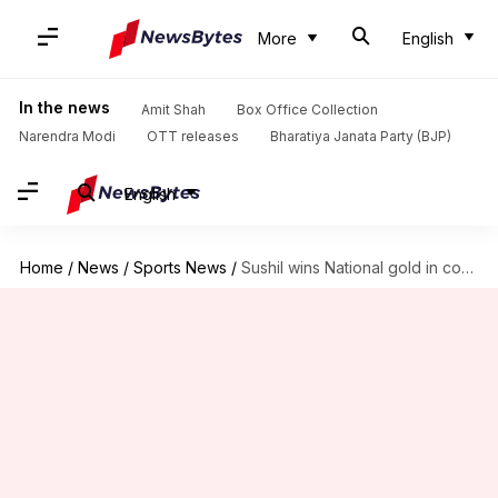
More
English
In the news
Amit Shah
Box Office Collection
Narendra Modi
OTT releases
Bharatiya Janata Party (BJP)
English
Home
/
News
/
Sports News
/
Sushil wins National gold in controversial win, Farhan Akhtar slams