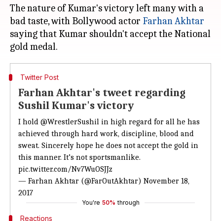
The nature of Kumar's victory left many with a
bad taste, with Bollywood actor
Farhan Akhtar
saying that Kumar shouldn't accept the National
Twitter Post
Farhan Akhtar's tweet regarding
Sushil Kumar's victory
I hold
@WrestlerSushil
in high regard for all he has
achieved through hard work, discipline, blood and
sweat. Sincerely hope he does not accept the gold in
this manner. It’s not sportsmanlike.
pic.twitter.com/Nv7WuOSJJz
— Farhan Akhtar (@FarOutAkhtar)
November 18,
2017
You're
50%
through
Reactions