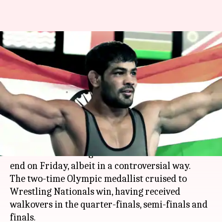
Sushil wins National gold in
controversial win, Farhan
Akhtar slams
By
Nov 18, 2017
06:16 pm
Shiladitya Ray
What's the story
Sushil Kumar
's nine-year-long barren run
without a Wrestling Nationals medal came to an
end on Friday, albeit in a controversial way.
The two-time Olympic medallist cruised to
Wrestling Nationals win, having received
walkovers in the quarter-finals, semi-finals and
finals.