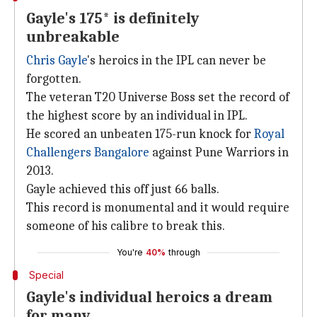
Gayle's 175* is definitely
unbreakable
Chris Gayle
's heroics in the IPL can never be
forgotten.
The veteran T20 Universe Boss set the record of
the highest score by an individual in IPL.
He scored an unbeaten 175-run knock for
Royal
Challengers Bangalore
against Pune Warriors in
2013.
Gayle achieved this off just 66 balls.
This record is monumental and it would require
someone of his calibre to break this.
You're
40%
through
Special
Gayle's individual heroics a dream
for many