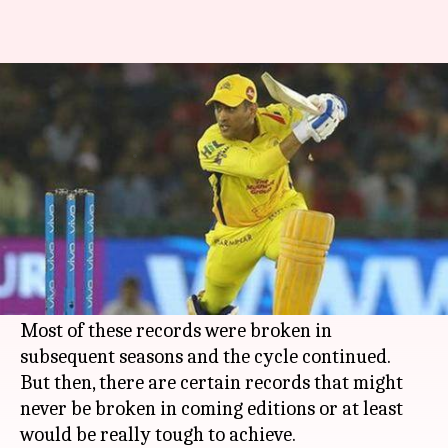
Which are the unbreakable
records of IPL?
By
Jan 06, 2019
05:27 pm
Rajdeep Saha
What's the story
Over 11 seasons of the
Indian Premier League
(IPL), we have witnessed several team and
individual records being scripted.
Most of these records were broken in
subsequent seasons and the cycle continued.
But then, there are certain records that might
never be broken in coming editions or at least
would be really tough to achieve.