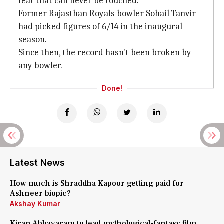
feat that can never be touched.
Former Rajasthan Royals bowler Sohail Tanvir
had picked figures of 6/14 in the inaugural
season.
Since then, the record hasn't been broken by
any bowler.
Done!
Latest News
How much is Shraddha Kapoor getting paid for
Ashneer biopic?
Akshay Kumar
Kiran Abbavaram to lead mythological-fantasy film