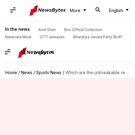
More
English
In the news
Amit Shah
Box Office Collection
Narendra Modi
OTT releases
Bharatiya Janata Party (BJP)
English
Home
/
News
/
Sports News
/
Which are the unbreakable records of IPL?