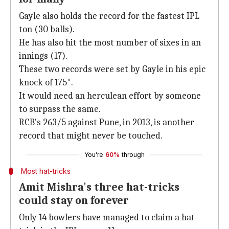
Gayle also holds the record for the fastest IPL
ton (30 balls).
He has also hit the most number of sixes in an
innings (17).
These two records were set by Gayle in his epic
knock of 175*.
It would need an herculean effort by someone
to surpass the same.
RCB's 263/5 against Pune, in 2013, is another
record that might never be touched.
You're
60%
through
Most hat-tricks
Amit Mishra's three hat-tricks
could stay on forever
Only 14 bowlers have managed to claim a hat-