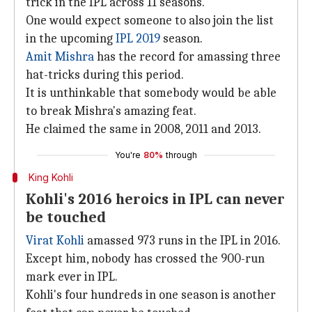
trick in the IPL across 11 seasons.
One would expect someone to also join the list
in the upcoming
IPL 2019
season.
Amit Mishra
has the record for amassing three
hat-tricks during this period.
It is unthinkable that somebody would be able
to break Mishra's amazing feat.
He claimed the same in 2008, 2011 and 2013.
You're
80%
through
King Kohli
Kohli's 2016 heroics in IPL can never
be touched
Virat Kohli
amassed 973 runs in the IPL in 2016.
Except him, nobody has crossed the 900-run
mark ever in IPL.
Kohli's four hundreds in one season is another