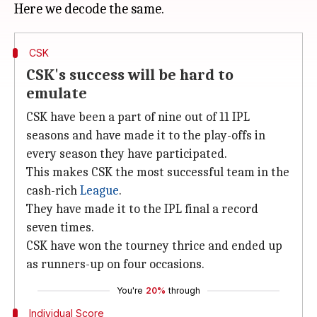
CSK
CSK's success will be hard to
emulate
CSK have been a part of nine out of 11 IPL
seasons and have made it to the play-offs in
every season they have participated.
This makes CSK the most successful team in the
cash-rich
League
.
They have made it to the IPL final a record
seven times.
CSK have won the tourney thrice and ended up
as runners-up on four occasions.
You're
20%
through
Individual Score