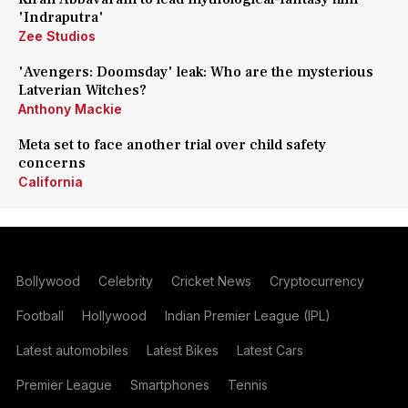
'Indraputra'
Zee Studios
'Avengers: Doomsday' leak: Who are the mysterious
Latverian Witches?
Anthony Mackie
Meta set to face another trial over child safety
concerns
California
Bollywood
Celebrity
Cricket News
Cryptocurrency
Football
Hollywood
Indian Premier League (IPL)
Latest automobiles
Latest Bikes
Latest Cars
Premier League
Smartphones
Tennis