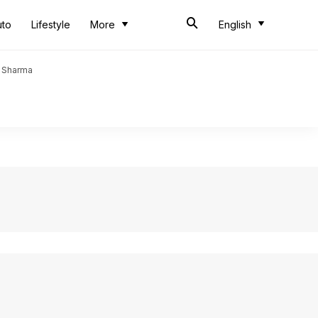
uto
Lifestyle
More
English
t Sharma