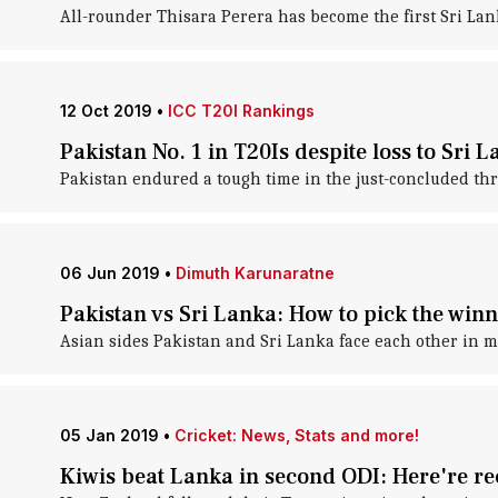
All-rounder Thisara Perera has become the first Sri Lanka
12 Oct 2019
•
ICC T20I Rankings
Pakistan No. 1 in T20Is despite loss to Sri 
Pakistan endured a tough time in the just-concluded thr
06 Jun 2019
•
Dimuth Karunaratne
Pakistan vs Sri Lanka: How to pick the wi
Asian sides Pakistan and Sri Lanka face each other in m
05 Jan 2019
•
Cricket: News, Stats and more!
Kiwis beat Lanka in second ODI: Here're r