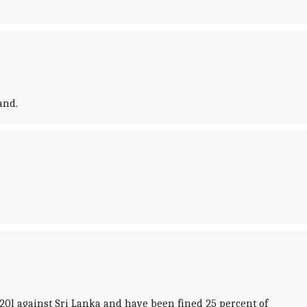
and.
20l against Sri Lanka and have been fined 25 percent of