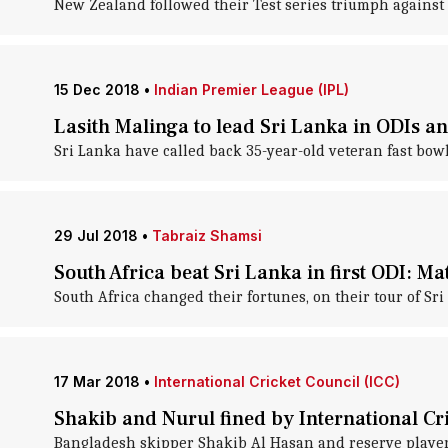
New Zealand followed their Test series triumph against S
15 Dec 2018
•
Indian Premier League (IPL)
Lasith Malinga to lead Sri Lanka in ODIs a
Sri Lanka have called back 35-year-old veteran fast bow
29 Jul 2018
•
Tabraiz Shamsi
South Africa beat Sri Lanka in first ODI: Ma
South Africa changed their fortunes, on their tour of Sri L
17 Mar 2018
•
International Cricket Council (ICC)
Shakib and Nurul fined by International Cr
Bangladesh skipper Shakib Al Hasan and reserve player N