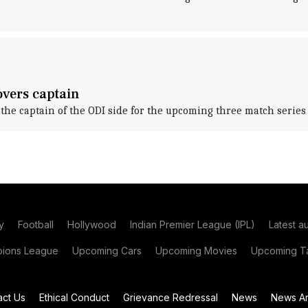
overs captain
e captain of the ODI side for the upcoming three match series 
y
Football
Hollywood
Indian Premier League (IPL)
Latest a
ions League
Upcoming Cars
Upcoming Movies
Upcoming Ta
act Us
Ethical Conduct
Grievance Redressal
News
News Ar