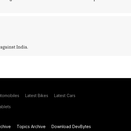
against India.
utomobiles
Latest Bikes
Latest Cars
blets
chive
Topics Archive
Download DevBytes