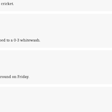
cricket.
bed to a 0-3 whitewash.
Ground on Friday.