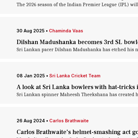
The 2026 season of the Indian Premier League (IPL) wil
30 Aug 2025
•
Chaminda Vaas
Dilshan Madushanka becomes 3rd SL bowler
Sri Lankan pacer Dilshan Madushanka has etched his na
08 Jan 2025
•
Sri Lanka Cricket Team
A look at Sri Lanka bowlers with hat-tricks 
Sri Lankan spinner Maheesh Theekshana has created his
26 Aug 2024
•
Carlos Brathwaite
Carlos Brathwaite's helmet-smashing act goe