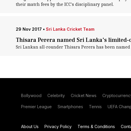
their match fees by the ICC's disciplinary panel.
29 Nov 2017
•
Sri Lanka Cricket Team
Thisara Perera named Sri Lanka's limited-
Sri Lankan all-rounder Thisara Perera has been named th
Bollywood
Celebrity
Cricket News
Cryptocurrenc
Premier League
Smartphones
Tennis
UEFA Champ
About Us
Privacy Policy
Terms & Conditions
Cont