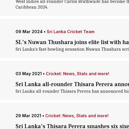
West Indies all-rounder Carlos Brathwaite has become th
Caribbean 2024.
09 Mar 2024
•
Sri Lanka Cricket Team
SL's Nuwan Thushara joins elite list with h
Sri Lanka's fast-bowling sensation Nuwan Thushara script
03 May 2021
•
Cricket: News, Stats and more!
Sri Lanka all-rounder Thisara Perera annou
Sri Lanka all-rounder Thisara Perera has announced his
29 Mar 2021
•
Cricket: News, Stats and more!
Sri Lanka's Thisara Perera smashes six sixe