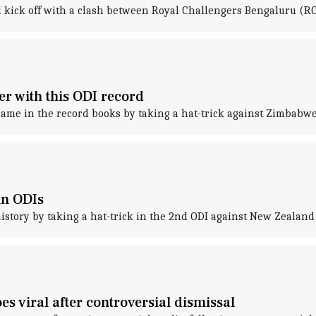
l kick off with a clash between Royal Challengers Bengaluru (
 with this ODI record
me in the record books by taking a hat-trick against Zimbabwe
in ODIs
tory by taking a hat-trick in the 2nd ODI against New Zealand 
s viral after controversial dismissal