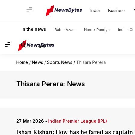
India
Business
In the news
Babar Azam
Hardik Pandya
Indian Cr
English
Home
/
News
/
Sports News
/
Thisara Perera
Thisara Perera: News
27 Mar 2026
•
Indian Premier League (IPL)
Ishan Kishan: How has he fared as captain 