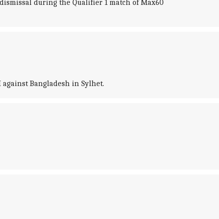
 dismissal during the Qualifier 1 match of Max60
I against Bangladesh in Sylhet.