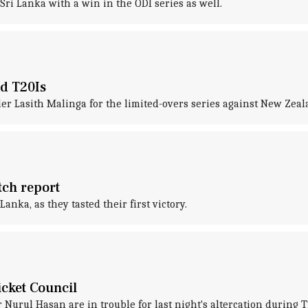
ri Lanka with a win in the ODI series as well.
nd T20Is
ler Lasith Malinga for the limited-overs series against New Zeal
tch report
anka, as they tasted their first victory.
icket Council
urul Hasan are in trouble for last night's altercation during T