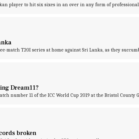
n player to hit six sixes in an over in any form of professional 
Lanka
ee-match T20I series at home against Sri Lanka, as they succum
nning Dream11?
atch number 11 of the ICC World Cup 2019 at the Bristol County 
ecords broken