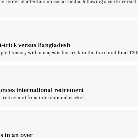
e center of attention on social media, following a controversial
at-trick versus Bangladesh
ed history with a majestic hat-trick in the third and final T20
nces international retirement
 retirement from international cricket.
s in an over