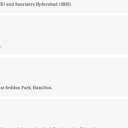
RCB) and Sunrisers Hyderabad (SRH).
.
at Seddon Park, Hamilton.