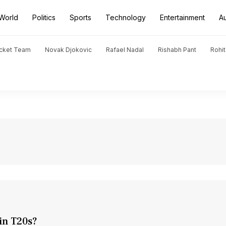
World
Politics
Sports
Technology
Entertainment
A
icket Team
Novak Djokovic
Rafael Nadal
Rishabh Pant
Rohi
in T20s?