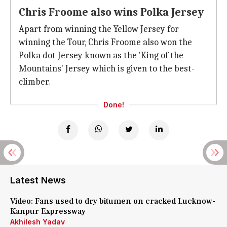
Chris Froome also wins Polka Jersey
Apart from winning the Yellow Jersey for
winning the Tour, Chris Froome also won the
Polka dot Jersey known as the 'King of the
Mountains' Jersey which is given to the best-
climber.
Done!
Latest News
Video: Fans used to dry bitumen on cracked Lucknow-
Kanpur Expressway
Akhilesh Yadav