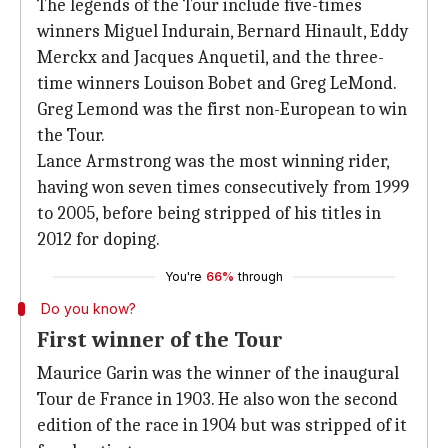
The legends of the Tour include five-times
winners Miguel Indurain, Bernard Hinault, Eddy
Merckx and Jacques Anquetil, and the three-
time winners Louison Bobet and Greg LeMond.
Greg Lemond was the first non-European to win
the Tour.
Lance Armstrong was the most winning rider,
having won seven times consecutively from 1999
to 2005, before being stripped of his titles in
2012 for doping.
You're
66%
through
Do you know?
First winner of the Tour
Maurice Garin was the winner of the inaugural
Tour de France in 1903. He also won the second
edition of the race in 1904 but was stripped of it