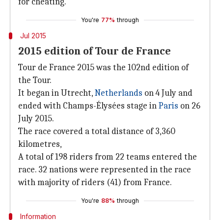
for cheating.
You're
77%
through
Jul 2015
2015 edition of Tour de France
Tour de France 2015 was the 102nd edition of
the Tour.
It began in Utrecht,
Netherlands
on 4 July and
ended with Champs-Élysées stage in
Paris
on 26
July 2015.
The race covered a total distance of 3,360
kilometres,
A total of 198 riders from 22 teams entered the
race. 32 nations were represented in the race
with majority of riders (41) from France.
You're
88%
through
Information