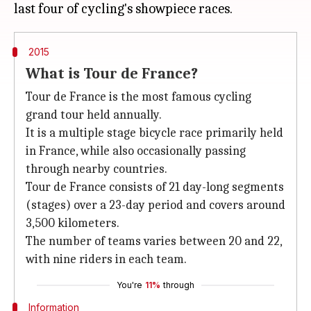
2015
What is Tour de France?
Tour de France is the most famous cycling
grand tour held annually.
It is a multiple stage bicycle race primarily held
in France, while also occasionally passing
through nearby countries.
Tour de France consists of 21 day-long segments
(stages) over a 23-day period and covers around
3,500 kilometers.
The number of teams varies between 20 and 22,
with nine riders in each team.
You're
11%
through
Information