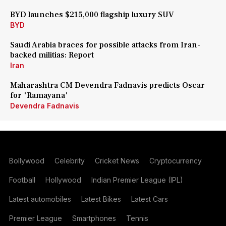
BYD launches $215,000 flagship luxury SUV
BYD
Saudi Arabia braces for possible attacks from Iran-
backed militias: Report
Iran
Maharashtra CM Devendra Fadnavis predicts Oscar
for 'Ramayana'
Devendra Fadnavis
Bollywood
Celebrity
Cricket News
Cryptocurrency
Football
Hollywood
Indian Premier League (IPL)
Latest automobiles
Latest Bikes
Latest Cars
Premier League
Smartphones
Tennis