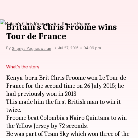
Britain's Chris Froome wins
Tour de France
By
Jul 27, 2015
04:09 pm
Sripriya Yegneswaran
What's the story
Kenya-born Brit Chris Froome won Le Tour de
France for the second time on 26 July 2015; he
had previously won in 2013.
This made him the first British man to win it
twice.
Froome beat Colombia's Nairo Quintana to win
the Yellow Jersey by 72 seconds.
He was part of Team Sky which won three of the