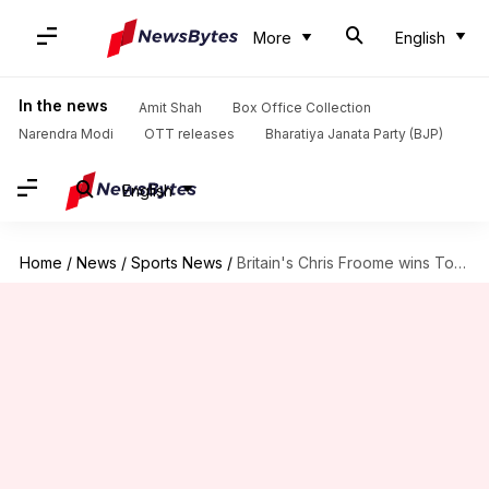
More
English
In the news
Amit Shah
Box Office Collection
Narendra Modi
OTT releases
Bharatiya Janata Party (BJP)
English
Home
/
News
/
Sports News
/
Britain's Chris Froome wins Tour de France