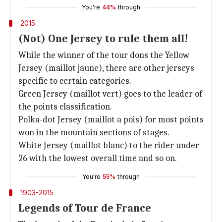
You're
44%
through
2015
(Not) One Jersey to rule them all!
While the winner of the tour dons the Yellow
Jersey (maillot jaune), there are other jerseys
specific to certain categories.
Green Jersey (maillot vert) goes to the leader of
the points classification.
Polka-dot Jersey (maillot a pois) for most points
won in the mountain sections of stages.
White Jersey (maillot blanc) to the rider under
26 with the lowest overall time and so on.
You're
55%
through
1903-2015
Legends of Tour de France