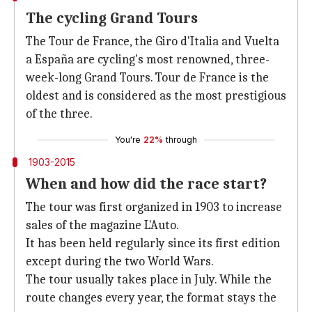
The cycling Grand Tours
The Tour de France, the Giro d'Italia and Vuelta
a España are cycling's most renowned, three-
week-long Grand Tours. Tour de France is the
oldest and is considered as the most prestigious
of the three.
You're
22%
through
1903-2015
When and how did the race start?
The tour was first organized in 1903 to increase
sales of the magazine L'Auto.
It has been held regularly since its first edition
except during the two World Wars.
The tour usually takes place in July. While the
route changes every year, the format stays the