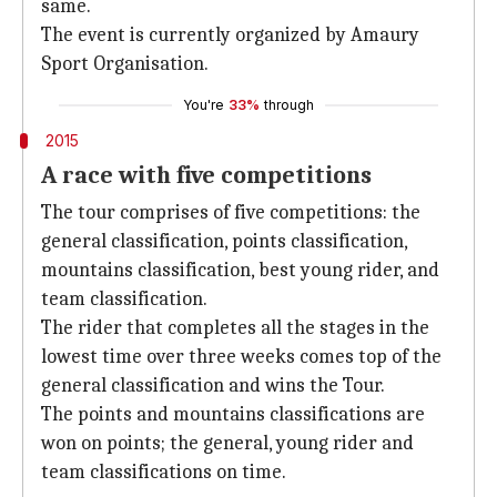
same.
The event is currently organized by Amaury
Sport Organisation.
You're
33%
through
2015
A race with five competitions
The tour comprises of five competitions: the
general classification, points classification,
mountains classification, best young rider, and
team classification.
The rider that completes all the stages in the
lowest time over three weeks comes top of the
general classification and wins the Tour.
The points and mountains classifications are
won on points; the general, young rider and
team classifications on time.