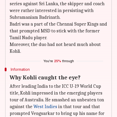
series against Sri Lanka, the skipper and coach
were rather interested in persisting with
Subramaniam Badrinath.
Badri was a part of the Chennai Super Kings and
that prompted MSD to stick with the former
Tamil Nadu player.
Moreover, the duo had not heard much about
Kohli.
You're
25%
through
Information
Why Kohli caught the eye?
After leading India to the ICC U-19 World Cup
title, Kohli impressed in the emerging players
tour of Australia. He smashed an unbeaten ton
against the
West Indies
in that tour and that
prompted Vengsarkar to bring up his name for