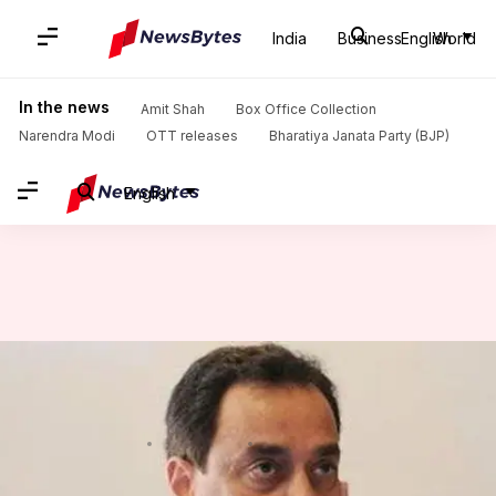
India
Business
English
World
Home
/
News
/
Sports News
/
Dhoni and Kirsten weren't in favour of selecting young Kohli
In the news
Amit Shah
Box Office Collection
Narendra Modi
OTT releases
Bharatiya Janata Party (BJP)
English
Dhoni and Kirsten weren't in
favour of selecting young Kohli
By
Mar 08, 2018
01:25 pm
Rajdeep Saha