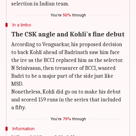
selection in Indian team.
You're
50%
through
In a limbo
The CSK angle and Kohli's fine debut
According to Vengsarkar, his proposed decision
to back Kohli ahead of Badrinath saw him face
the ire as the BCCI replaced him as the selector.
N Srinivasan, then treasurer of BCCI, wanted
Badri to be a major part of the side just like
MSD.
Nonetheless, Kohli did go on to make his debut
and scored 159 runs in the series that included
a fifty.
You're
75%
through
Information