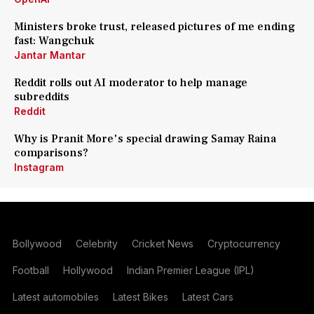
Ministers broke trust, released pictures of me ending
fast: Wangchuk
Jantar Mantar
Reddit rolls out AI moderator to help manage
subreddits
Reddit
Why is Pranit More's special drawing Samay Raina
comparisons?
Instagram
Bollywood
Celebrity
Cricket News
Cryptocurrency
Football
Hollywood
Indian Premier League (IPL)
Latest automobiles
Latest Bikes
Latest Cars