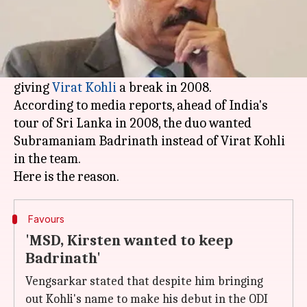
What's the story
Former
BCCI
chief selector Dilip Vengsarkar has
revealed both former Indian captain MS Dhoni
and head coach
Gary Kirsten
were not keen on
giving
Virat Kohli
a break in 2008.
According to media reports, ahead of India's
tour of Sri Lanka in 2008, the duo wanted
Subramaniam Badrinath instead of Virat Kohli
in the team.
Favours
'MSD, Kirsten wanted to keep
Badrinath'
Vengsarkar stated that despite him bringing
out Kohli's name to make his debut in the ODI