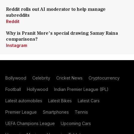
Reddit rolls out AI moderator to help manage
subreddits
Reddit
Why is Pranit More's special drawing Samay Raina
comparisons?
Instagram
Bollywood
Celebrity
Cricket News
Cryptocurrency
Football
Hollywood
Indian Premier League (IPL)
Latest automobiles
Latest Bikes
Latest Cars
Premier League
Smartphones
Tennis
UEFA Champions League
Upcoming Cars