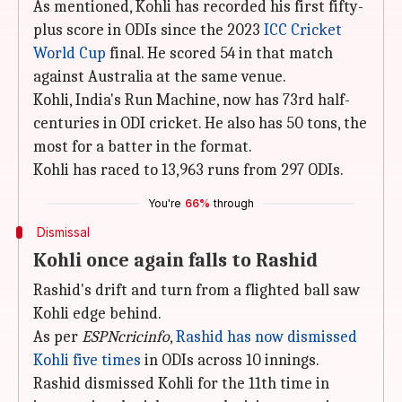
As mentioned, Kohli has recorded his first fifty-
plus score in ODIs since the 2023
ICC Cricket
World Cup
final. He scored 54 in that match
against Australia at the same venue.
Kohli, India's Run Machine, now has 73rd half-
centuries in ODI cricket. He also has 50 tons, the
most for a batter in the format.
Kohli has raced to 13,963 runs from 297 ODIs.
You're
66%
through
Dismissal
Kohli once again falls to Rashid
Rashid's drift and turn from a flighted ball saw
Kohli edge behind.
As per
ESPNcricinfo
,
Rashid has now dismissed
Kohli five times
in ODIs across 10 innings.
Rashid dismissed Kohli for the 11th time in