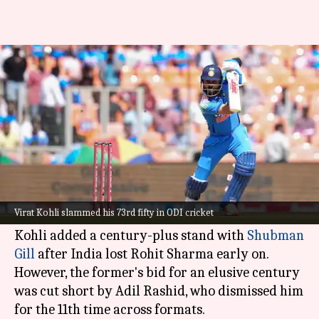
Virat Kohli records first ODI
fifty since 2023 WC final
By
Feb 12, 2025
03:55 pm
Parth Dhall
What's the story
Virat Kohli
showed his class in a patchy, yet
meticulous knock, against England in the 3rd
Virat Kohli slammed his 73rd fifty in ODI cricket
ODI at the Narendra Modi Stadium, Ahmedabad.
Kohli added a century-plus stand with
Shubman
Gill
after India lost Rohit Sharma early on.
However, the former's bid for an elusive century
was cut short by Adil Rashid, who dismissed him