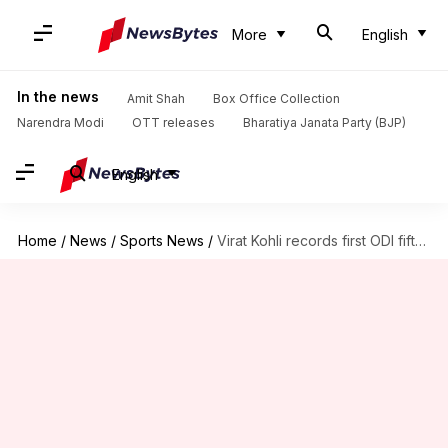
More
English
In the news
Amit Shah
Box Office Collection
Narendra Modi
OTT releases
Bharatiya Janata Party (BJP)
English
Home
/
News
/
Sports News
/
Virat Kohli records first ODI fifty since 2023 WC final