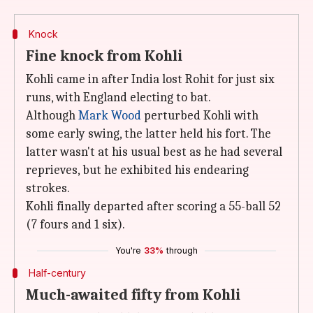
Knock
Fine knock from Kohli
Kohli came in after India lost Rohit for just six
runs, with England electing to bat.
Although
Mark Wood
perturbed Kohli with
some early swing, the latter held his fort. The
latter wasn't at his usual best as he had several
reprieves, but he exhibited his endearing
strokes.
Kohli finally departed after scoring a 55-ball 52
(7 fours and 1 six).
You're
33%
through
Half-century
Much-awaited fifty from Kohli