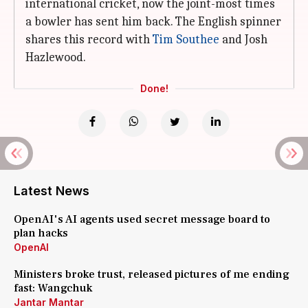
international cricket, now the joint-most times
a bowler has sent him back. The English spinner
shares this record with
Tim Southee
and Josh
Hazlewood.
Done!
Latest News
OpenAI's AI agents used secret message board to
plan hacks
OpenAI
Ministers broke trust, released pictures of me ending
fast: Wangchuk
Jantar Mantar