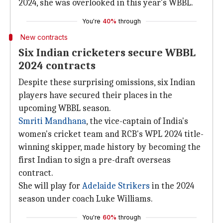
2024, she was overlooked in this year's WBBL.
You're
40%
through
New contracts
Six Indian cricketers secure WBBL
2024 contracts
Despite these surprising omissions, six Indian
players have secured their places in the
upcoming WBBL season.
Smriti Mandhana
, the vice-captain of India's
women's cricket team and RCB's WPL 2024 title-
winning skipper, made history by becoming the
first Indian to sign a pre-draft overseas
contract.
She will play for
Adelaide Strikers
in the 2024
season under coach Luke Williams.
You're
60%
through