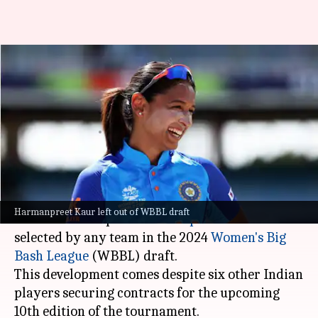
Harmanpreet Kaur overlooked
in WBBL 2024 draft, six Indians
picked
By
Sep 02, 2024
10:37 am
Gaurav Tripathi
What's the story
In a surprising turn of events, Indian women's
Harmanpreet Kaur left out of WBBL draft
cricket team captain
Harmanpreet Kaur
was not
selected by any team in the 2024
Women's
Big
Bash League
(WBBL) draft.
This development comes despite six other Indian
players securing contracts for the upcoming
10th edition of the tournament.