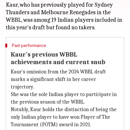
Kaur, who has previously played for Sydney
Thunders and Melbourne Renegades in the
WBBL, was among 19 Indian players included in
Past performance
Kaur's previous WBBL
achievements and current snub
Kaur's omission from the 2024 WBBL draft
marks a significant shift in her career
trajectory.
She was the sole Indian player to participate in
the previous season of the WBBL.
Notably, Kaur holds the distinction of being the
only Indian player to have won Player of The
Tournament (POTM) award in 2021.