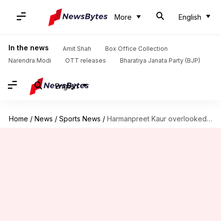
More
English
In the news
Amit Shah
Box Office Collection
Narendra Modi
OTT releases
Bharatiya Janata Party (BJP)
English
Home
/
News
/
Sports News
/
Harmanpreet Kaur overlooked in WBBL 2024 draft, six Indians picked