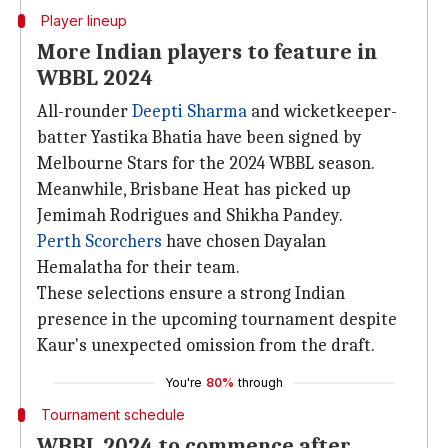
Player lineup
More Indian players to feature in
WBBL 2024
All-rounder
Deepti Sharma
and wicketkeeper-
batter Yastika Bhatia have been signed by
Melbourne Stars for the 2024 WBBL season.
Meanwhile, Brisbane Heat has picked up
Jemimah Rodrigues and Shikha Pandey.
Perth Scorchers
have chosen Dayalan
Hemalatha for their team.
These selections ensure a strong Indian
presence in the upcoming tournament despite
Kaur's unexpected omission from the draft.
You're
80%
through
Tournament schedule
WBBL 2024 to commence after