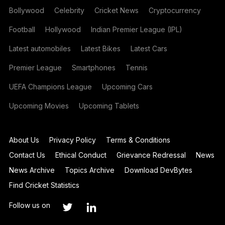
Bollywood
Celebrity
Cricket News
Cryptocurrency
Football
Hollywood
Indian Premier League (IPL)
Latest automobiles
Latest Bikes
Latest Cars
Premier League
Smartphones
Tennis
UEFA Champions League
Upcoming Cars
Upcoming Movies
Upcoming Tablets
About Us
Privacy Policy
Terms & Conditions
Contact Us
Ethical Conduct
Grievance Redressal
News
News Archive
Topics Archive
Download DevBytes
Find Cricket Statistics
Follow us on