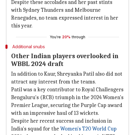
Despite these accolades and her past stints
with Sydney Thunders and Melbourne
Renegades, no team expressed interest in her
this year.
You're
20%
through
Additional snubs
Other Indian players overlooked in
WBBL 2024 draft
In addition to Kaur, Shreyanka Patil also did not
attract any interest from the teams.
Patil was a key contributor to Royal Challengers
Bengaluru's (RCB) triumph in the 2024 Women's
Premier League, securing the Purple Cap award
with an impressive haul of 13 wickets.
Despite her recent success and inclusion in
India's squad for the
Women's T20 World Cup