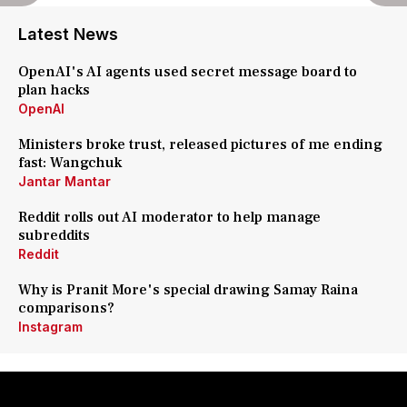
Latest News
OpenAI's AI agents used secret message board to
plan hacks
OpenAI
Ministers broke trust, released pictures of me ending
fast: Wangchuk
Jantar Mantar
Reddit rolls out AI moderator to help manage
subreddits
Reddit
Why is Pranit More's special drawing Samay Raina
comparisons?
Instagram