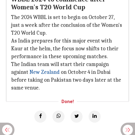
Women's T20 World Cup
The 2024 WBBL is set to begin on October 27,
just a week after the conclusion of the Women's
T20 World Cup.
As India prepares for this major event with
Kaur at the helm, the focus now shifts to their
performance in these upcoming matches.
The Indian team will start their campaign
against
New Zealand
on October 4 in Dubai
before taking on Pakistan two days later at the
same venue.
Done!