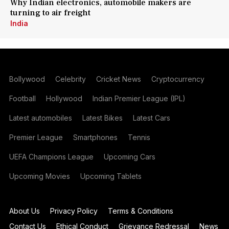
Why Indian electronics, automobile makers are
turning to air freight
India
Bollywood
Celebrity
Cricket News
Cryptocurrency
Football
Hollywood
Indian Premier League (IPL)
Latest automobiles
Latest Bikes
Latest Cars
Premier League
Smartphones
Tennis
UEFA Champions League
Upcoming Cars
Upcoming Movies
Upcoming Tablets
About Us
Privacy Policy
Terms & Conditions
Contact Us
Ethical Conduct
Grievance Redressal
News