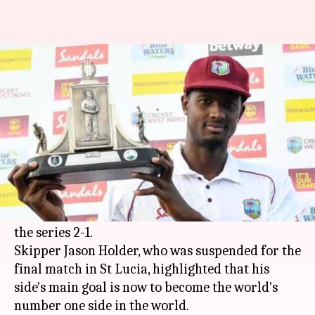
Jason Holder wants Windies to
become the number one side
By
Feb 13, 2019
08:40 pm
Rajdeep Saha
What's the story
This month,
West Indies
pulled off a remarkable
Test series victory against England at home.
Despite losing the third Test, the Windies sealed
the series 2-1.
Skipper Jason Holder, who was suspended for the
final match in St Lucia, highlighted that his
side's main goal is now to become the world's
number one side in the world.