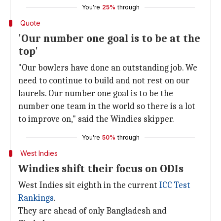
You're
25%
through
Quote
'Our number one goal is to be at the
top'
"Our bowlers have done an outstanding job. We
need to continue to build and not rest on our
laurels. Our number one goal is to be the
number one team in the world so there is a lot
to improve on," said the Windies skipper.
You're
50%
through
West Indies
Windies shift their focus on ODIs
West Indies sit eighth in the current
ICC Test
Rankings
.
They are ahead of only Bangladesh and