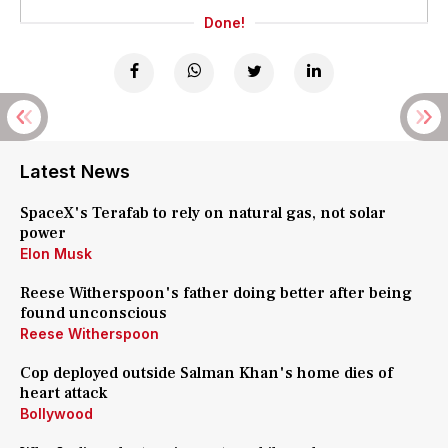
Done!
Latest News
SpaceX's Terafab to rely on natural gas, not solar
power
Elon Musk
Reese Witherspoon's father doing better after being
found unconscious
Reese Witherspoon
Cop deployed outside Salman Khan's home dies of
heart attack
Bollywood