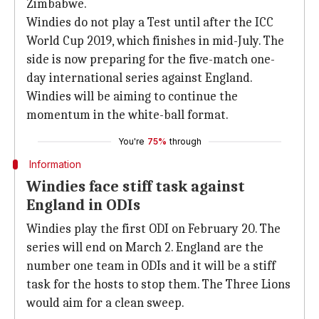
Zimbabwe.
Windies do not play a Test until after the ICC
World Cup 2019, which finishes in mid-July. The
side is now preparing for the five-match one-
day international series against England.
Windies will be aiming to continue the
momentum in the white-ball format.
You're
75%
through
Information
Windies face stiff task against
England in ODIs
Windies play the first ODI on February 20. The
series will end on March 2. England are the
number one team in ODIs and it will be a stiff
task for the hosts to stop them. The Three Lions
would aim for a clean sweep.