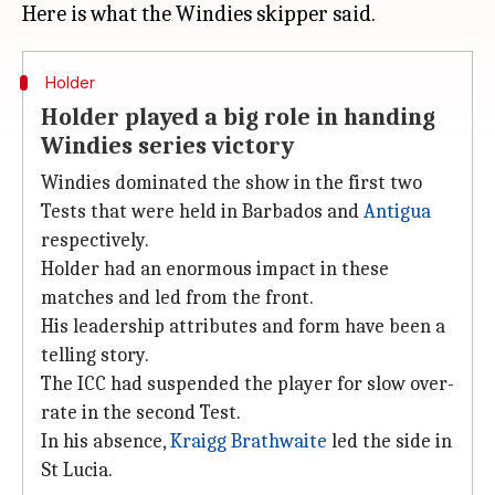
Holder
Holder played a big role in handing
Windies series victory
Windies dominated the show in the first two
Tests that were held in Barbados and
Antigua
respectively.
Holder had an enormous impact in these
matches and led from the front.
His leadership attributes and form have been a
telling story.
The ICC had suspended the player for slow over-
rate in the second Test.
In his absence,
Kraigg Brathwaite
led the side in
St Lucia.