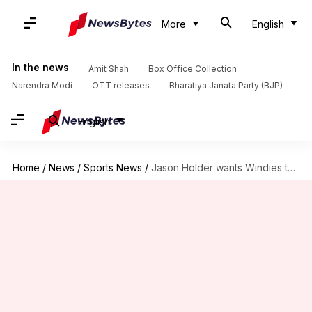
More
English
In the news
Amit Shah
Box Office Collection
Narendra Modi
OTT releases
Bharatiya Janata Party (BJP)
English
Home
/
News
/
Sports News
/
Jason Holder wants Windies to become the number one side