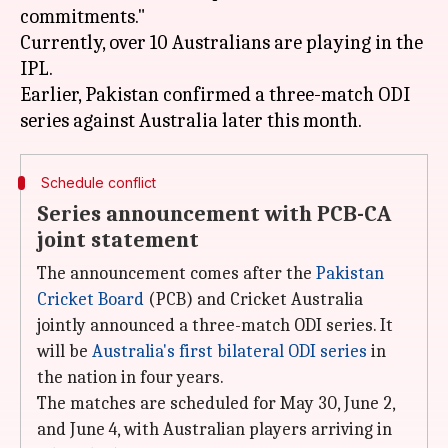
commitments."
Currently, over 10 Australians are playing in the
IPL.
Earlier, Pakistan confirmed a three-match ODI
Schedule conflict
Series announcement with PCB-CA
joint statement
The announcement comes after the
Pakistan
Cricket Board
(PCB) and Cricket Australia
jointly announced a three-match ODI series. It
will be
Australia's first bilateral ODI series
in
the nation in four years.
The matches are scheduled for May 30, June 2,
and June 4, with Australian players arriving in