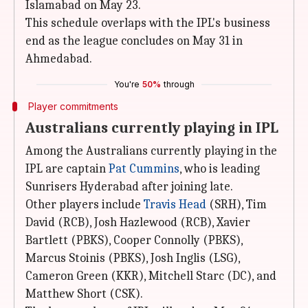
Islamabad on May 23.
This schedule overlaps with the IPL's business
end as the league concludes on May 31 in
Ahmedabad.
You're
50%
through
Player commitments
Australians currently playing in IPL
Among the Australians currently playing in the
IPL are captain
Pat Cummins
, who is leading
Sunrisers Hyderabad after joining late.
Other players include
Travis Head
(SRH), Tim
David (RCB), Josh Hazlewood (RCB), Xavier
Bartlett (PBKS), Cooper Connolly (PBKS),
Marcus Stoinis (PBKS), Josh Inglis (LSG),
Cameron Green (KKR), Mitchell Starc (DC), and
Matthew Short (CSK).