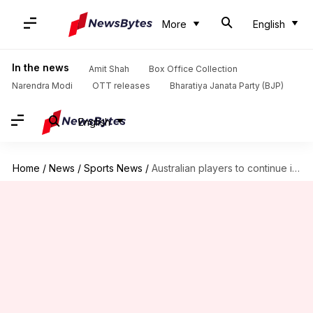
More
English
In the news
Amit Shah
Box Office Collection
Narendra Modi
OTT releases
Bharatiya Janata Party (BJP)
English
Home
/
News
/
Sports News
/
Australian players to continue in IPL despite Pakistan ODI series