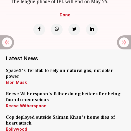
The league phase of IPL will end on May 24.
Done!
Latest News
SpaceX's Terafab to rely on natural gas, not solar
power
Elon Musk
Reese Witherspoon's father doing better after being
found unconscious
Reese Witherspoon
Cop deployed outside Salman Khan's home dies of
heart attack
Bollywood