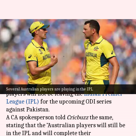
Australian players to continue
in IPL despite Pakistan ODI
series
By
May 07, 2026
12:41 pm
Parth Dhall
What's the story
Cricket Australia (CA) has confirmed that its
Several Australian players are playing in the IPL
players will not be leaving the
Indian Premier
League (IPL)
for the upcoming ODI series
against Pakistan.
A CA spokesperson told
Cricbuzz
the same,
stating that the "Australian players will still be
in the IPL and will complete their