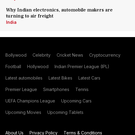
Why Indian electronics, automobile makers are
turning to air freight
India
Bollywood
Celebrity
Cricket News
Cryptocurrency
Football
Hollywood
Indian Premier League (IPL)
Latest automobiles
Latest Bikes
Latest Cars
Premier League
Smartphones
Tennis
UEFA Champions League
Upcoming Cars
Upcoming Movies
Upcoming Tablets
About Us
Privacy Policy
Terms & Conditions