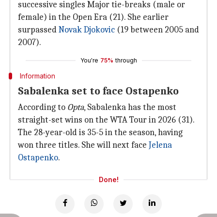
successive singles Major tie-breaks (male or
female) in the Open Era (21). She earlier
surpassed
Novak Djokovic
(19 between 2005 and
2007).
You're
75%
through
Information
Sabalenka set to face Ostapenko
According to
Opta
, Sabalenka has the most
straight-set wins on the WTA Tour in 2026 (31).
The 28-year-old is 35-5 in the season, having
won three titles. She will next face
Jelena
Ostapenko
.
Done!