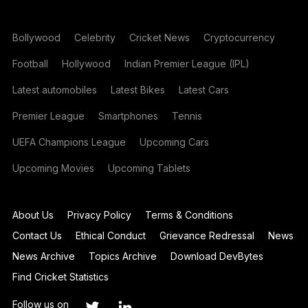
Bollywood
Celebrity
Cricket News
Cryptocurrency
Football
Hollywood
Indian Premier League (IPL)
Latest automobiles
Latest Bikes
Latest Cars
Premier League
Smartphones
Tennis
UEFA Champions League
Upcoming Cars
Upcoming Movies
Upcoming Tablets
About Us
Privacy Policy
Terms & Conditions
Contact Us
Ethical Conduct
Grievance Redressal
News
News Archive
Topics Archive
Download DevBytes
Find Cricket Statistics
Follow us on