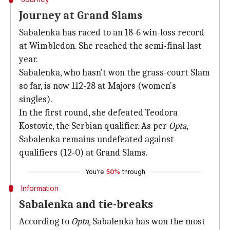
Journey at Grand Slams
Sabalenka has raced to an 18-6 win-loss record
at Wimbledon. She reached the semi-final last
year.
Sabalenka, who hasn't won the grass-court Slam
so far, is now 112-28 at Majors (women's
singles).
In the first round, she defeated Teodora
Kostovic, the Serbian qualifier. As per
Opta
,
Sabalenka remains undefeated against
qualifiers (12-0) at Grand Slams.
You're
50%
through
Information
Sabalenka and tie-breaks
According to
Opta
, Sabalenka has won the most