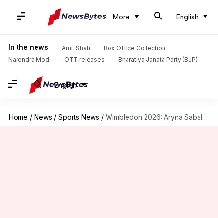
More
English
In the news
Amit Shah
Box Office Collection
Narendra Modi
OTT releases
Bharatiya Janata Party (BJP)
English
Home
/
News
/
Sports News
/
Wimbledon 2026: Aryna Sabalenka saves four set points against Kessler