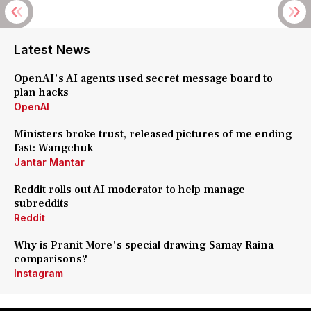
Latest News
OpenAI's AI agents used secret message board to
plan hacks
OpenAI
Ministers broke trust, released pictures of me ending
fast: Wangchuk
Jantar Mantar
Reddit rolls out AI moderator to help manage
subreddits
Reddit
Why is Pranit More's special drawing Samay Raina
comparisons?
Instagram