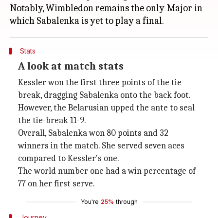
Notably, Wimbledon remains the only Major in
Stats
A look at match stats
Kessler won the first three points of the tie-
break, dragging Sabalenka onto the back foot.
However, the Belarusian upped the ante to seal
the tie-break 11-9.
Overall, Sabalenka won 80 points and 32
winners in the match. She served seven aces
compared to Kessler's one.
The world number one had a win percentage of
77 on her first serve.
You're
25%
through
Journey