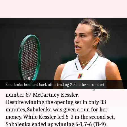
Wimbledon 2026: Aryna
Sabalenka saves four set points
against Kessler
By
Jul 01, 2026
08:02 pm
Parth Dhall
What's the story
Top seed
Aryna Sabalenka
reached the 2026
Sabalenka bounced back after trailing 2-5 in the second set
Wimbledon
third round after beating world
number 57 McCartney Kessler.
Despite winning the opening set in only 33
minutes, Sabalenka was given a run for her
money. While Kessler led 5-2 in the second set,
Sabalenka ended up winning 6-1, 7-6 (11-9).