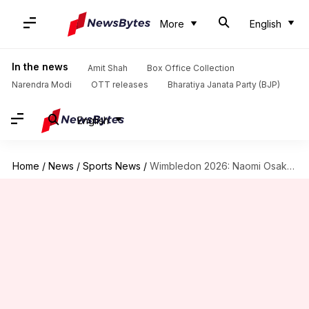
More
English
In the news
Amit Shah
Box Office Collection
Narendra Modi
OTT releases
Bharatiya Janata Party (BJP)
English
Home
/
News
/
Sports News
/
Wimbledon 2026: Naomi Osaka reaches third round with Gasanova scalp