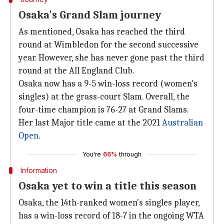
Osaka's Grand Slam journey
As mentioned, Osaka has reached the third
round at Wimbledon for the second successive
year. However, she has never gone past the third
round at the All England Club.
Osaka now has a 9-5 win-loss record (women's
singles) at the grass-court Slam. Overall, the
four-time champion is 76-27 at Grand Slams.
Her last Major title came at the 2021
Australian
Open
.
You're
66%
through
Information
Osaka yet to win a title this season
Osaka, the 14th-ranked women's singles player,
has a win-loss record of 18-7 in the ongoing WTA