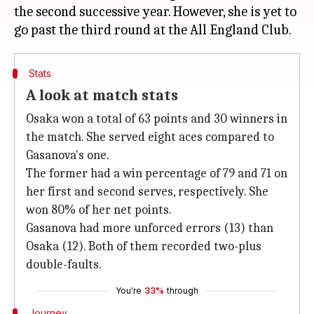
the second successive year. However, she is yet to
Stats
A look at match stats
Osaka won a total of 63 points and 30 winners in
the match. She served eight aces compared to
Gasanova's one.
The former had a win percentage of 79 and 71 on
her first and second serves, respectively. She
won 80% of her net points.
Gasanova had more unforced errors (13) than
Osaka (12). Both of them recorded two-plus
double-faults.
You're
33%
through
Journey