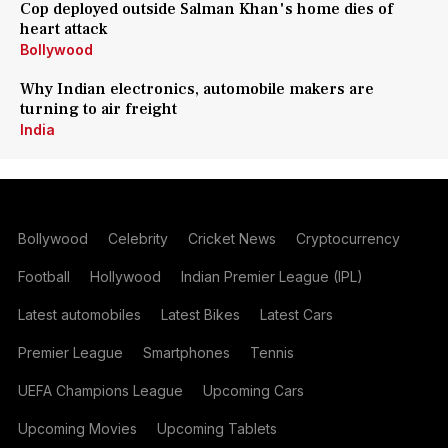
Cop deployed outside Salman Khan's home dies of
heart attack
Bollywood
Why Indian electronics, automobile makers are
turning to air freight
India
Bollywood
Celebrity
Cricket News
Cryptocurrency
Football
Hollywood
Indian Premier League (IPL)
Latest automobiles
Latest Bikes
Latest Cars
Premier League
Smartphones
Tennis
UEFA Champions League
Upcoming Cars
Upcoming Movies
Upcoming Tablets