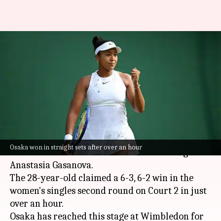
Wimbledon 2026: Naomi Osaka
reaches third round with
Gasanova scalp
By
Jul 01, 2026
06:16 pm
Parth Dhall
What's the story
Japanese tennis star
Naomi Osaka
reached the
Osaka won in straight sets after over an hour
2026
Wimbledon
third round after beating
Anastasia Gasanova.
The 28-year-old claimed a 6-3, 6-2 win in the
women's singles second round on Court 2 in just
over an hour.
Osaka has reached this stage at Wimbledon for