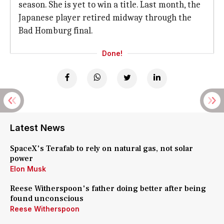
season. She is yet to win a title. Last month, the
Japanese player retired midway through the
Bad Homburg final.
Done!
Latest News
SpaceX's Terafab to rely on natural gas, not solar
power
Elon Musk
Reese Witherspoon's father doing better after being
found unconscious
Reese Witherspoon