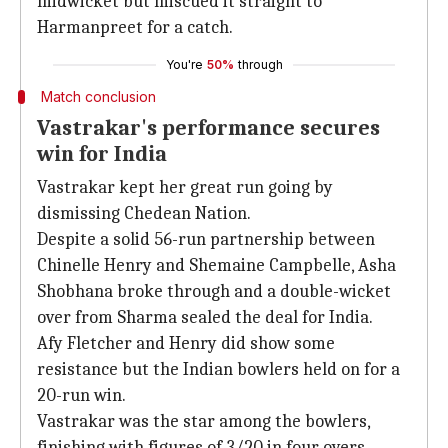
midwicket but miscued it straight to
Harmanpreet for a catch.
You're
50%
through
Match conclusion
Vastrakar's performance secures
win for India
Vastrakar kept her great run going by
dismissing Chedean Nation.
Despite a solid 56-run partnership between
Chinelle Henry and Shemaine Campbelle, Asha
Shobhana broke through and a double-wicket
over from Sharma sealed the deal for India.
Afy Fletcher and Henry did show some
resistance but the Indian bowlers held on for a
20-run win.
Vastrakar was the star among the bowlers,
finishing with figures of 3/20 in four overs.