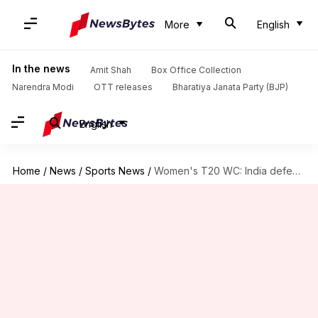
More
English
In the news
Amit Shah
Box Office Collection
Narendra Modi
OTT releases
Bharatiya Janata Party (BJP)
English
Home
/
News
/
Sports News
/
Women's T20 WC: India defeat West Indies in warm-up match