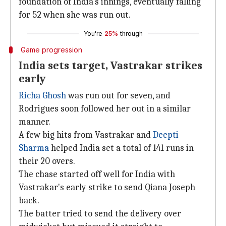
foundation of India's innings, eventually falling
for 52 when she was run out.
You're
25%
through
Game progression
India sets target, Vastrakar strikes
early
Richa Ghosh
was run out for seven, and
Rodrigues soon followed her out in a similar
manner.
A few big hits from Vastrakar and
Deepti
Sharma
helped India set a total of 141 runs in
their 20 overs.
The chase started off well for India with
Vastrakar's early strike to send Qiana Joseph
back.
The batter tried to send the delivery over