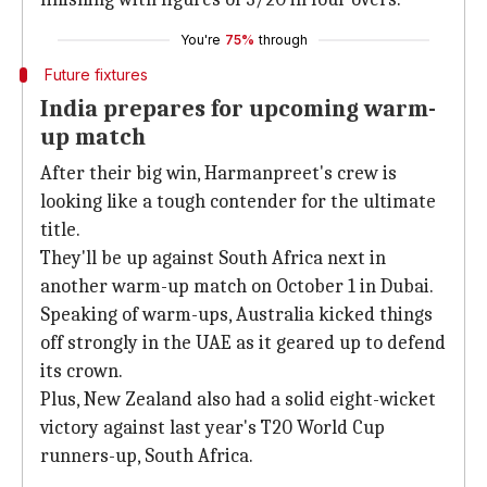
You're
75%
through
Future fixtures
India prepares for upcoming warm-
up match
After their big win, Harmanpreet's crew is
looking like a tough contender for the ultimate
title.
They'll be up against South Africa next in
another warm-up match on October 1 in Dubai.
Speaking of warm-ups, Australia kicked things
off strongly in the UAE as it geared up to defend
its crown.
Plus, New Zealand also had a solid eight-wicket
victory against last year's T20 World Cup
runners-up, South Africa.