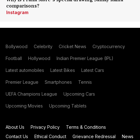
comparisons?
Instagram
Bollywood
Celebrity
Cricket News
Cryptocurrency
Football
Hollywood
Indian Premier League (IPL)
Latest automobiles
Latest Bikes
Latest Cars
Premier League
Smartphones
Tennis
UEFA Champions League
Upcoming Cars
Upcoming Movies
Upcoming Tablets
About Us
Privacy Policy
Terms & Conditions
Contact Us
Ethical Conduct
Grievance Redressal
News