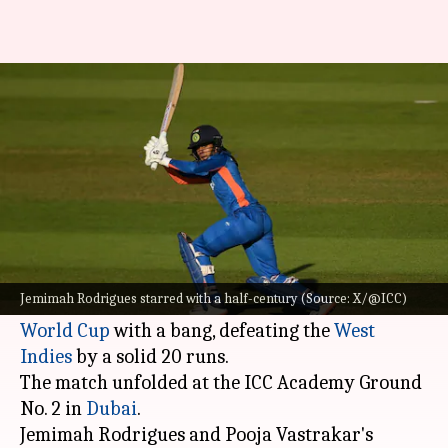
Women's T20 WC: India defeat
West Indies in warm-up match
By
Sep 30, 2024
07:43 am
Gaurav Tripathi
What's the story
Under Harmanpreet Kaur's leadership, the
Indian women's cricket team
kicked off their
Jemimah Rodrigues starred with a half-century (Source: X/@ICC)
warm-up fixtures for the 2024
ICC Women's T20
World Cup
with a bang, defeating the
West
Indies
by a solid 20 runs.
The match unfolded at the ICC Academy Ground
No. 2 in
Dubai
.
Jemimah Rodrigues and Pooja Vastrakar's