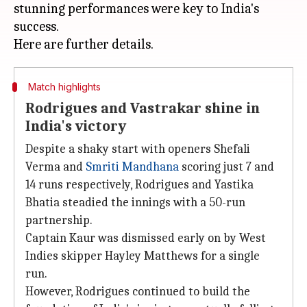
stunning performances were key to India's
success.
Match highlights
Rodrigues and Vastrakar shine in
India's victory
Despite a shaky start with openers Shefali
Verma and
Smriti Mandhana
scoring just 7 and
14 runs respectively, Rodrigues and Yastika
Bhatia steadied the innings with a 50-run
partnership.
Captain Kaur was dismissed early on by West
Indies skipper Hayley Matthews for a single
run.
However, Rodrigues continued to build the