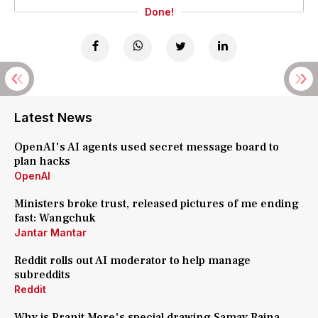
Done!
Latest News
OpenAI's AI agents used secret message board to
plan hacks
OpenAI
Ministers broke trust, released pictures of me ending
fast: Wangchuk
Jantar Mantar
Reddit rolls out AI moderator to help manage
subreddits
Reddit
Why is Pranit More's special drawing Samay Raina