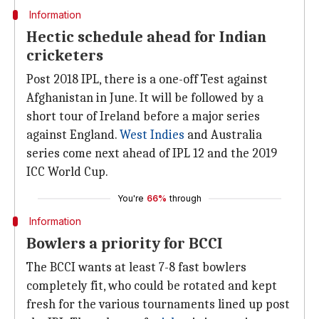
Information
Hectic schedule ahead for Indian
cricketers
Post 2018 IPL, there is a one-off Test against
Afghanistan in June. It will be followed by a
short tour of Ireland before a major series
against England.
West Indies
and Australia
series come next ahead of IPL 12 and the 2019
ICC World Cup.
You're
66%
through
Information
Bowlers a priority for BCCI
The BCCI wants at least 7-8 fast bowlers
completely fit, who could be rotated and kept
fresh for the various tournaments lined up post