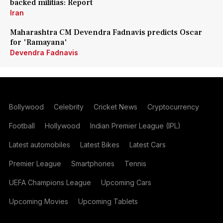
backed militias: Report
Iran
Maharashtra CM Devendra Fadnavis predicts Oscar
for 'Ramayana'
Devendra Fadnavis
Bollywood
Celebrity
Cricket News
Cryptocurrency
Football
Hollywood
Indian Premier League (IPL)
Latest automobiles
Latest Bikes
Latest Cars
Premier League
Smartphones
Tennis
UEFA Champions League
Upcoming Cars
Upcoming Movies
Upcoming Tablets