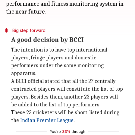
performance and fitness monitoring system in
Big step forward
A good decision by BCCI
The intention is to have top international
players, fringe players and domestic
performers under the same monitoring
apparatus.
A BCCI official stated that all the 27 centrally
contracted players will constitute the list of top
players. Besides them, another 23 players will
be added to the list of top performers.
These 23 cricketers will be short-listed during
the
Indian Premier League
.
You're
33%
through