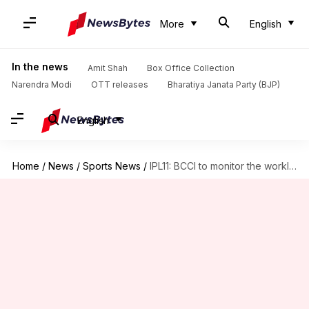
More
English
In the news
Amit Shah
Box Office Collection
Narendra Modi
OTT releases
Bharatiya Janata Party (BJP)
English
Home
/
News
/
Sports News
/
IPL11: BCCI to monitor the workload of top Indian players