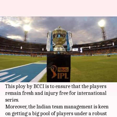
IPL11: BCCI to monitor the
workload of top Indian players
By
Mar 31, 2018
08:06 pm
Rajdeep Saha
What's the story
The
BCCI
has announced that the workload of
India's top 50 players will be monitored during
the IPL 2018 season.
This ploy by BCCI is to ensure that the players
remain fresh and injury free for international
series.
Moreover, the Indian team management is keen
on getting a big pool of players under a robust