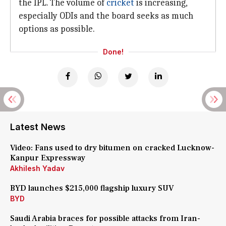
the IPL. The volume of
cricket
is increasing,
especially ODIs and the board seeks as much
options as possible.
Done!
Latest News
Video: Fans used to dry bitumen on cracked Lucknow-
Kanpur Expressway
Akhilesh Yadav
BYD launches $215,000 flagship luxury SUV
BYD
Saudi Arabia braces for possible attacks from Iran-