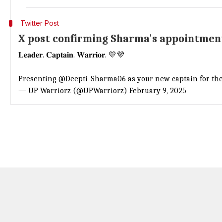
Twitter Post
X post confirming Sharma's appointmen
𝐋𝐞𝐚𝐝𝐞𝐫. 𝐂𝐚𝐩𝐭𝐚𝐢𝐧. 𝐖𝐚𝐫𝐫𝐢𝐨𝐫. 💛💜
Presenting
@Deepti_Sharma06
as your new captain for t
— UP Warriorz (@UPWarriorz)
February 9, 2025