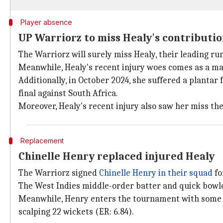
Player absence
UP Warriorz to miss Healy's contributi
The Warriorz will surely miss Healy, their leading ru
Meanwhile, Healy's recent injury woes comes as a maj
Additionally, in October 2024, she suffered a plantar
final against South Africa.
Moreover, Healy's recent injury also saw her miss th
Replacement
Chinelle Henry replaced injured Healy
The Warriorz signed
Chinelle Henry in their squad
fo
The West Indies middle-order batter and quick bowler 
Meanwhile, Henry enters the tournament with some im
scalping 22 wickets (ER: 6.84).