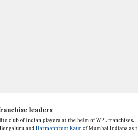
franchise leaders
te club of Indian players at the helm of WPL franchises.
 Bengaluru and
Harmanpreet Kaur
of Mumbai Indians as t