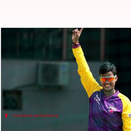
WPL 2025: Deepti Sharma appoin
By
Feb 09, 2025
03:26 pm
Pavan Thimmaiah
What's the story
Deepti Sharma
has been appointed as the new cap
The decision follows the withdrawal of regular sk
Hailing from Agra, Sharma has been a consistent pe
Consistent performance
Sharma's impressive track record with