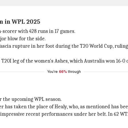
on in WPL 2025
n-scorer with 428 runs in 17 games.
or blow for the side.
 fascia rupture in her foot during the T20 World Cup, rulin
e T20I leg of the women's Ashes, which Australia won 16-0 
You're
66%
through
r the upcoming WPL season.
has taken the place of Healy, who, as mentioned has been r
pressive recent performances under her belt. In 62 WT20