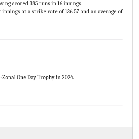
ving scored 385 runs in 16 innings.
 innings at a strike rate of 136.57 and an average of
r-Zonal One Day Trophy in 2024.