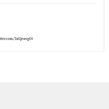
itter.com/1xGjeavgOt