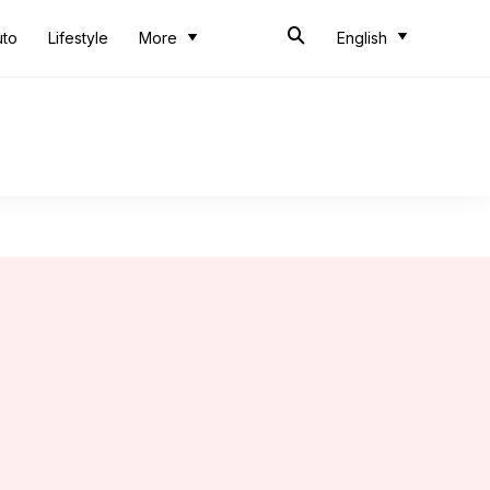
uto
Lifestyle
More
English