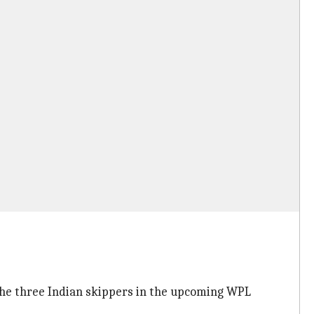
he three Indian skippers in the upcoming WPL