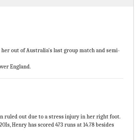
g her out of Australia's last group match and semi-
over England.
uled out due to a stress injury in her right foot.
Is, Henry has scored 473 runs at 14.78 besides