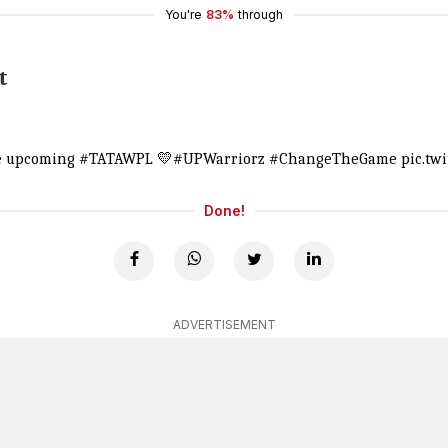
You're
83%
through
t
he upcoming
#TATAWPL
💛
#UPWarriorz
#ChangeTheGame
pic.tw
Done!
ADVERTISEMENT