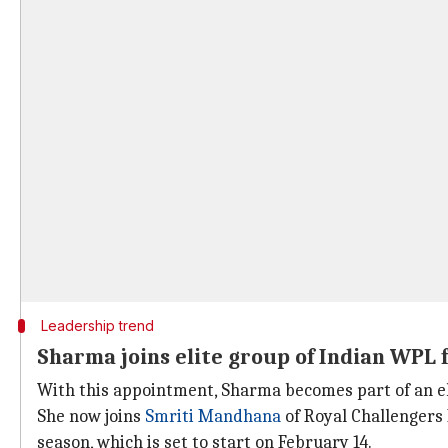
Leadership trend
Sharma joins elite group of Indian WPL 
With this appointment, Sharma becomes part of an eli
She now joins
Smriti Mandhana
of Royal Challengers
season, which is set to start on February 14.