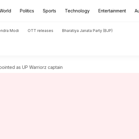
World
Politics
Sports
Technology
Entertainment
A
endra Modi
OTT releases
Bharatiya Janata Party (BJP)
ointed as UP Warriorz captain