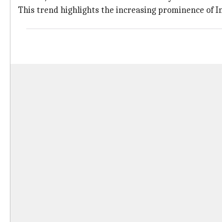
This trend highlights the increasing prominence of In