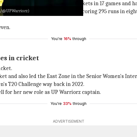
 the Warriorz, having taken 19 wickets in 17 games and ha
: X/@UPWarriorz)
PL 2024, she had a stellar season, scoring 295 runs in eight
even.
You're
16%
through
es in cricket
icket.
ket and also led the East Zone in the Senior Women's Inte
n's T20 Challenge way back in 2022.
ll for her new role as UP Warriorz captain.
You're
33%
through
ADVERTISEMENT