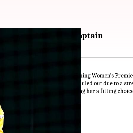
ted as UP Warriorz captain
tain of UP Warriorz for the upcoming Women's Premie
ipper
Alyssa Healy
, who has been ruled out due to a stre
rformer for the Warriorz, making her a fitting choice 
 UP Warriorz