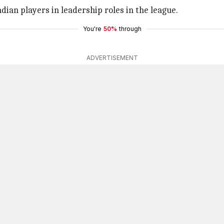
dian players in leadership roles in the league.
You're
50%
through
ADVERTISEMENT