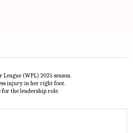
r League (WPL) 2025 season.
ss injury in her right foot.
for the leadership role.