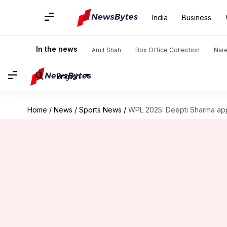
India
Business
In the news
Amit Shah
Box Office Collection
Nar
English
Home
/
News
/
Sports News
/
WPL 2025: Deepti Sharma app