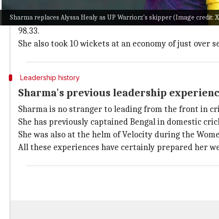
Sharma has established herself as a match-winner for
Sharma replaces Alyssa Healy as UP Warriorz's skipper (Image credit
Although the team didn't qualify for the playoffs in W
98.33.
She also took 10 wickets at an economy of just over s
Leadership history
Sharma's previous leadership experienc
Sharma is no stranger to leading from the front in cr
She has previously captained Bengal in domestic cric
She was also at the helm of Velocity during the Wome
All these experiences have certainly prepared her we