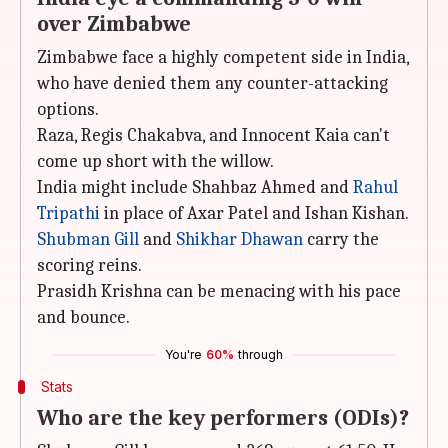
over Zimbabwe
Zimbabwe face a highly competent side in India,
who have denied them any counter-attacking
options.
Raza, Regis Chakabva, and Innocent Kaia can't
come up short with the willow.
India might include Shahbaz Ahmed and
Rahul
Tripathi
in place of Axar Patel and Ishan Kishan.
Shubman Gill
and
Shikhar Dhawan
carry the
scoring reins.
Prasidh Krishna can be menacing with his pace
and bounce.
You're
60%
through
Stats
Who are the key performers (ODIs)?