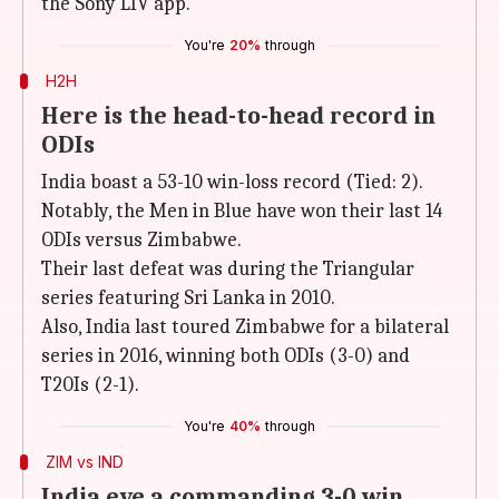
the Sony LIV app.
You're
20%
through
H2H
Here is the head-to-head record in
ODIs
India boast a 53-10 win-loss record (Tied: 2).
Notably, the Men in Blue have won their last 14
ODIs versus Zimbabwe.
Their last defeat was during the Triangular
series featuring Sri Lanka in 2010.
Also, India last toured Zimbabwe for a bilateral
series in 2016, winning both ODIs (3-0) and
T20Is (2-1).
You're
40%
through
ZIM vs IND
India eye a commanding 3-0 win