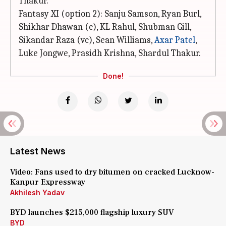
Thakur.
Fantasy XI (option 2): Sanju Samson, Ryan Burl,
Shikhar Dhawan (c), KL Rahul, Shubman Gill,
Sikandar Raza (vc), Sean Williams,
Axar Patel
,
Luke Jongwe, Prasidh Krishna, Shardul Thakur.
Done!
Latest News
Video: Fans used to dry bitumen on cracked Lucknow-
Kanpur Expressway
Akhilesh Yadav
BYD launches $215,000 flagship luxury SUV
BYD