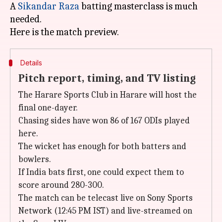
A
Sikandar Raza
batting masterclass is much
needed.
Details
Pitch report, timing, and TV listing
The Harare Sports Club in Harare will host the
final one-dayer.
Chasing sides have won 86 of 167 ODIs played
here.
The wicket has enough for both batters and
bowlers.
If India bats first, one could expect them to
score around 280-300.
The match can be telecast live on Sony Sports
Network (12:45 PM IST) and live-streamed on