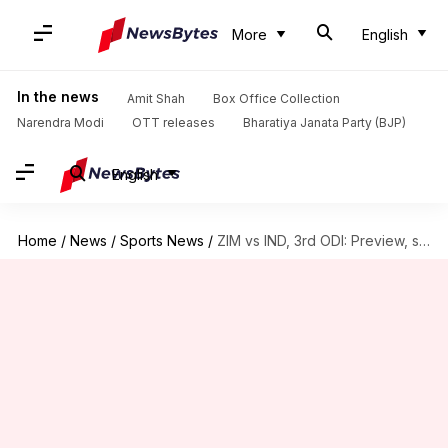
More
English
In the news
Amit Shah
Box Office Collection
Narendra Modi
OTT releases
Bharatiya Janata Party (BJP)
English
Home
/
News
/
Sports News
/
ZIM vs IND, 3rd ODI: Preview, stats, and Fantasy XI