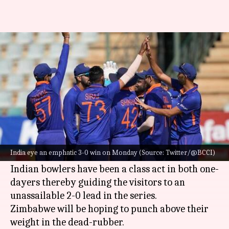
ZIM vs IND, 3rd ODI: Preview,
stats, and Fantasy XI
By
Aug 21, 2022
01:28 pm
V Shashank
What's the story
A belligerent-looking
India
will cross swords
with
Zimbabwe
in the third and final ODI on
India eye an emphatic 3-0 win on Monday (Source: Twitter/@BCCI)
Monday.
Indian bowlers have been a class act in both one-
dayers thereby guiding the visitors to an
unassailable 2-0 lead in the series.
Zimbabwe will be hoping to punch above their
weight in the dead-rubber.