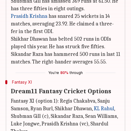
Shubman Gill has amassed 369 runs at 61.50. He
has three fifties in eight outings.
Prasidh Krishna
has snared 25 wickets in 14
matches, averaging 23.92. He claimed a three-
fer in the first ODI.
Shikhar Dhawan has belted 502 runs in ODIs
played this year. He has struck five fifties.
Sikandar Raza has hammered 500 runs in last 11
matches. The right-hander averages 55.55.
You're
80%
through
Fantasy XI
Dream11 Fantasy Cricket Options
Fantasy XI (option 1): Regis Chakabva, Sanju
Samson, Ryan Burl, Shikhar Dhawan,
KL Rahul
,
Shubman Gill (c), Sikandar Raza, Sean Williams,
Luke Jongwe, Prasidh Krishna (vc), Shardul