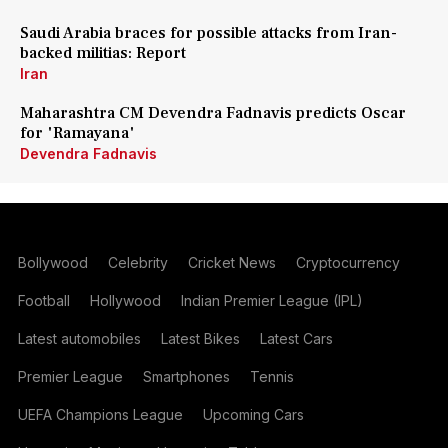
Saudi Arabia braces for possible attacks from Iran-
backed militias: Report
Iran
Maharashtra CM Devendra Fadnavis predicts Oscar
for 'Ramayana'
Devendra Fadnavis
Bollywood
Celebrity
Cricket News
Cryptocurrency
Football
Hollywood
Indian Premier League (IPL)
Latest automobiles
Latest Bikes
Latest Cars
Premier League
Smartphones
Tennis
UEFA Champions League
Upcoming Cars