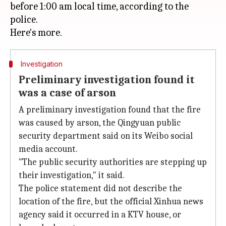
before 1:00 am local time, according to the
police.
Investigation
Preliminary investigation found it
was a case of arson
A preliminary investigation found that the fire
was caused by arson, the Qingyuan public
security department said on its Weibo social
media account.
"The public security authorities are stepping up
their investigation," it said.
The police statement did not describe the
location of the fire, but the official Xinhua news
agency said it occurred in a KTV house, or