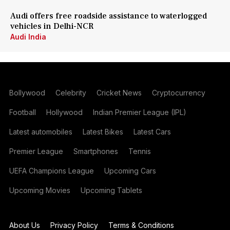
Audi offers free roadside assistance to waterlogged
vehicles in Delhi-NCR
Audi India
Bollywood
Celebrity
Cricket News
Cryptocurrency
Football
Hollywood
Indian Premier League (IPL)
Latest automobiles
Latest Bikes
Latest Cars
Premier League
Smartphones
Tennis
UEFA Champions League
Upcoming Cars
Upcoming Movies
Upcoming Tablets
About Us
Privacy Policy
Terms & Conditions