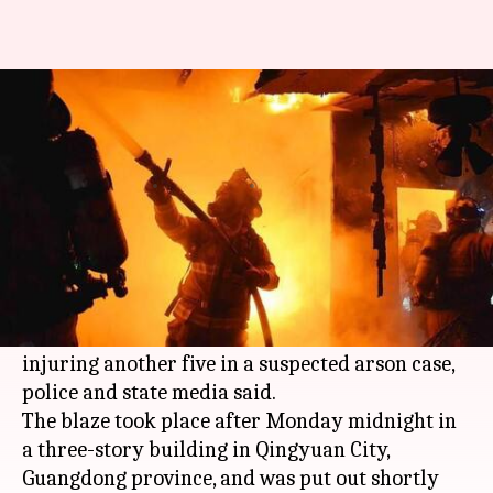
China karaoke lounge fire: At
least 18 dead; arson suspected
Rajashree Seal
By
Apr 24, 2018
10:24 am
(PTI desk)
What's the story
A fire tore through a karaoke lounge in
southern
China
today, killing 18 people and
injuring another five in a suspected arson case,
police and state media said.
The blaze took place after Monday midnight in
a three-story building in Qingyuan City,
Guangdong province, and was put out shortly