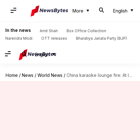
More
English
In the news
Amit Shah
Box Office Collection
Narendra Modi
OTT releases
Bharatiya Janata Party (BJP)
English
Home
/
News
/
World News
/
China karaoke lounge fire: At least 18 dead; arson suspected