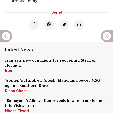
karaoke lounge.
Done!
Latest News
Iran sets new conditions for reopening Strait of
Hormuz
Iran
Women's Hundred: Ghosh, Mandhana power MSG
against Southern Brave
Richa Ghosh
'Ramayana': Ajinkya Deo reveals how he transformed
into Vishwamitra
Nitesh Tiwari