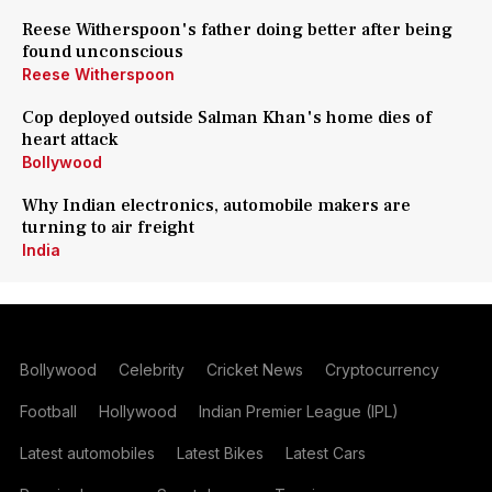
Reese Witherspoon's father doing better after being
found unconscious
Reese Witherspoon
Cop deployed outside Salman Khan's home dies of
heart attack
Bollywood
Why Indian electronics, automobile makers are
turning to air freight
India
Bollywood
Celebrity
Cricket News
Cryptocurrency
Football
Hollywood
Indian Premier League (IPL)
Latest automobiles
Latest Bikes
Latest Cars