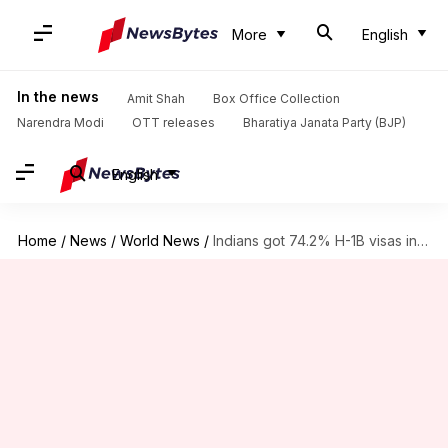
More
English
In the news
Amit Shah
Box Office Collection
Narendra Modi
OTT releases
Bharatiya Janata Party (BJP)
English
Home
/
News
/
World News
/
Indians got 74.2% H-1B visas in 2017, China at 9%