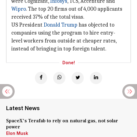
were Cognizant,
Infosys
, TCS, Accenture and
Wipro
. The top 20 firms out of 4,000 applicants
received 37% of the total visas.
US President
Donald Trump
has objected to
companies using the program to hire entry-
level workers from outside at cheaper rates,
instead of bringing in top foreign talent.
Done!
Latest News
SpaceX's Terafab to rely on natural gas, not solar
power
Elon Musk