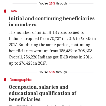
You're
25%
through
Data
Initial and continuing beneficiaries
in numbers
The number of initial H-1B visas issued to
Indians dropped from 70,737 in 2016 to 67,815 in
2017. But during the same period, continuing
beneficiaries went up from 185,489 to 208,608.
Overall, 256,226 Indians got H-1B visas in 2016,
up to 276,423 in 2017.
You're
50%
through
Demographics
Occupation, salaries and
educational qualification of
beneficiaries