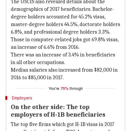
The USCIS also revealed details about the
demographics of 2017 beneficiaries. Bachelor-
degree holders accounted for 45.2% visas,
master-degree holders 44.5%, doctorate holders
6.8%, and professional degree holders 3.3%.
Those in computer-related jobs got 69.8% visas,
an increase of 6.6% from 2016.
There was an increase of 3.4% in beneficiaries
in all other occupations.
Median salaries also increased from $82,000 in
2016 to $85,000 in 2017.
You're
75%
through
Employers
On the other side: The top
employers of H-1B beneficiaries
The top five firms which got H-1B visas in 2017