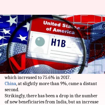
Indians got 74.2% H-1B visas in
2017, China at 9%
By
May 08, 2018
04:31 pm
Gogona Saikia
What's the story
Recent trends in US' H-1B visas reveal India still
remains their largest subscriber: in 2016,
Indians made up 74.2% of the total visas issued,
China
, at slightly more than 9%, came a distant
second.
Strikingly, there has been a drop in the number
of new beneficiaries from India, but an increase