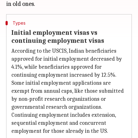
Types
Initial employment visas vs
continuing employment visas
According to the USCIS, Indian beneficiaries
approved for initial employment decreased by
4.1%, while beneficiaries approved for
continuing employment increased by 12.5%.
Some initial employment applications are
exempt from annual caps, like those submitted
by non-profit research organizations or
governmental research organizations.
Continuing employment includes extension,
sequential employment and concurrent
employment for those already in the US.