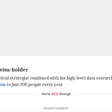
 visa-holder
tical strategist combined with his high-level data research
dom
to just 200 people every year.
You're
42%
through
ADVERTISEMENT