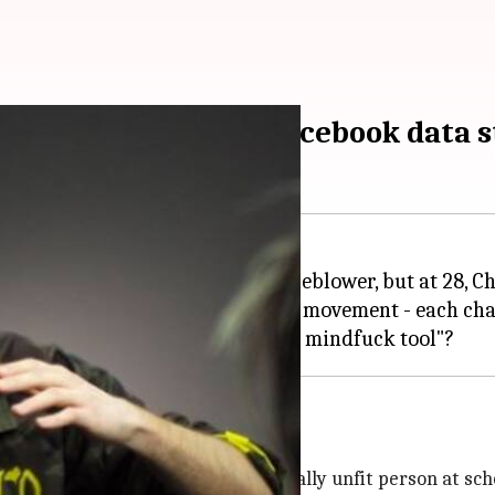
ear-old behind the Facebook data s
harvester, a politicker, or a whistleblower, but at 28
ial election and
#DeleteFacebook
movement - each chan
yslexia, ADHD
nada
. At 6, he was abused by a mentally unfit person at sch