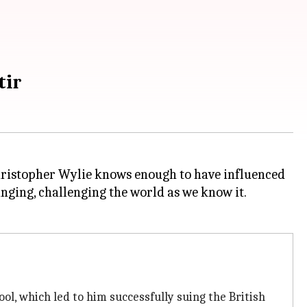
tir
, Christopher Wylie knows enough to have influenced
ging, challenging the world as we know it.
ool, which led to him successfully suing the British