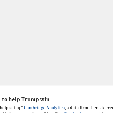
n to help Trump win
"help set up"
Cambridge Analytica
, a data firm then steer