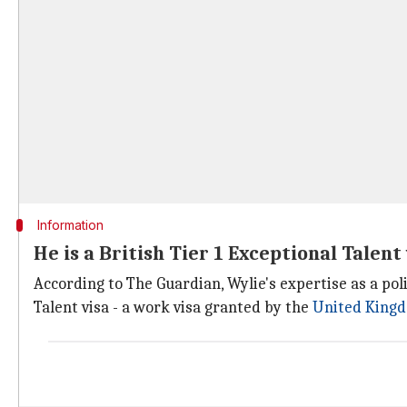
Information
He is a British Tier 1 Exceptional Talent
According to The Guardian, Wylie's expertise as a poli
Talent visa - a work visa granted by the
United King