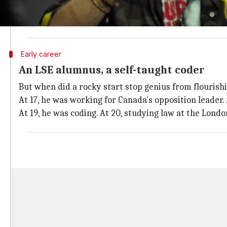
Columbia Ministry of Education, reported
The Guard
As a teen, he was diagnosed with ADHD and dyslexia, 
Early career
An LSE alumnus, a self-taught coder
But when did a rocky start stop genius from flourishi
At 17, he was working for Canada's opposition leader. 
At 19, he was coding. At 20, studying law at the Lond