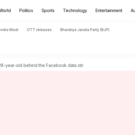
World
Politics
Sports
Technology
Entertainment
A
endra Modi
OTT releases
Bharatiya Janata Party (BJP)
28-year-old behind the Facebook data stir