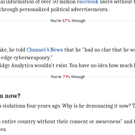
nal information of over 50 million
Facebook
users without 
through personalized political advertisements.
You're
57%
through
ake, he told
Channel 4 News
that he "had no clue that he w
ng-edge cyberweaponry."
mbridge Analytica wouldn't exist. You have no idea how much 
You're
71%
through
ca now?
 violations four years ago. Why is he denouncing it now? T
n entire country without their consent or awareness" and 
es.