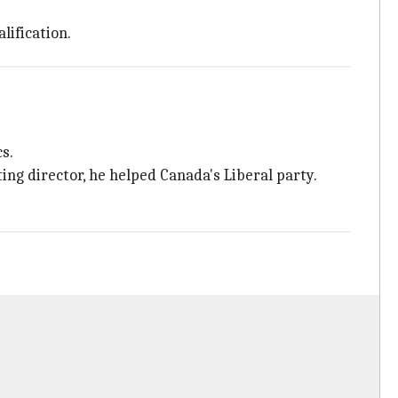
lification.
s.
ing director, he helped Canada's Liberal party.