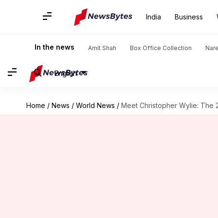
India
Business
In the news
Amit Shah
Box Office Collection
Nar
English
Home
/
News
/
World News
/
Meet Christopher Wylie: The 