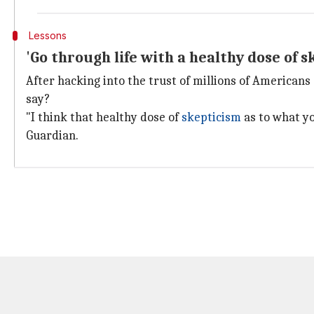
Lessons
'Go through life with a healthy dose of s
After hacking into the trust of millions of American
say?
"I think that healthy dose of
skepticism
as to what yo
Guardian.