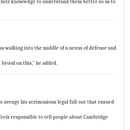
their knowledge to understand them better so as to
as walking into the middle of a nexus of defense and
I brood on this," he added.
o avenge his acrimonious legal fall-out that ensued
feels responsible to tell people about Cambridge