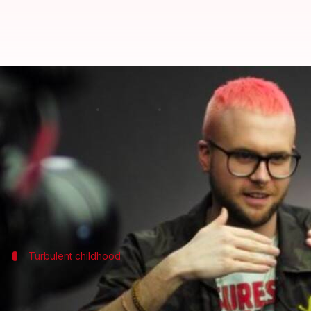
Meet Christopher Wylie: The 28-y
By
Mar 22, 2018
10:38 am
Sneha Bengani
What's the story
Call him what you may, a genius storyteller, a data 
three key global events -
Brexit
, 2016 US president
Turbulent childhood
The internet kid who was bullied, had d
He spent his formative years in British Columbia,
Ca