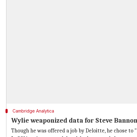
Cambridge Analytica
Wylie weaponized data for Steve Banno
Though he was offered a job by Deloitte, he chose to 