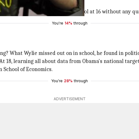
ian
.
and eventually dropped out of school at 16 without any qua
You're
14%
through
ng? What Wylie missed out on in school, he found in politic
At 18, learning all about data from Obama's national target
on School of Economics.
You're
28%
through
ADVERTISEMENT