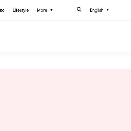
uto
Lifestyle
More
English