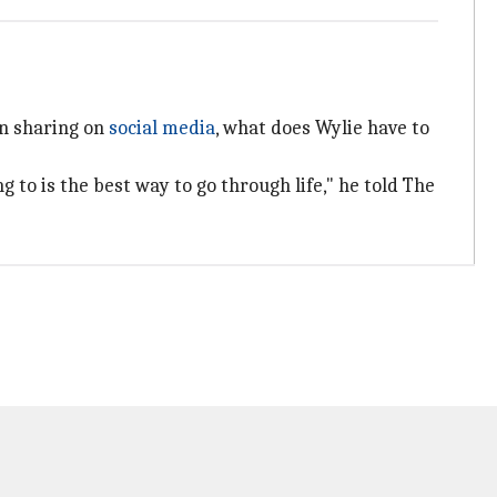
on sharing on
social media
, what does Wylie have to
 to is the best way to go through life," he told The