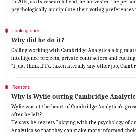
In 2014, as its research head, he harvested the perso
psychologically manipulate their voting preferences 
Looking back
Why did he do it?
Calling working with Cambridge Analytica a big mist
intelligence projects, private contractors and cutti
"I just think if I'd taken literally any other job, Ca
Reasons
Why is Wylie outing Cambridge Analyti
Wylie was at the heart of Cambridge Analytica's gross
after he left?
He says he regrets "playing with the psychology of a
Analytica so that they can make more informed choic