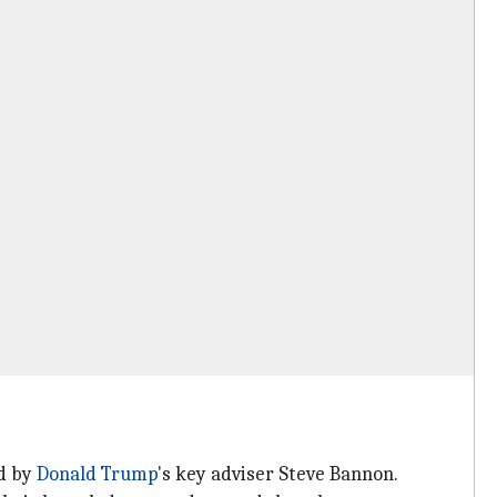
ed by
Donald Trump
's key adviser Steve Bannon.