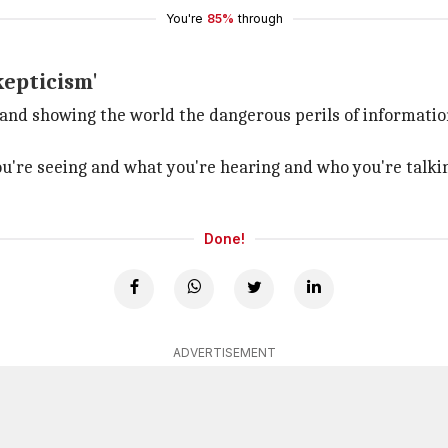
You're
85%
through
kepticism'
s and showing the world the dangerous perils of informati
u're seeing and what you're hearing and who you're talking
Done!
ADVERTISEMENT