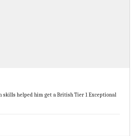
 skills helped him get a British Tier 1 Exceptional