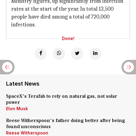
Ministry figures, up significantly from infection
rates at the start of the year. In total 13,500
people have died among a total of 720,000
infections.
Done!
Latest News
SpaceX's Terafab to rely on natural gas, not solar
power
Elon Musk
Reese Witherspoon's father doing better after being
found unconscious
Reese Witherspoon