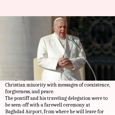
After whirlwind historic visit,
Pope leaves Iraq for Rome
By
Mar 08, 2021
04:58 pm
Sneha Das
What's the story
Pope Francis
on Monday wrapped up his
historic whirlwind
Iraq
tour that sought to
bring hope to the country's marginalized
Christian minority with messages of coexistence,
forgiveness, and peace.
The pontiff and his traveling delegation were to
be seen-off with a farewell ceremony at
Baghdad Airport, from where he will leave for