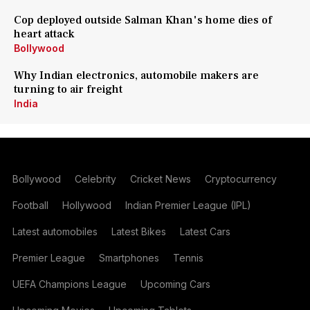
Cop deployed outside Salman Khan's home dies of
heart attack
Bollywood
Why Indian electronics, automobile makers are
turning to air freight
India
Bollywood
Celebrity
Cricket News
Cryptocurrency
Football
Hollywood
Indian Premier League (IPL)
Latest automobiles
Latest Bikes
Latest Cars
Premier League
Smartphones
Tennis
UEFA Champions League
Upcoming Cars