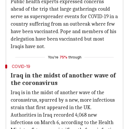
Public health experts expressed concerns
ahead of the trip that large gatherings could
serve as superspreader events for COVID-19 in a
country suffering from an outbreak where few
have been vaccinated. Pope and members of his
delegation have been vaccinated but most
Iraqis have not.
You're
75%
through
COVID-19
Iraq in the midst of another wave of
the coronavirus
Iraq is in the midst of another wave of the
coronavirus, spurred by a new, more infectious
strain that first appeared in the UK.
Authorities in Iraq recorded 4,068 new
infections on March 6, according to the Health