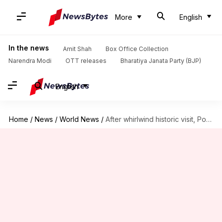
More
English
In the news
Amit Shah
Box Office Collection
Narendra Modi
OTT releases
Bharatiya Janata Party (BJP)
English
Home
/
News
/
World News
/
After whirlwind historic visit, Pope leaves Iraq for Rome