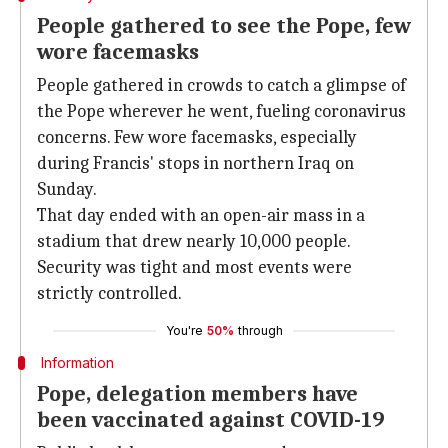
People gathered to see the Pope, few
wore facemasks
People gathered in crowds to catch a glimpse of
the Pope wherever he went, fueling coronavirus
concerns. Few wore facemasks, especially
during Francis' stops in northern Iraq on
Sunday.
That day ended with an open-air mass in a
stadium that drew nearly 10,000 people.
Security was tight and most events were
strictly controlled.
You're
50%
through
Information
Pope, delegation members have
been vaccinated against COVID-19