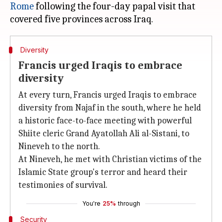
Rome
following the four-day papal visit that
Diversity
Francis urged Iraqis to embrace
diversity
At every turn, Francis urged Iraqis to embrace
diversity from Najaf in the south, where he held
a historic face-to-face meeting with powerful
Shiite cleric Grand Ayatollah Ali al-Sistani, to
Nineveh to the north.
At Nineveh, he met with Christian victims of the
Islamic State group's terror and heard their
testimonies of survival.
You're
25%
through
Security