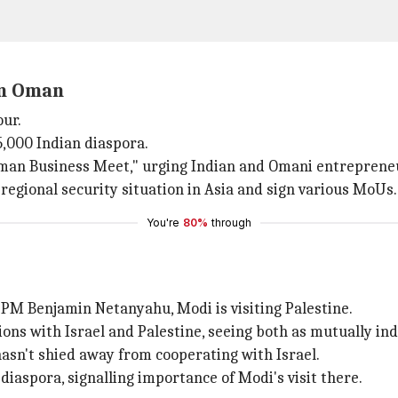
in Oman
our.
25,000 Indian diaspora.
-Oman Business Meet," urging Indian and Omani entreprene
 regional security situation in Asia and sign various MoUs.
You're
80%
through
 PM Benjamin Netanyahu, Modi is visiting Palestine.
ions with Israel and Palestine, seeing both as mutually i
 hasn't shied away from cooperating with Israel.
iaspora, signalling importance of Modi's visit there.