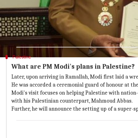
Earlier, PM Modi met the Jordanian King
Modi reached Palestine via
Jordan
. At the Jordan sto
The King described the meeting as the beginning of a 
He also highlighted the key role that India plays in p
Apart from the Palestinian cause, the two sides discu
Palestine
What are PM Modi's plans in Palestine?
Later, upon arriving in Ramallah, Modi first laid a w
He was accorded a ceremonial guard of honour at the
Modi's visit focuses on helping Palestine with nation
with his Palestinian counterpart, Mahmoud Abbas.
Further, he will announce the setting up of a super-sp