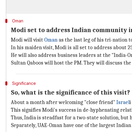
Oman
Modi set to address Indian community 
Modi will visit
Oman
as the last leg of his tri-nation t
In his maiden visit, Modi is all set to address about 
He will also address business leaders at the "India
Sultan Qaboos will host the PM. They will discuss the
Significance
So, what is the significance of this visit?
About a month after welcoming "close friend"
Israel
i
This signifies Modi's success in de-hyphenating relat
Thus, India is steadfast for a two-state solution, but
Separately, UAE-Oman have one of the largest Indian d