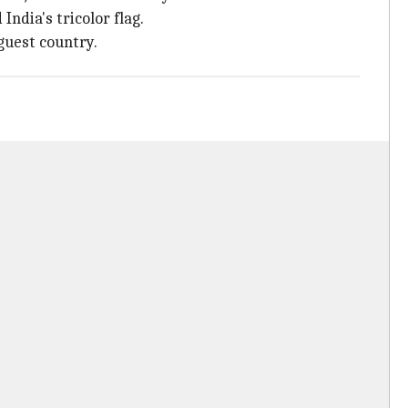
ndia's tricolor flag.
guest country.