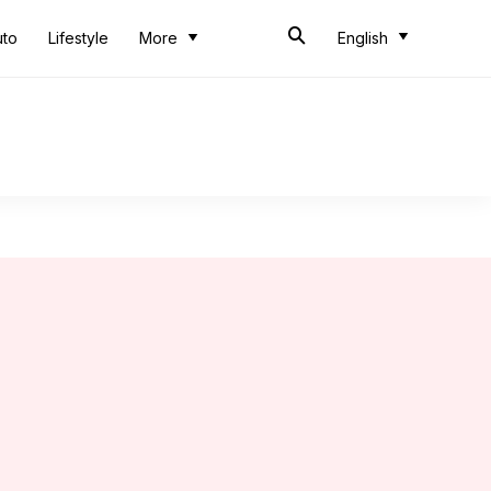
uto
Lifestyle
More
English