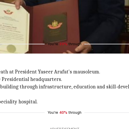
p-over, he met King Abdullah II.
new chapter in bilateral ties.
romoting security, stability and fighting terrorism.
ssed Jordan's role in protecting Jerusalam's Islamic and Ch
You're
20%
through
reath at President Yaseer Arafat's mausoleum.
 Presidential headquarters.
-building through infrastructure, education and skill-deve
eciality hospital.
You're
40%
through