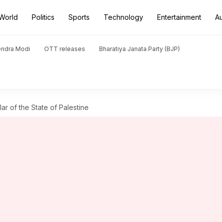
World
Politics
Sports
Technology
Entertainment
A
endra Modi
OTT releases
Bharatiya Janata Party (BJP)
r of the State of Palestine