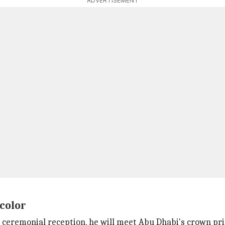
ADVERTISEMENT
color
a ceremonial reception, he will meet Abu Dhabi's crown 