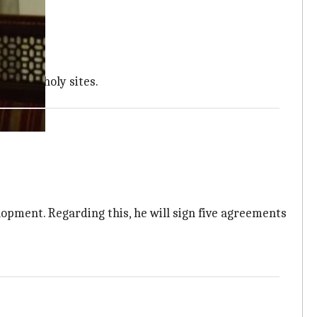
ristian holy sites.
lopment. Regarding this, he will sign five agreements