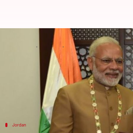
Modi conferred the Grand Collar o
By
Feb 10, 2018
04:50 pm
Krunali Shah
What's the story
Narendra Modi
is the first-ever Indian PM to visit
conferred the Grand Collar of the State of Palestin
It is the highest order given to foreign dignitaries l
Saudi Arabia's King Salman and China's President X
Jordan