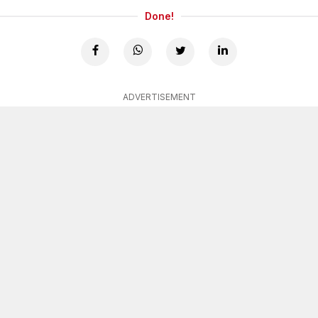
Done!
ADVERTISEMENT