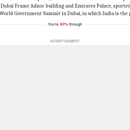
, Dubai Frame Adnoc building and Emirates Palace, sported I
 World Government Summit in Dubai, in which India is the 
You're
60%
through
ADVERTISEMENT