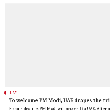
UAE
To welcome PM Modi, UAE drapes the tri
From Palestine, PM Modi will proceed to UAE. After 