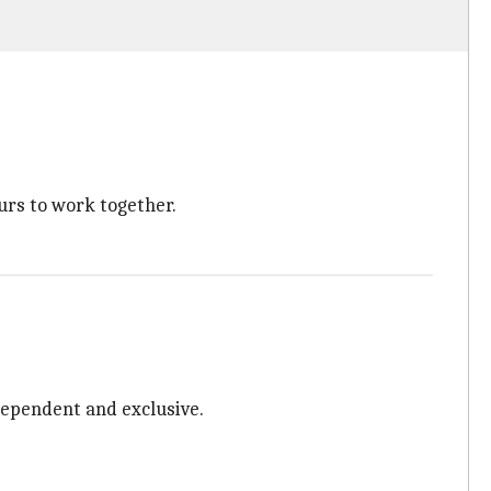
urs to work together.
ndependent and exclusive.