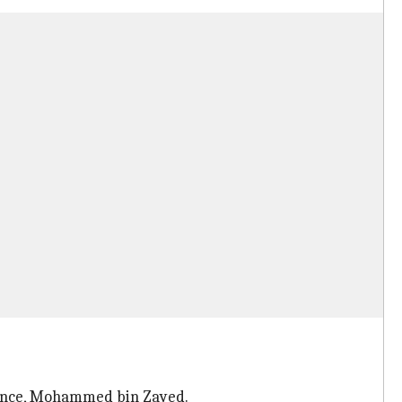
prince, Mohammed bin Zayed.