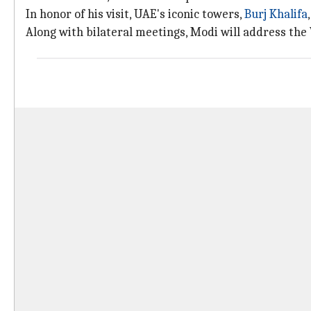
In honor of his visit, UAE's iconic towers,
Burj Khalifa
Along with bilateral meetings, Modi will address the