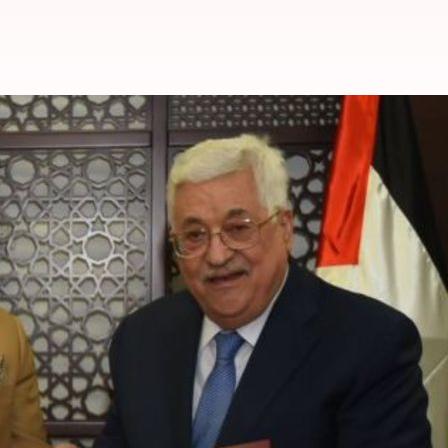
f the State of Palestine
Palestine
. Considering this and his commitment to imp
e on him.
ike Kings, PMs, Presidents, etc.
i Jinping are other awardees.