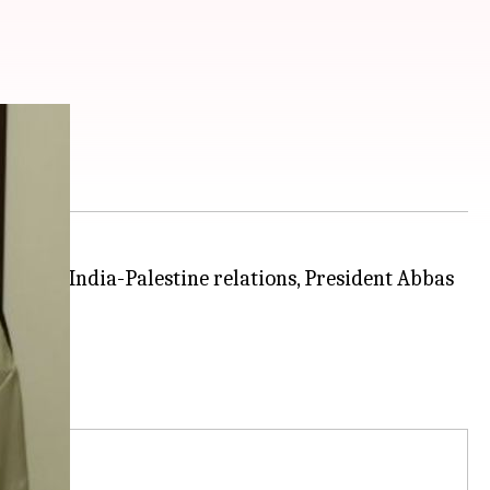
roving India-Palestine relations, President Abbas