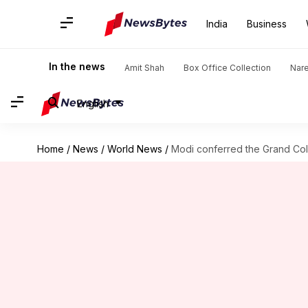
India
Business
In the news
Amit Shah
Box Office Collection
Nar
English
Home
/
News
/
World News
/
Modi conferred the Grand Colla