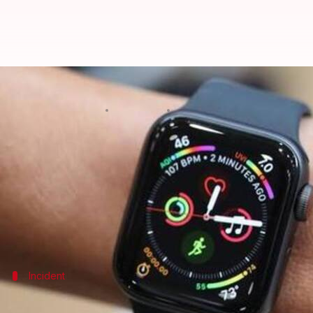
Man attempts to rape woman; Ap
By
Oct 25, 2019
06:01 pm
Siddhant Pandey
What's the story
As much as the
Apple Watch
may pass off as a swank
In fact, the device even came to the rescue of a
Cana
weeks.
Incident
Woman was asleep; saw shadowy figure 