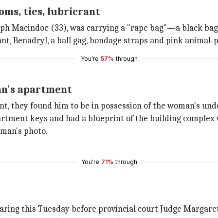
ms, ties, lubricrant
Joseph Macindoe (33), was carrying a "rape bag"—a black ba
icant, Benadryl, a ball gag, bondage straps and pink animal-
You're
57%
through
an's apartment
, they found him to be in possession of the woman's unde
partment keys and had a blueprint of the building complex
man's photo.
You're
71%
through
earing this Tuesday before provincial court Judge Margare