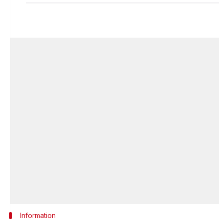
Information