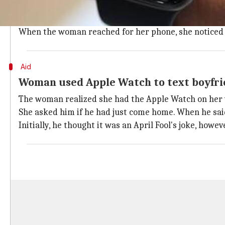
According to
CBC
, after returning from work on April
Around 90 minutes later, her sleep was disturbed by 
When the woman reached for her phone, she noticed it
Aid
Woman used Apple Watch to text boyfrie
The woman realized she had the Apple Watch on her w
She asked him if he had just come home. When he said
Initially, he thought it was an April Fool's joke, howe