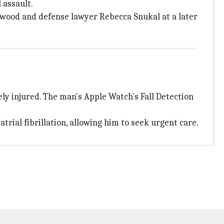
 assault.
wood and defense lawyer Rebecca Snukal at a later
y injured. The man's Apple Watch's Fall Detection
trial fibrillation, allowing him to seek urgent care.