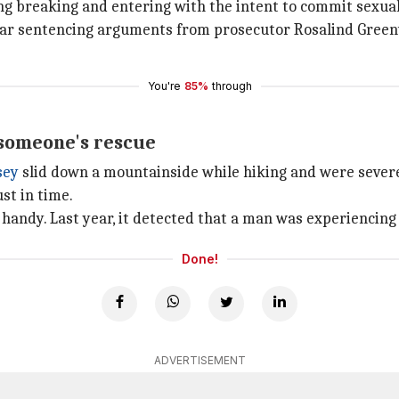
ng breaking and entering with the intent to commit sexual
hear sentencing arguments from prosecutor Rosalind Green
You're
85%
through
 someone's rescue
sey
slid down a mountainside while hiking and were severel
st in time.
handy. Last year, it detected that a man was experiencing a
Done!
ADVERTISEMENT