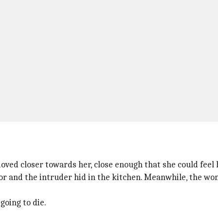
ved closer towards her, close enough that she could feel 
r and the intruder hid in the kitchen. Meanwhile, the wo
going to die.