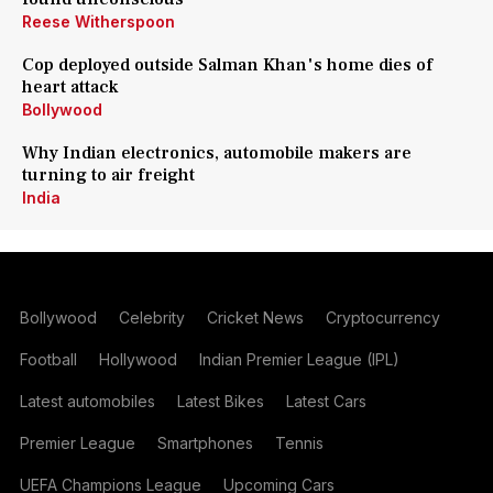
Reese Witherspoon
Cop deployed outside Salman Khan's home dies of
heart attack
Bollywood
Why Indian electronics, automobile makers are
turning to air freight
India
Bollywood
Celebrity
Cricket News
Cryptocurrency
Football
Hollywood
Indian Premier League (IPL)
Latest automobiles
Latest Bikes
Latest Cars
Premier League
Smartphones
Tennis
UEFA Champions League
Upcoming Cars