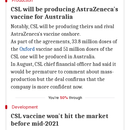
Production
CSL will be producing AstraZeneca's
vaccine for Australia
Notably, CSL will be producing theirs and rival
AstraZeneca's vaccine onshore.
As part of the agreements, 33.8 million doses of
the
Oxford
vaccine and 51 million doses of the
CSL one will be produced in Australia.
In August, CSL chief financial officer had said it
would be premature to comment about mass-
production but the deal confirms that the
company is more confident now.
You're
50%
through
Development
CSL vaccine won't hit the market
before mid-2021