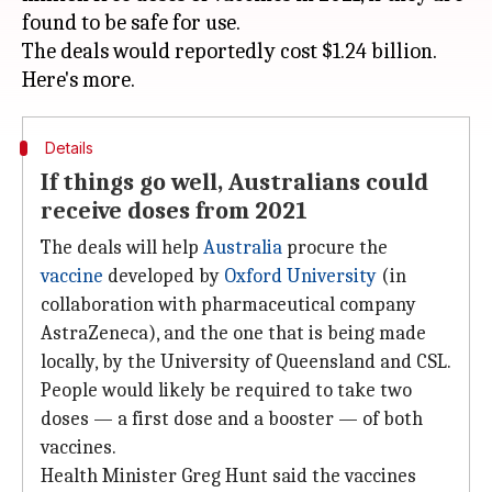
found to be safe for use.
The deals would reportedly cost $1.24 billion.
Details
If things go well, Australians could
receive doses from 2021
The deals will help
Australia
procure the
vaccine
developed by
Oxford University
(in
collaboration with pharmaceutical company
AstraZeneca), and the one that is being made
locally, by the University of Queensland and CSL.
People would likely be required to take two
doses — a first dose and a booster — of both
vaccines.
Health Minister Greg Hunt said the vaccines