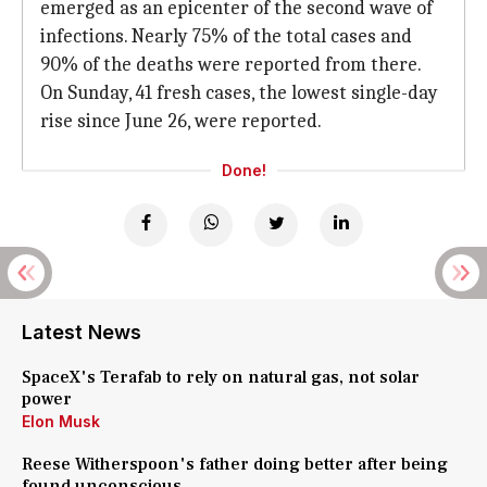
emerged as an epicenter of the second wave of
infections. Nearly 75% of the total cases and
90% of the deaths were reported from there.
On Sunday, 41 fresh cases, the lowest single-day
rise since June 26, were reported.
Done!
Latest News
SpaceX's Terafab to rely on natural gas, not solar
power
Elon Musk
Reese Witherspoon's father doing better after being
found unconscious