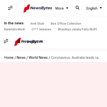
More
English
In the news
Amit Shah
Box Office Collection
Narendra Modi
OTT releases
Bharatiya Janata Party (BJP)
English
Home
/
News
/
World News
/
Coronavirus: Australia leads race toward getting vaccinated, signs important deals