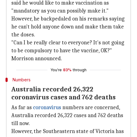
said he would like to make vaccination as
"mandatory as you can possibly make it."
However, he backpedaled on his remarks saying
he can't hold anyone down and make them take
the doses.
"Can I be really clear to everyone? It's not going
to be compulsory to have the vaccine, OK?"
Morrison announced.
You're
83%
through
Numbers
Australia recorded 26,322
coronavirus cases and 762 deaths
As far as
coronavirus
numbers are concerned,
Australia recorded 26,322 cases and 762 deaths
till now.
However, the Southeastern state of Victoria has