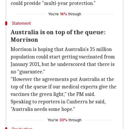
could provide "multi-year protection."
You're
16%
through
Statement
Australia is on top of the queue:
Morrison
Morrison is hoping that Australia's 25 million
population could start getting vaccinated from
January 2021, but he underscored that there is
no "guarantee."
"However the agreements put Australia at the
top of the queue if our medical experts give the
vaccines the green light," the PM said.
Speaking to reporters in Canberra he said,
"Australia needs some hope."
You're
33%
through