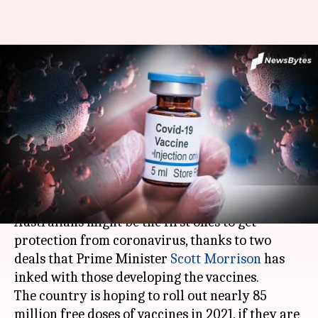
Coronavirus: Australia leads
race toward getting
vaccinated, signs important
deals
By
Sep 08, 2020
12:43 am
Shalini Ojha
What's the story
Australians might be the first ones to get
protection from coronavirus, thanks to two
deals that Prime Minister
Scott Morrison
has
inked with those developing the vaccines.
The country is hoping to roll out nearly 85
million free doses of vaccines in 2021, if they are