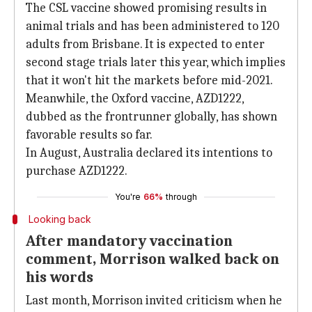
The CSL vaccine showed promising results in
animal trials and has been administered to 120
adults from Brisbane. It is expected to enter
second stage trials later this year, which implies
that it won't hit the markets before mid-2021.
Meanwhile, the Oxford vaccine, AZD1222,
dubbed as the frontrunner globally, has shown
favorable results so far.
In August, Australia declared its intentions to
purchase AZD1222.
You're
66%
through
Looking back
After mandatory vaccination
comment, Morrison walked back on
his words
Last month, Morrison invited criticism when he