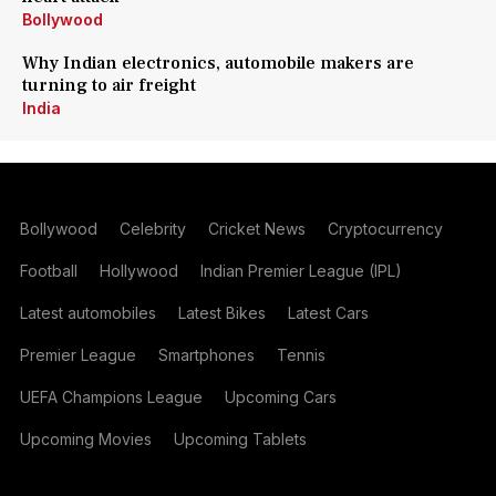
Bollywood
Why Indian electronics, automobile makers are
turning to air freight
India
Bollywood
Celebrity
Cricket News
Cryptocurrency
Football
Hollywood
Indian Premier League (IPL)
Latest automobiles
Latest Bikes
Latest Cars
Premier League
Smartphones
Tennis
UEFA Champions League
Upcoming Cars
Upcoming Movies
Upcoming Tablets