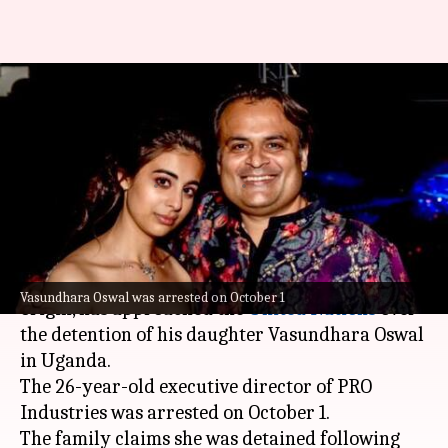
Billionaire Pankaj Oswal's
daughter detained in Uganda,
he moves UN
By
Oct 17, 2024
03:48 pm
Chanshimla Varah
What's the story
Pankaj Oswal, a Swiss industrialist of Indian
Vasundhara Oswal was arrested on October 1
origin, has approached the
United Nations
over
the detention of his daughter Vasundhara Oswal
in Uganda.
The 26-year-old executive director of PRO
Industries was arrested on October 1.
The family claims she was detained following