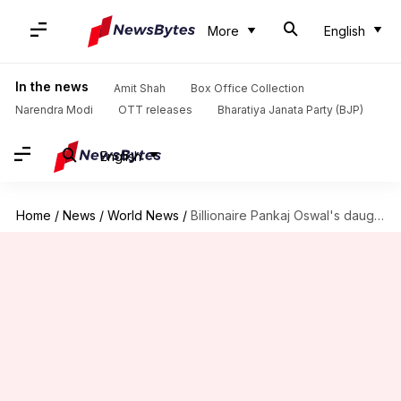
More
English
In the news
Amit Shah
Box Office Collection
Narendra Modi
OTT releases
Bharatiya Janata Party (BJP)
English
Home
/
News
/
World News
/
Billionaire Pankaj Oswal's daughter detained in Uganda, he moves UN