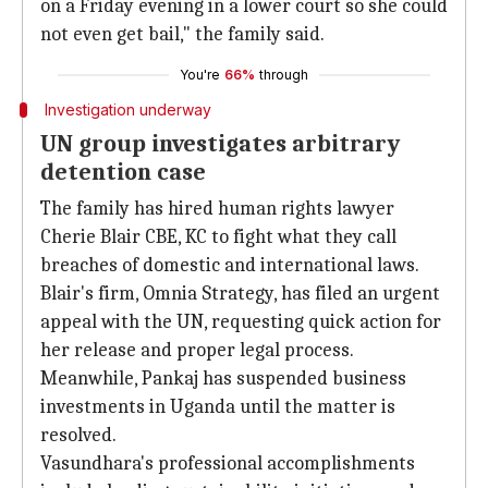
on a Friday evening in a lower court so she could
not even get bail," the family said.
You're
66%
through
Investigation underway
UN group investigates arbitrary
detention case
The family has hired human rights lawyer
Cherie Blair CBE, KC to fight what they call
breaches of domestic and international laws.
Blair's firm, Omnia Strategy, has filed an urgent
appeal with the UN, requesting quick action for
her release and proper legal process.
Meanwhile, Pankaj has suspended business
investments in Uganda until the matter is
resolved.
Vasundhara's professional accomplishments