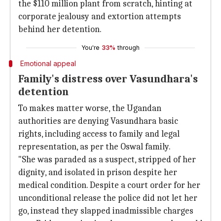
the $110 million plant from scratch, hinting at
corporate jealousy and extortion attempts
behind her detention.
You're
33%
through
Emotional appeal
Family's distress over Vasundhara's
detention
To makes matter worse, the Ugandan
authorities are denying Vasundhara basic
rights, including access to family and legal
representation, as per the Oswal family.
"She was paraded as a suspect, stripped of her
dignity, and isolated in prison despite her
medical condition. Despite a court order for her
unconditional release the police did not let her
go, instead they slapped inadmissible charges