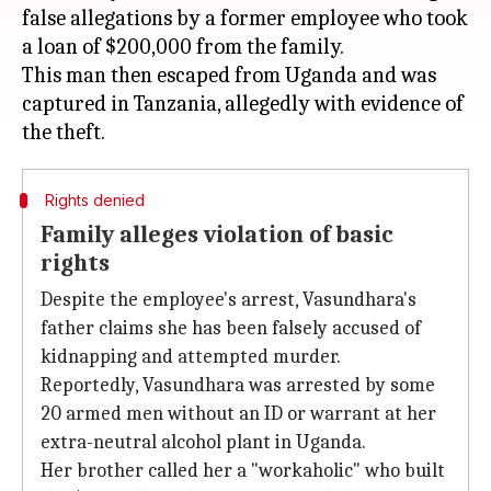
false allegations by a former employee who took
a loan of $200,000 from the family.
This man then escaped from Uganda and was
captured in Tanzania, allegedly with evidence of
Rights denied
Family alleges violation of basic
rights
Despite the employee's arrest, Vasundhara's
father claims she has been falsely accused of
kidnapping and attempted murder.
Reportedly, Vasundhara was arrested by some
20 armed men without an ID or warrant at her
extra-neutral alcohol plant in Uganda.
Her brother called her a "workaholic" who built