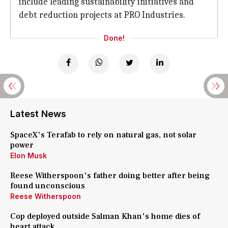
include leading sustainability initiatives and
debt reduction projects at PRO Industries.
Done!
Latest News
SpaceX's Terafab to rely on natural gas, not solar
power
Elon Musk
Reese Witherspoon's father doing better after being
found unconscious
Reese Witherspoon
Cop deployed outside Salman Khan's home dies of
heart attack