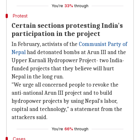
You're
33%
through
Protest
Certain sections protesting India's
participation in the project
In February, activists of the
Communist Party of
Nepal
had detonated bombs at Arun III and the
Upper Karnali Hydropower Project- two India-
funded projects that they believe will hurt
Nepal in the long run.
"We urge all concerned people to revoke the
anti-national Arun III project and to build
hydropower projects by using Nepal's labor,
capital and technology," a statement from the
attackers said.
You're
66%
through
Cases