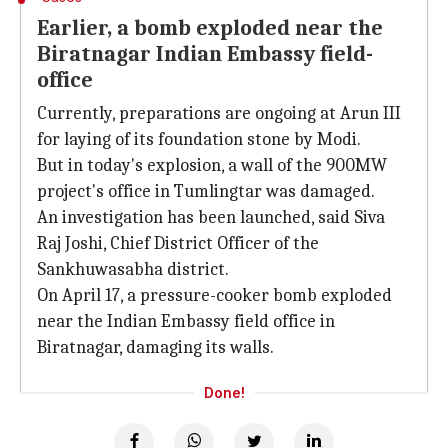
Earlier, a bomb exploded near the
Biratnagar Indian Embassy field-
office
Currently, preparations are ongoing at Arun III
for laying of its foundation stone by Modi.
But in today's explosion, a wall of the 900MW
project's office in Tumlingtar was damaged.
An investigation has been launched, said Siva
Raj Joshi, Chief District Officer of the
Sankhuwasabha district.
On April 17, a pressure-cooker bomb exploded
near the Indian Embassy field office in
Biratnagar, damaging its walls.
Done!