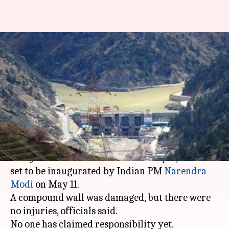
Bomb-blast at Nepal
hydropower project site days
before Modi's visit
By
Apr 29, 2018
04:49 pm
Gogona Saikia
What's the story
A bomb exploded today at the office of the Arun
III Hydroelectric Power Plant in
Nepal
, which is
set to be inaugurated by Indian PM
Narendra
Modi
on May 11.
A compound wall was damaged, but there were
no injuries, officials said.
No one has claimed responsibility yet.