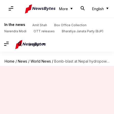
More
English
In the news
Amit Shah
Box Office Collection
Narendra Modi
OTT releases
Bharatiya Janata Party (BJP)
English
Home
/
News
/
World News
/
Bomb-blast at Nepal hydropower project site days before Modi's visit