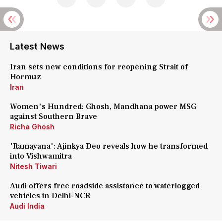
Latest News
Iran sets new conditions for reopening Strait of
Hormuz
Iran
Women's Hundred: Ghosh, Mandhana power MSG
against Southern Brave
Richa Ghosh
'Ramayana': Ajinkya Deo reveals how he transformed
into Vishwamitra
Nitesh Tiwari
Audi offers free roadside assistance to waterlogged
vehicles in Delhi-NCR
Audi India