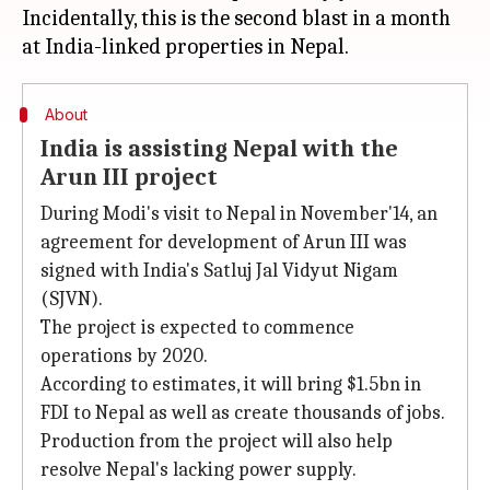
Incidentally, this is the second blast in a month
About
India is assisting Nepal with the
Arun III project
During Modi's visit to Nepal in November'14, an
agreement for development of Arun III was
signed with India's Satluj Jal Vidyut Nigam
(SJVN).
The project is expected to commence
operations by 2020.
According to estimates, it will bring $1.5bn in
FDI to Nepal as well as create thousands of jobs.
Production from the project will also help
resolve Nepal's lacking power supply.