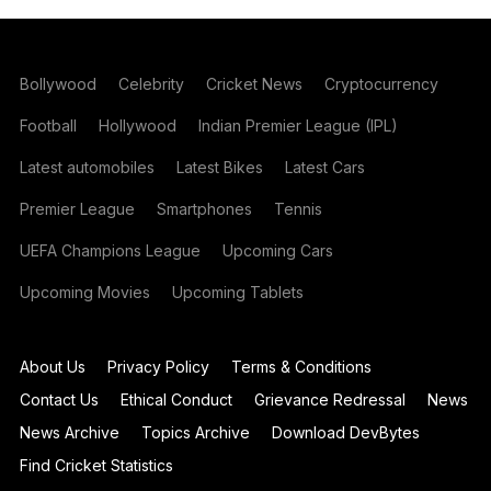
Bollywood
Celebrity
Cricket News
Cryptocurrency
Football
Hollywood
Indian Premier League (IPL)
Latest automobiles
Latest Bikes
Latest Cars
Premier League
Smartphones
Tennis
UEFA Champions League
Upcoming Cars
Upcoming Movies
Upcoming Tablets
About Us
Privacy Policy
Terms & Conditions
Contact Us
Ethical Conduct
Grievance Redressal
News
News Archive
Topics Archive
Download DevBytes
Find Cricket Statistics