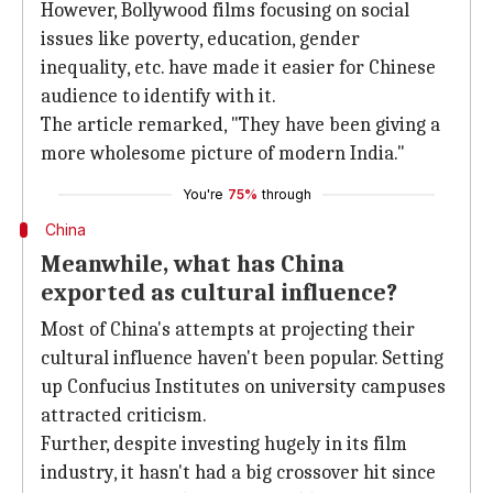
However, Bollywood films focusing on social
issues like poverty, education, gender
inequality, etc. have made it easier for Chinese
audience to identify with it.
The article remarked, "They have been giving a
more wholesome picture of modern India."
You're
75%
through
China
Meanwhile, what has China
exported as cultural influence?
Most of China's attempts at projecting their
cultural influence haven't been popular. Setting
up Confucius Institutes on university campuses
attracted criticism.
Further, despite investing hugely in its film
industry, it hasn't had a big crossover hit since