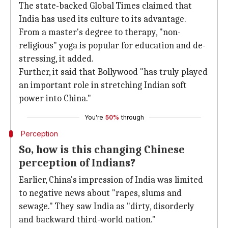
The state-backed Global Times claimed that
India has used its culture to its advantage.
From a master's degree to therapy, "non-
religious" yoga is popular for education and de-
stressing, it added.
Further, it said that Bollywood "has truly played
an important role in stretching Indian soft
power into China."
You're
50%
through
Perception
So, how is this changing Chinese
perception of Indians?
Earlier, China's impression of India was limited
to negative news about "rapes, slums and
sewage." They saw India as "dirty, disorderly
and backward third-world nation."