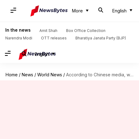
More
English
In the news
Amit Shah
Box Office Collection
Narendra Modi
OTT releases
Bharatiya Janata Party (BJP)
English
Home
/
News
/
World News
/
According to Chinese media, what can China learn from India?