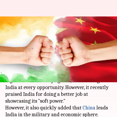
According to Chinese media,
what can China learn from
India?
By
Mar 13, 2018
12:40 am
Krunali Shah
What's the story
Chinese state media is normally known to be
high on rhetoric and jingoism, condemning
India at every opportunity. However, it recently
praised India for doing a better job at
showcasing its "soft power."
However, it also quickly added that
China
leads
India in the military and economic sphere.