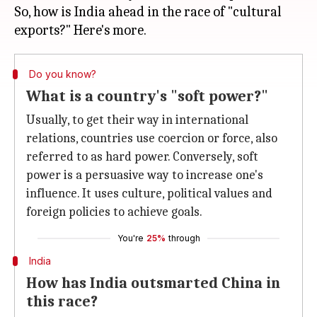
So, how is India ahead in the race of "cultural
Do you know?
What is a country's "soft power?"
Usually, to get their way in international
relations, countries use coercion or force, also
referred to as hard power. Conversely, soft
power is a persuasive way to increase one's
influence. It uses culture, political values and
foreign policies to achieve goals.
You're
25%
through
India
How has India outsmarted China in
this race?