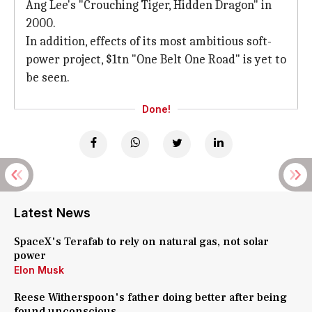
Ang Lee's "Crouching Tiger, Hidden Dragon" in
2000.
In addition, effects of its most ambitious soft-
power project, $1tn "One Belt One Road" is yet to
be seen.
Done!
Latest News
SpaceX's Terafab to rely on natural gas, not solar
power
Elon Musk
Reese Witherspoon's father doing better after being
found unconscious