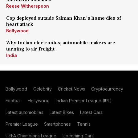
Reese Witherspoon
Cop deployed outside Salman Khan's home dies of
heart attack
Bollywood
Why Indian electronics, automobile makers are
turning to air freight
India
Bollywood
Celebrity
Cricket News
Cryptocurrency
Football
Hollywood
Indian Premier League (IPL)
Latest automobiles
Latest Bikes
Latest Cars
Premier League
Smartphones
Tennis
UEFA Champions League
Upcoming Cars