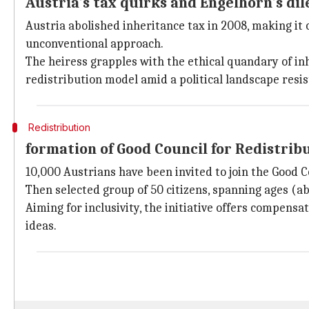
Austria's tax quirks and Engelhorn's d
Austria abolished inheritance tax in 2008, making it 
unconventional approach.
The heiress grapples with the ethical quandary of in
redistribution model amid a political landscape resis
Redistribution
formation of Good Council for Redistrib
10,000 Austrians have been invited to join the Good C
Then selected group of 50 citizens, spanning ages (abo
Aiming for inclusivity, the initiative offers compens
ideas.