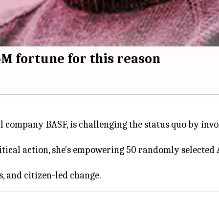
5M fortune for this reason
 company BASF, is challenging the status quo by invol
litical action, she's empowering 50 randomly selected 