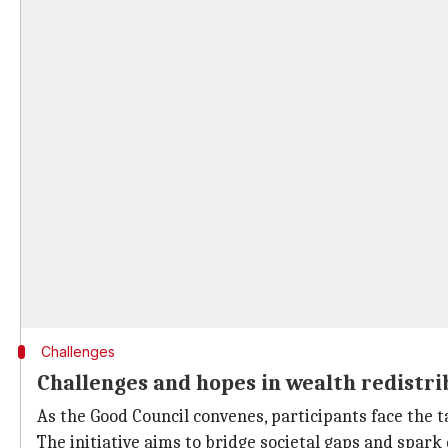
Challenges
Challenges and hopes in wealth redistri
As the Good Council convenes, participants face the t
The initiative aims to bridge societal gaps and spark