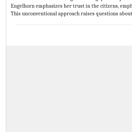
Engelhorn emphasizes her trust in the citizens, empha
This unconventional approach raises questions about th