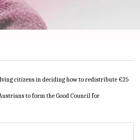
ving citizens in deciding how to redistribute €25
Austrians to form the Good Council for