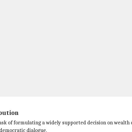
bution
ask of formulating a widely supported decision on wealth 
 democratic dialogue.