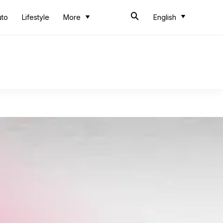
uto
Lifestyle
More
English