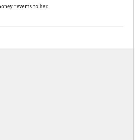
money reverts to her.