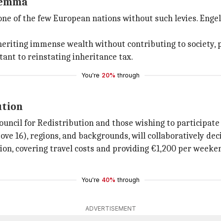
ilemma
one of the few European nations without such levies. Engel
heriting immense wealth without contributing to society, 
tant to reinstating inheritance tax.
You're
20%
through
ution
ouncil for Redistribution and those wishing to participate
ve 16), regions, and backgrounds, will collaboratively deci
ation, covering travel costs and providing €1,200 per weeke
You're
40%
through
ADVERTISEMENT