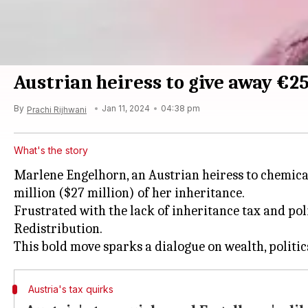
Austrian heiress to give away €2
By
Jan 11, 2024
04:38 pm
Prachi Rijhwani
What's the story
Marlene Engelhorn, an Austrian heiress to chemical
million ($27 million) of her inheritance.
Frustrated with the lack of inheritance tax and po
Redistribution.
Austria's tax quirks