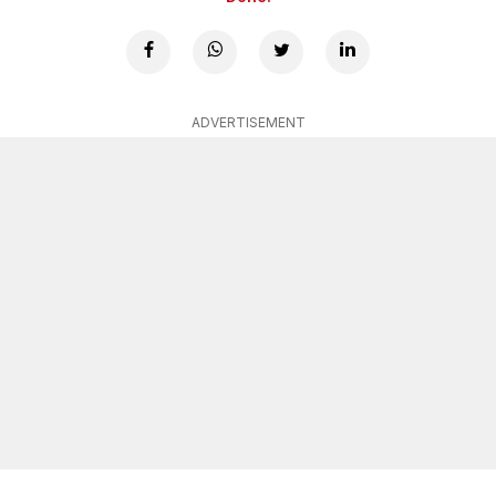
ADVERTISEMENT