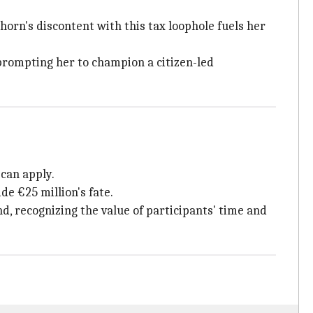
horn's discontent with this tax loophole fuels her
prompting her to champion a citizen-led
 can apply.
de €25 million's fate.
nd, recognizing the value of participants' time and