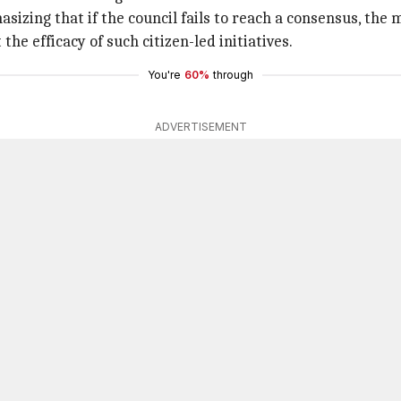
sizing that if the council fails to reach a consensus, the 
e efficacy of such citizen-led initiatives.
You're
60%
through
ADVERTISEMENT