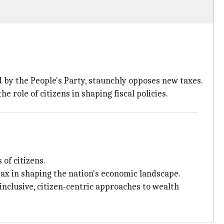
d by the People's Party, staunchly opposes new taxes.
e role of citizens in shaping fiscal policies.
of citizens.
 tax in shaping the nation's economic landscape.
nclusive, citizen-centric approaches to wealth