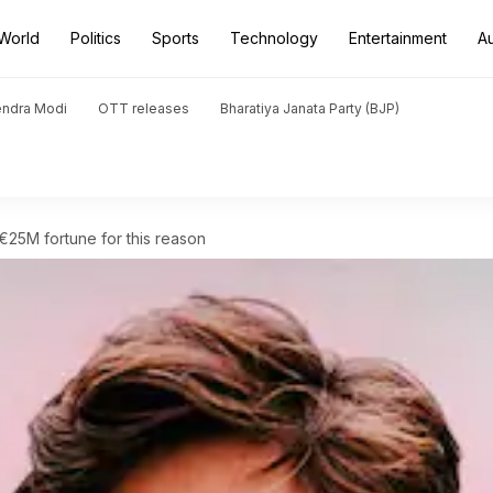
World
Politics
Sports
Technology
Entertainment
A
endra Modi
OTT releases
Bharatiya Janata Party (BJP)
 €25M fortune for this reason