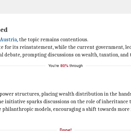
ted
Austria
, the topic remains contentious.
te for its reinstatement, while the current government, le
al debate, prompting discussions on wealth, taxation, and th
You're
80%
through
ower structures, placing wealth distribution in the hands 
he initiative sparks discussions on the role of inheritance
philanthropic models, encouraging a shift towards more i
Done!