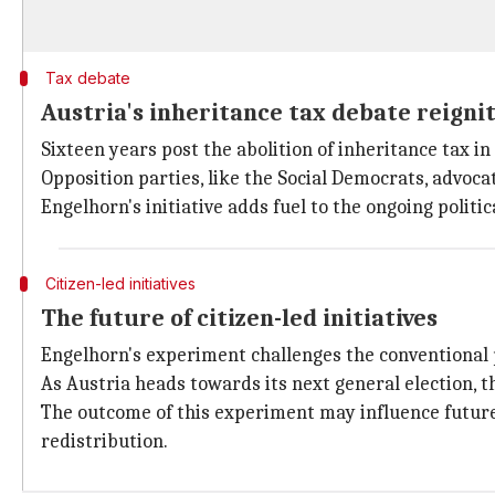
Tax debate
Austria's inheritance tax debate reigni
Sixteen years post the abolition of inheritance tax in
Opposition parties, like the Social Democrats, advoca
Engelhorn's initiative adds fuel to the ongoing politic
Citizen-led initiatives
The future of citizen-led initiatives
Engelhorn's experiment challenges the conventional p
As Austria heads towards its next general election, t
The outcome of this experiment may influence future 
redistribution.