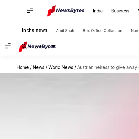
India
Business
In the news
Amit Shah
Box Office Collection
Nar
English
Home
/
News
/
World News
/
Austrian heiress to give away