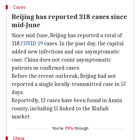
Cases
Beijing has reported 318 cases since
mid-June
Since mid-June, Beijing has reported a total of
318
COVID-19
cases. In the past day, the capital
added new infections and one asymptomatic
case. China does not count asymptomatic
patients as confirmed cases.
Before the recent outbreak, Beijing had not
reported a single locally-transmitted case in 57
days.
Reportedly, 12 cases have been found in Anxin
county, including 11 linked to the Xinfadi
market.
You're
75%
through
China