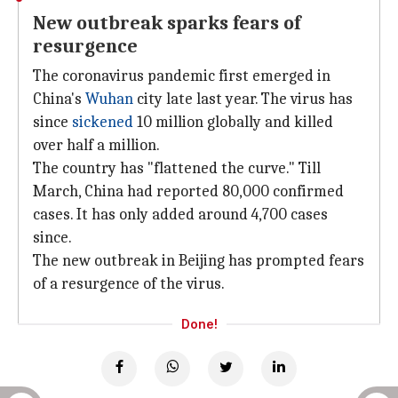
New outbreak sparks fears of
resurgence
The coronavirus pandemic first emerged in
China's
Wuhan
city late last year. The virus has
since
sickened
10 million globally and killed
over half a million.
The country has "flattened the curve." Till
March, China had reported 80,000 confirmed
cases. It has only added around 4,700 cases
since.
The new outbreak in Beijing has prompted fears
of a resurgence of the virus.
Done!