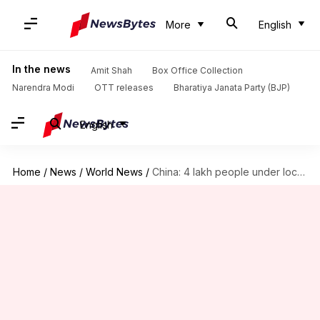
More
English
In the news
Amit Shah
Box Office Collection
Narendra Modi
OTT releases
Bharatiya Janata Party (BJP)
English
Home
/
News
/
World News
/
China: 4 lakh people under lockdown as coronavirus cases rise