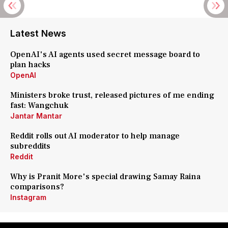
Latest News
OpenAI's AI agents used secret message board to
plan hacks
OpenAI
Ministers broke trust, released pictures of me ending
fast: Wangchuk
Jantar Mantar
Reddit rolls out AI moderator to help manage
subreddits
Reddit
Why is Pranit More's special drawing Samay Raina
comparisons?
Instagram