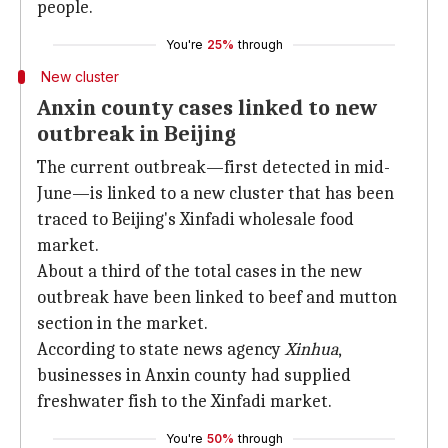
people.
You're
25%
through
New cluster
Anxin county cases linked to new
outbreak in Beijing
The current outbreak—first detected in mid-
June—is linked to a new cluster that has been
traced to Beijing's Xinfadi wholesale food
market.
About a third of the total cases in the new
outbreak have been linked to beef and mutton
section in the market.
According to state news agency
Xinhua
,
businesses in Anxin county had supplied
freshwater fish to the Xinfadi market.
You're
50%
through