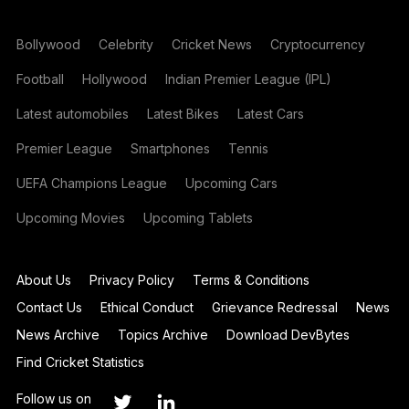
Bollywood
Celebrity
Cricket News
Cryptocurrency
Football
Hollywood
Indian Premier League (IPL)
Latest automobiles
Latest Bikes
Latest Cars
Premier League
Smartphones
Tennis
UEFA Champions League
Upcoming Cars
Upcoming Movies
Upcoming Tablets
About Us
Privacy Policy
Terms & Conditions
Contact Us
Ethical Conduct
Grievance Redressal
News
News Archive
Topics Archive
Download DevBytes
Find Cricket Statistics
Follow us on