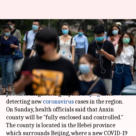
China: 4 lakh people under
lockdown as coronavirus cases
rise
By
Jun 29, 2020
11:52 pm
Siddhant Pandey
What's the story
China
has reimposed a strict lockdown in a
province neighboring capital
Beijing
after
detecting new
coronavirus
cases in the region.
On Sunday, health officials said that Anxin
county will be "fully enclosed and controlled."
The county is located in the Hebei province
which surrounds Beijing, where a new COVID-19