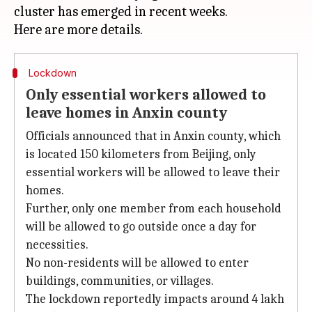
cluster has emerged in recent weeks.
Lockdown
Only essential workers allowed to
leave homes in Anxin county
Officials announced that in Anxin county, which
is located 150 kilometers from Beijing, only
essential workers will be allowed to leave their
homes.
Further, only one member from each household
will be allowed to go outside once a day for
necessities.
No non-residents will be allowed to enter
buildings, communities, or villages.
The lockdown reportedly impacts around 4 lakh