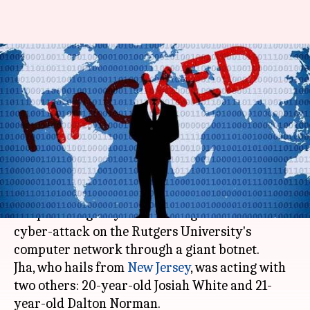
Indian-American student
pleads guilty to hacking US
university
By
Dec 14, 2017
07:17 pm
Abheet Sethi
What's the story
21-year-old Indian-American student, Paras Jha
has pleaded guilty to launching a massive
cyber-attack on the Rutgers University's
computer network through a giant botnet.
Jha, who hails from
New Jersey
, was acting with
two others: 20-year-old Josiah White and 21-
year-old Dalton Norman.