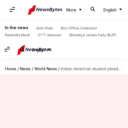
More
English
In the news
Amit Shah
Box Office Collection
Narendra Modi
OTT releases
Bharatiya Janata Party (BJP)
English
Home
/
News
/
World News
/
Indian-American student pleads guilty to hacking US university