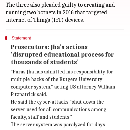
The three also pleaded guilty to creating and
running two botnets in 2016 that targeted
Statement
Prosecutors: Jha's actions
'disrupted educational process for
thousands of students'
"Paras Jha has admitted his responsibility for
multiple hacks of the Rutgers University
computer system," acting US attorney William
Fitzpatrick said.
He said the cyber-attacks "shut down the
server used for all communications among
faculty, staff and students."
The server system was paralyzed for days