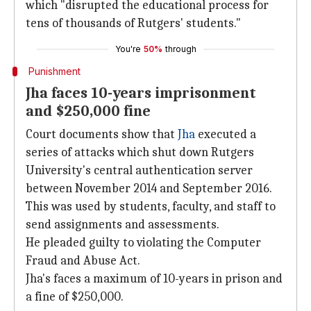
which "disrupted the educational process for
tens of thousands of Rutgers' students."
You're
50%
through
Punishment
Jha faces 10-years imprisonment
and $250,000 fine
Court documents show that
Jha
executed a
series of attacks which shut down Rutgers
University's central authentication server
between November 2014 and September 2016.
This was used by students, faculty, and staff to
send assignments and assessments.
He pleaded guilty to violating the Computer
Fraud and Abuse Act.
Jha's faces a maximum of 10-years in prison and
a fine of $250,000.