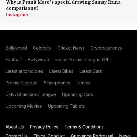
Why is Pranit More's special drawing Samay Raina
comparisons?
Instagram
Bollywood
Celebrity
Cricket News
Cryptocurrency
Football
Hollywood
Indian Premier League (IPL)
Latest automobiles
Latest Bikes
Latest Cars
Premier League
Smartphones
Tennis
UEFA Champions League
Upcoming Cars
Upcoming Movies
Upcoming Tablets
About Us
Privacy Policy
Terms & Conditions
Contact Us
Ethical Conduct
Grievance Redressal
News