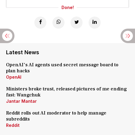
Done!
Latest News
OpenAI's AI agents used secret message board to
plan hacks
OpenAI
Ministers broke trust, released pictures of me ending
fast: Wangchuk
Jantar Mantar
Reddit rolls out AI moderator to help manage
subreddits
Reddit