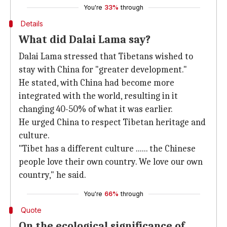
You're
33%
through
Details
What did Dalai Lama say?
Dalai Lama stressed that Tibetans wished to
stay with China for "greater development."
He stated, with China had become more
integrated with the world, resulting in it
changing 40-50% of what it was earlier.
He urged China to respect Tibetan heritage and
culture.
"Tibet has a different culture ...... the Chinese
people love their own country. We love our own
country," he said.
You're
66%
through
Quote
On the ecological significance of