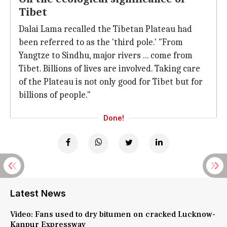
Tibet
Dalai Lama recalled the Tibetan Plateau had
been referred to as the 'third pole.' "From
Yangtze to Sindhu, major rivers ... come from
Tibet. Billions of lives are involved. Taking care
of the Plateau is not only good for Tibet but for
billions of people."
Done!
Latest News
Video: Fans used to dry bitumen on cracked Lucknow-
Kanpur Expressway