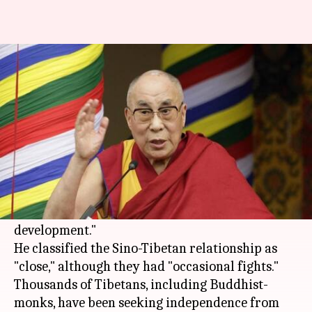
Dalai Lama: Tibet doesn't seek
independence from China
By
Nov 24, 2017
10:12 am
Anupama Vijayakumar
What's the story
Speaking in
Kolkata
, Tibetan spiritual leader
Dalai Lama
stated that his people do not seek
independence from
China
, but prefer "greater
development."
He classified the Sino-Tibetan relationship as
"close," although they had "occasional fights."
Thousands of Tibetans, including Buddhist-
monks, have been seeking independence from