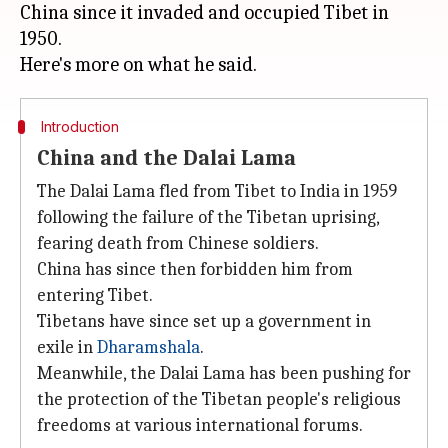
China since it invaded and occupied Tibet in
1950.
Introduction
China and the Dalai Lama
The Dalai Lama fled from Tibet to India in 1959
following the failure of the Tibetan uprising,
fearing death from Chinese soldiers.
China has since then forbidden him from
entering Tibet.
Tibetans have since set up a government in
exile in
Dharamshala
.
Meanwhile, the Dalai Lama has been pushing for
the protection of the Tibetan people's religious
freedoms at various international forums.