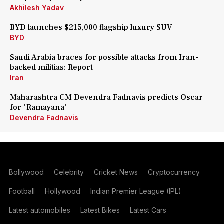
Akhilesh Yadav
BYD launches $215,000 flagship luxury SUV
BYD
Saudi Arabia braces for possible attacks from Iran-
backed militias: Report
Iran
Maharashtra CM Devendra Fadnavis predicts Oscar
for 'Ramayana'
Devendra Fadnavis
Bollywood
Celebrity
Cricket News
Cryptocurrency
Football
Hollywood
Indian Premier League (IPL)
Latest automobiles
Latest Bikes
Latest Cars