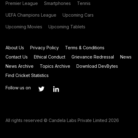
Premier League
Smartphones
Tennis
UEFA Champions League
Upcoming Cars
Upcoming Movies
Upcoming Tablets
About Us
Privacy Policy
Terms & Conditions
Contact Us
Ethical Conduct
Grievance Redressal
News
News Archive
Topics Archive
Download DevBytes
Find Cricket Statistics
Follow us on
All rights reserved © Candela Labs Private Limited 2026