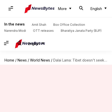
More
English
In the news
Amit Shah
Box Office Collection
Narendra Modi
OTT releases
Bharatiya Janata Party (BJP)
English
Home
/
News
/
World News
/
Dalai Lama: Tibet doesn't seek independence from China