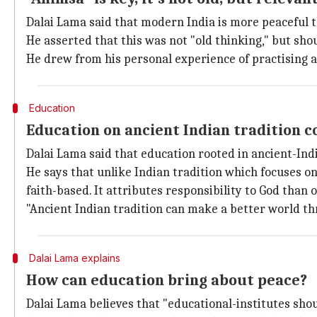
Dalai Lama said that modern India is more peaceful th
He asserted that this was not "old thinking," but shou
He drew from his personal experience of practising 
Education
Education on ancient Indian tradition co
Dalai Lama said that education rooted in ancient-Ind
He says that unlike Indian tradition which focuses o
faith-based. It attributes responsibility to God than o
"Ancient Indian tradition can make a better world th
Dalai Lama explains
How can education bring about peace?
Dalai Lama believes that "educational-institutes shou