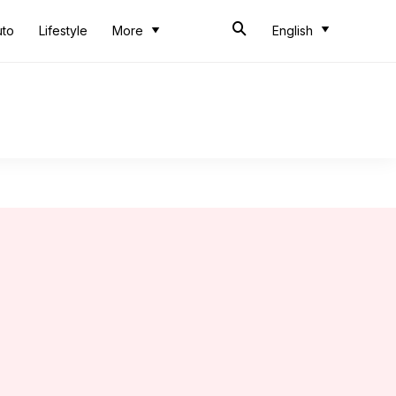
uto
Lifestyle
More
English