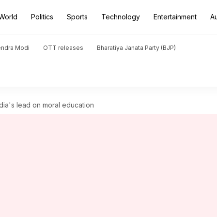
World
Politics
Sports
Technology
Entertainment
A
endra Modi
OTT releases
Bharatiya Janata Party (BJP)
India's lead on moral education