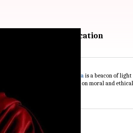
ia's lead on moral education
nger and violence, the
Dalai Lama
is a beacon of light
ed that India should take the lead on moral and ethical
means of spreading compassion.