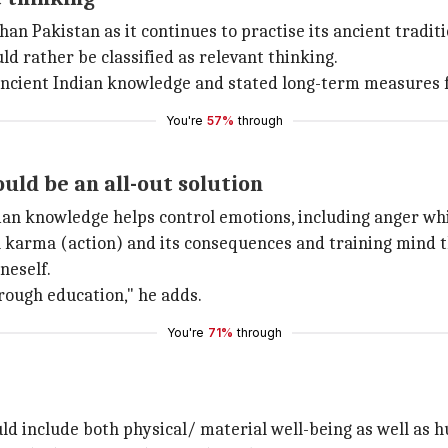
an Pakistan as it continues to practise its ancient tradit
ld rather be classified as relevant thinking.
ancient Indian knowledge and stated long-term measures f
You're
57%
through
uld be an all-out solution
ian knowledge helps control emotions, including anger whi
n karma (action) and its consequences and training mind t
neself.
rough education," he adds.
You're
71%
through
ld include both physical/ material well-being as well as 