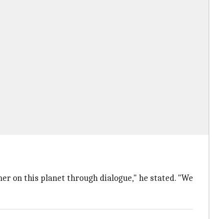
her on this planet through dialogue," he stated. "We