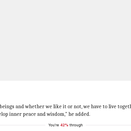
ings and whether we like it or not, we have to live toget
velop inner peace and wisdom," he added.
You're
42%
through