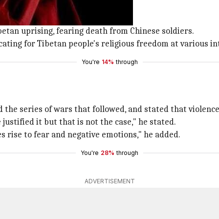
der of Tibetans.
mdo,
Tibet
in 1935.
Tibetan uprising, fearing death from Chinese soldiers.
ating for Tibetan people's religious freedom at various i
You're
14%
through
 the series of wars that followed, and stated that violence
stified it but that is not the case," he stated.
ves rise to fear and negative emotions," he added.
You're
28%
through
ADVERTISEMENT