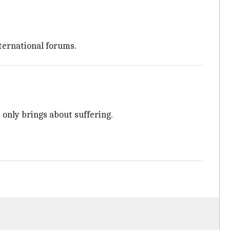
nternational forums.
 only brings about suffering.