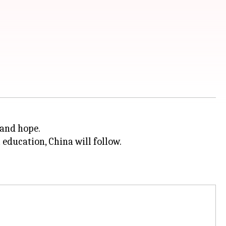
 and hope.
 education, China will follow.