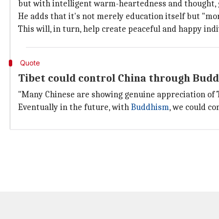
but with intelligent warm-heartedness and thought, 
He adds that it's not merely education itself but "m
This will, in turn, help create peaceful and happy ind
Quote
Tibet could control China through Budd
"Many Chinese are showing genuine appreciation of Tib
Eventually in the future, with
Buddhism
, we could co