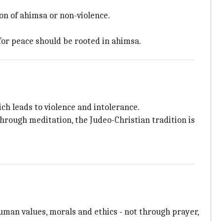
ion of ahimsa or non-violence.
or peace should be rooted in ahimsa.
ch leads to violence and intolerance.
hrough meditation, the Judeo-Christian tradition is
human values, morals and ethics - not through prayer,