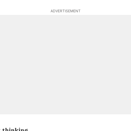
ADVERTISEMENT
t thinking