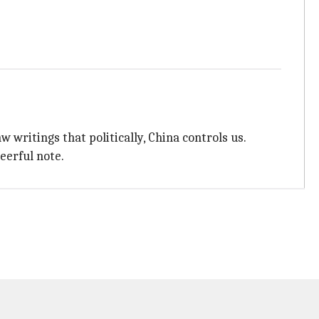
writings that politically, China controls us.
heerful note.