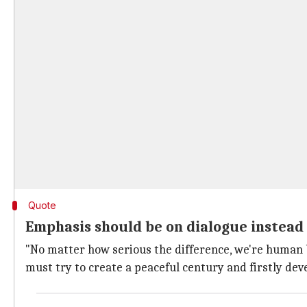
Quote
Emphasis should be on dialogue instead
"No matter how serious the difference, we're human be
must try to create a peaceful century and firstly de