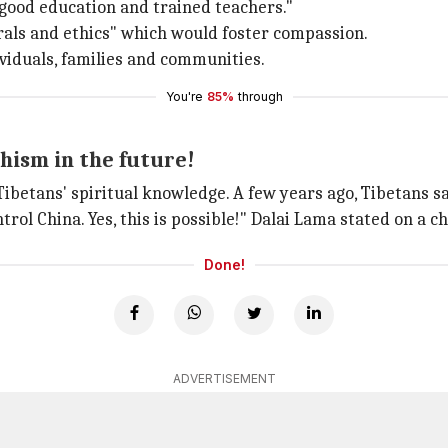
good education and trained teachers."
orals and ethics" which would foster compassion.
ividuals, families and communities.
You're
85%
through
hism in the future!
etans' spiritual knowledge. A few years ago, Tibetans saw 
ntrol China. Yes, this is possible!" Dalai Lama stated on a c
Done!
ADVERTISEMENT