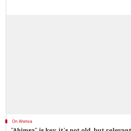
On Ahimsa
"Ahimsa" is key, it's not old, but relevan