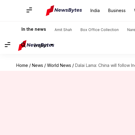
India
Business
In the news
Amit Shah
Box Office Collection
Nar
English
Home
/
News
/
World News
/
Dalai Lama: China will follow 