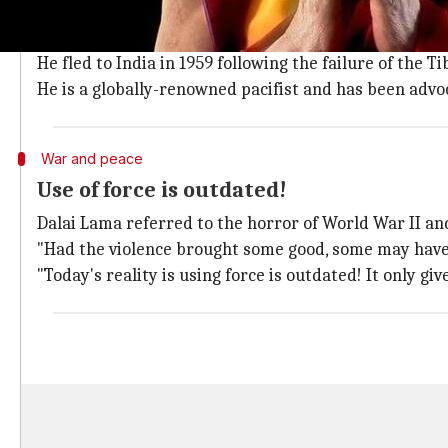
The Dalai Lama is a title accorded to the spiritual lea
The current Dalai Lama was born Tenzin Gyatso in A
He fled to India in 1959 following the failure of the 
He is a globally-renowned pacifist and has been advoc
War and peace
Use of force is outdated!
Dalai Lama referred to the horror of World War II and
"Had the violence brought some good, some may have ju
"Today's reality is using force is outdated! It only gi