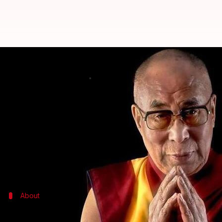
Dalai Lama: China will follow Ind
By
Dec 07, 2017
06:29 pm
Anupama Vijayakumar
What's the story
In today's world dominated by worrying levels of a
In an interview with the
Times of India
, he suggest
He highlighted India's tradition of "ahimsa" as a 
About
Who is the Dalai Lama?